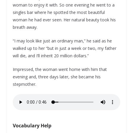
woman to enjoy it with. So one evening he went to a
singles bar where he spotted the most beautiful
woman he had ever seen. Her natural beauty took his
breath away.
“I may look like just an ordinary man,” he said as he
walked up to her “but in just a week or two, my father
will die, and I’ll inherit 20 million dollars.”
Impressed, the woman went home with him that
evening and, three days later, she became his
stepmother.
Vocabulary Help