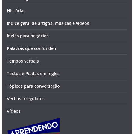
Histórias
Indice geral de artigos, músicas e vídeos
Inglês para negócios
Palavras que confundem
Tempos verbais
Textos e Piadas em Inglês
Tópicos para conversação
Verbos Irregulares
Vídeos