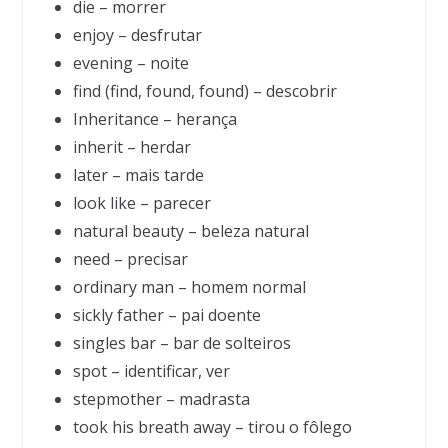
die – morrer
enjoy – desfrutar
evening – noite
find (find, found, found) – descobrir
Inheritance – herança
inherit – herdar
later – mais tarde
look like – parecer
natural beauty – beleza natural
need – precisar
ordinary man – homem normal
sickly father – pai doente
singles bar – bar de solteiros
spot – identificar, ver
stepmother – madrasta
took his breath away – tirou o fôlego