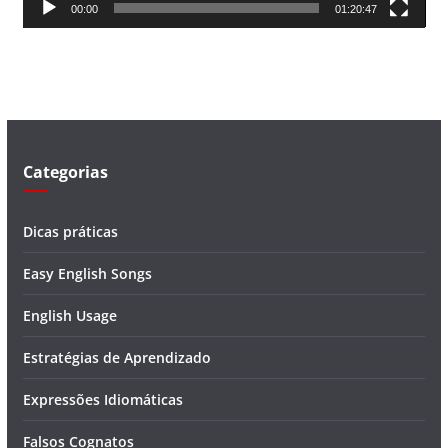
00:00
01:20:47
e
v
í
d
e
o
Categorias
Dicas práticas
Easy English Songs
English Usage
Estratégias de Aprendizado
Expressões Idiomáticas
Falsos Cognatos