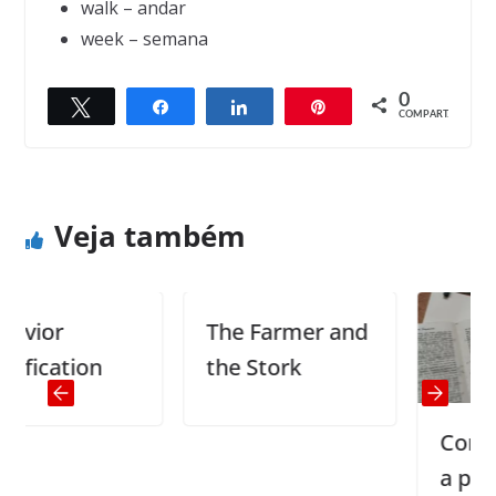
walk – andar
week – semana
0
Twittar
Compartilhar
Compartilhar
Pin
← Previous
Next →
COMPART.
Perks of being over 40 (part 1)
Shopping
Veja também
ior
The Farmer and
cation
the Stork
Como me
a pronún