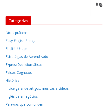
inglês
Categorias
Dicas práticas
Easy English Songs
English Usage
Estratégias de Aprendizado
Expressões Idiomáticas
Falsos Cognatos
Histórias
Indice geral de artigos, músicas e vídeos
Inglês para negócios
Palavras que confundem