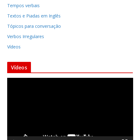
Tempos verbais
Textos e Piadas em Inglês
Tópicos para conversação
Verbos Irregulares
Vídeos
Vídeos
T
o
c
a
d
o
r
d