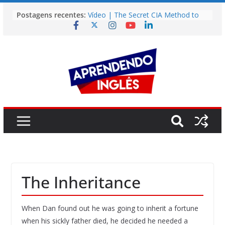
Pular
Postagens recentes:
Vídeo | The Secret CIA Method to
para
Learn Any Language in 11 Days
o
Vídeo | How I m using NotebookLM
to power up my language learning
conteúdo
Vídeo | Do imaginary friends make
you smarter?
Story | Brasília: The City That Rose
from the Wilderness
Easy English Song | Somewhere
Over the Rainbow (Israel
Kamakawiwo’ole)
The Inheritance
When Dan found out he was going to inherit a fortune
when his sickly father died, he decided he needed a