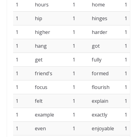
1
hours
1
home
1
1
hip
1
hinges
1
1
higher
1
harder
1
1
hang
1
got
1
1
get
1
fully
1
1
friend's
1
formed
1
1
focus
1
flourish
1
1
felt
1
explain
1
1
example
1
exactly
1
1
even
1
enjoyable
1