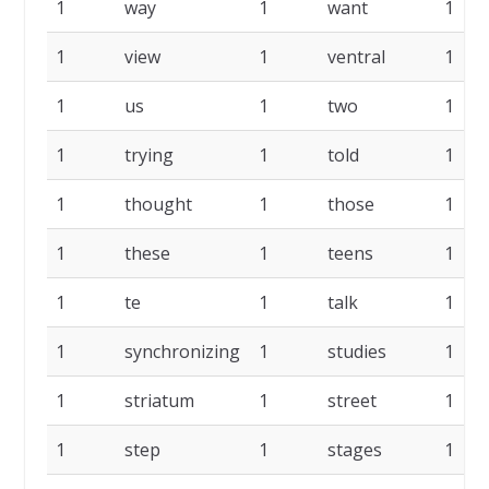
1
way
1
want
1
1
view
1
ventral
1
1
us
1
two
1
1
trying
1
told
1
1
thought
1
those
1
1
these
1
teens
1
1
te
1
talk
1
1
synchronizing
1
studies
1
1
striatum
1
street
1
1
step
1
stages
1