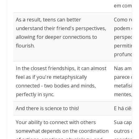
em compara
As a result, teens can better
Como resul
understand their friend's perspectives,
podem ent
allowing for deeper connections to
perspectiv
flourish.
permitind
profundas 
In the closest friendships, it can almost
Nas amiza
feel as if you're metaphysically
parece que
connected - two bodies and minds,
metafisica
perfectly in sync.
mentes, pe
And there is science to this!
E há ciênci
Your ability to connect with others
Sua capaci
somewhat depends on the coordination
outros de