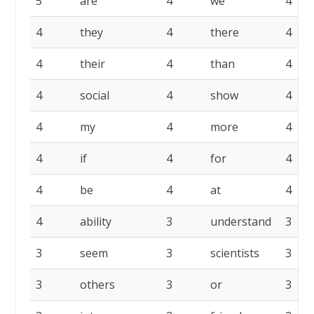
5
are
4
we
4
4
they
4
there
4
4
their
4
than
4
4
social
4
show
4
4
my
4
more
4
4
if
4
for
4
4
be
4
at
4
4
ability
3
understand
3
3
seem
3
scientists
3
3
others
3
or
3