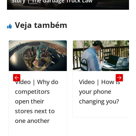
Story | The Garbage Truck Law
Veja também
Video | Why do
Video | How is
competitors
your phone
open their
changing you?
stores next to
one another