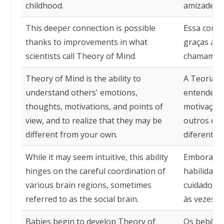
childhood.
amizades d
This deeper connection is possible
Essa conex
thanks to improvements in what
graças a m
scientists call Theory of Mind.
chamam de
Theory of Mind is the ability to
A Teoria d
understand others' emotions,
entender 
thoughts, motivations, and points of
motivações
view, and to realize that they may be
outros e p
different from your own.
diferentes
While it may seem intuitive, this ability
Embora pos
hinges on the careful coordination of
habilidad
various brain regions, sometimes
cuidadosa 
referred to as the social brain.
às vezes c
Babies begin to develop Theory of
Os bebês 