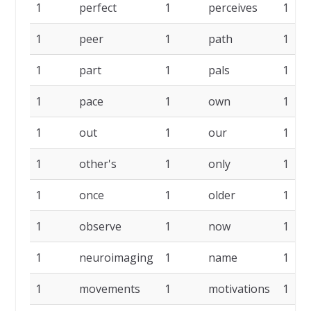
1
perfect
1
perceives
1
1
peer
1
path
1
1
part
1
pals
1
1
pace
1
own
1
1
out
1
our
1
1
other's
1
only
1
1
once
1
older
1
1
observe
1
now
1
1
neuroimaging
1
name
1
1
movements
1
motivations
1