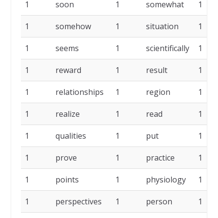
1
soon
1
somewhat
1
1
somehow
1
situation
1
1
seems
1
scientifically
1
1
reward
1
result
1
1
relationships
1
region
1
1
realize
1
read
1
1
qualities
1
put
1
1
prove
1
practice
1
1
points
1
physiology
1
1
perspectives
1
person
1