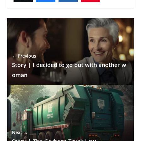
← Previous
Story | I decided to go out with another w
oman
Next →