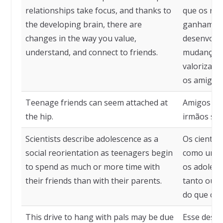
relationships take focus, and thanks to
que os rel
the developing brain, there are
ganham foc
changes in the way you value,
desenvolvi
understand, and connect to friends.
mudanças 
valoriza, 
os amigos.
Teenage friends can seem attached at
Amigos ad
the hip.
irmãos sia
Scientists describe adolescence as a
Os cientis
social reorientation as teenagers begin
como uma 
to spend as much or more time with
os adoles
their friends than with their parents.
tanto ou 
do que com
This drive to hang with pals may be due
Esse desej