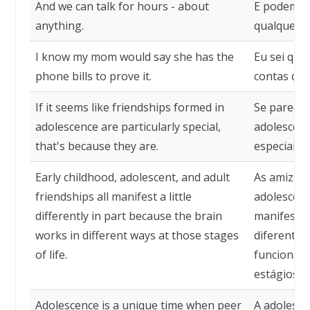
And we can talk for hours - about
E podemos 
anything.
qualquer c
I know my mom would say she has the
Eu sei que
phone bills to prove it.
contas de 
If it seems like friendships formed in
Se parece 
adolescence are particularly special,
adolescênc
that's because they are.
especiais,
Early childhood, adolescent, and adult
As amizade
friendships all manifest a little
adolescênc
differently in part because the brain
manifesta
works in different ways at those stages
diferente,
of life.
funciona d
estágios da
Adolescence is a unique time when peer
A adolesc