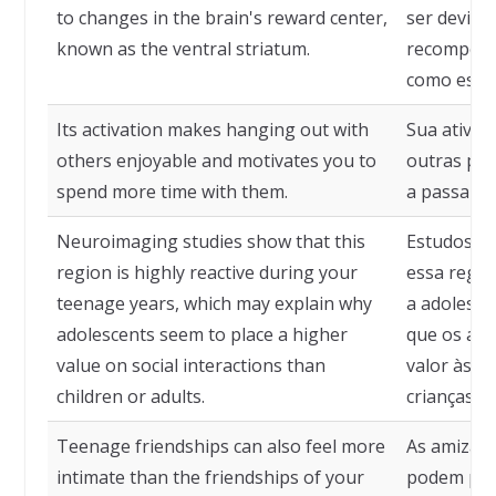
to changes in the brain's reward center,
ser devido
known as the ventral striatum.
recompens
como estri
Its activation makes hanging out with
Sua ativaç
others enjoyable and motivates you to
outras pes
spend more time with them.
a passar m
Neuroimaging studies show that this
Estudos d
region is highly reactive during your
essa regiã
teenage years, which may explain why
a adolescê
adolescents seem to place a higher
que os ado
value on social interactions than
valor às in
children or adults.
crianças o
Teenage friendships can also feel more
As amizad
intimate than the friendships of your
podem pare