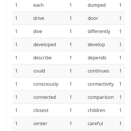
1
each
1
dumped
1
1
drive
1
door
1
1
dive
1
differently
1
1
developed
1
develop
1
1
describe
1
depends
1
1
could
1
continues
1
1
consciously
1
connectivity
1
1
connected
1
comparison
1
1
closest
1
children
1
1
center
1
careful
1