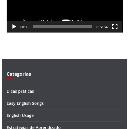
o
r
d
00:00
01:20:47
e
v
í
d
e
o
Categorias
Dicas práticas
Easy English Songs
English Usage
Estratégias de Aprendizado