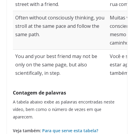
street with a friend.
rua com u
Often without consciously thinking, you
Muitas vez
stroll at the same pace and follow the
conscient
same path.
mesmo rit
caminho.
You and your best friend may not be
Você e se
only on the same page, but also
estar ape
scientifically, in step.
também cie
Contagem de palavras
A tabela abaixo exibe as palavras encontradas neste
vídeo, bem como o número de vezes em que
aparecem.
Veja também:
Para que serve esta tabela?