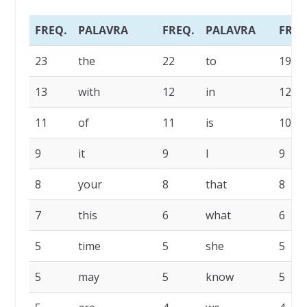
FREQ.
PALAVRA
FREQ.
PALAVRA
FREQ
23
the
22
to
19
13
with
12
in
12
11
of
11
is
10
9
it
9
I
9
8
your
8
that
8
7
this
6
what
6
5
time
5
she
5
5
may
5
know
5