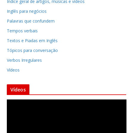
Indice geral de artigos, músicas e vídeos
Inglês para negócios
Palavras que confundem
Tempos verbais
Textos e Piadas em Inglês
Tópicos para conversação
Verbos Irregulares
Vídeos
Vídeos
T
o
c
a
d