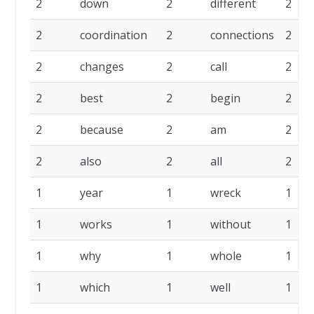
2
down
2
different
2
2
coordination
2
connections
2
2
changes
2
call
2
2
best
2
begin
2
2
because
2
am
2
2
also
2
all
2
1
year
1
wreck
1
1
works
1
without
1
1
why
1
whole
1
1
which
1
well
1