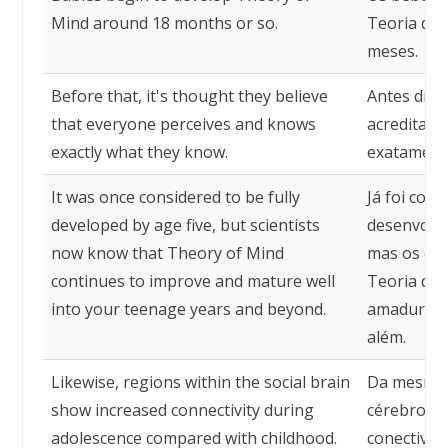
Mind around 18 months or so.
Teoria da 
meses.
Before that, it's thought they believe
Antes diss
that everyone perceives and knows
acreditam
exactly what they know.
exatamente
It was once considered to be fully
Já foi con
developed by age five, but scientists
desenvolvi
now know that Theory of Mind
mas os cie
continues to improve and mature well
Teoria da 
into your teenage years and beyond.
amadurece
além.
Likewise, regions within the social brain
Da mesma 
show increased connectivity during
cérebro so
adolescence compared with childhood.
conectivid