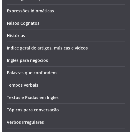
Expressões Idiomáticas
Falsos Cognatos
Histórias
Indice geral de artigos, músicas e vídeos
Inglês para negócios
Palavras que confundem
Tempos verbais
Textos e Piadas em Inglês
Tópicos para conversação
Verbos Irregulares