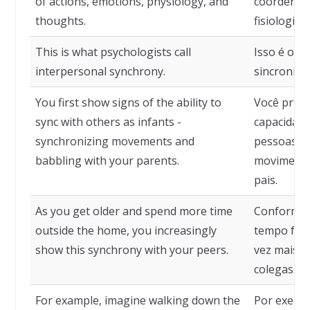
of actions, emotions, physiology, and
coordenaç
thoughts.
fisiologia
This is what psychologists call
Isso é o q
interpersonal synchrony.
sincronia 
You first show signs of the ability to
Você prime
sync with others as infants -
capacidade
synchronizing movements and
pessoas q
babbling with your parents.
movimento
pais.
As you get older and spend more time
Conforme 
outside the home, you increasingly
tempo fora
show this synchrony with your peers.
vez mais e
colegas.
For example, imagine walking down the
Por exemp