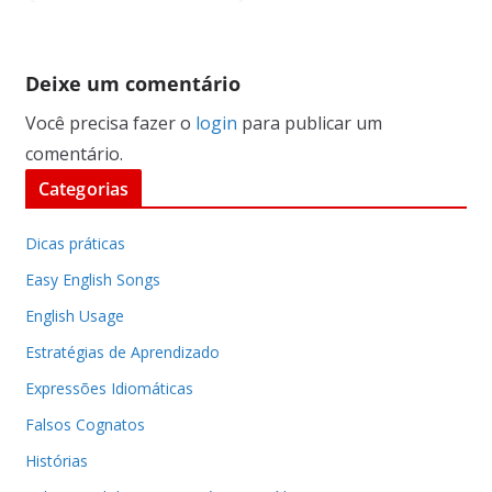
Deixe um comentário
Você precisa fazer o
login
para publicar um
comentário.
Categorias
Dicas práticas
Easy English Songs
English Usage
Estratégias de Aprendizado
Expressões Idiomáticas
Falsos Cognatos
Histórias