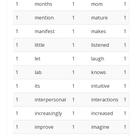
1
months
1
mom
1
1
mention
1
mature
1
1
manifest
1
makes
1
1
little
1
listened
1
1
let
1
laugh
1
1
lab
1
knows
1
1
its
1
intuitive
1
1
interpersonal
1
interactions
1
1
increasingly
1
increased
1
1
improve
1
imagine
1