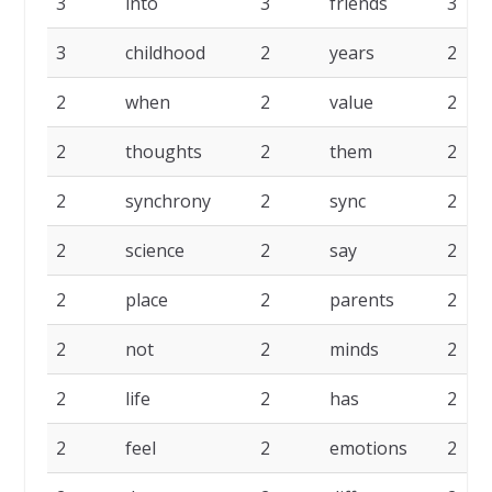
3
into
3
friends
3
3
childhood
2
years
2
2
when
2
value
2
2
thoughts
2
them
2
2
synchrony
2
sync
2
2
science
2
say
2
2
place
2
parents
2
2
not
2
minds
2
2
life
2
has
2
2
feel
2
emotions
2