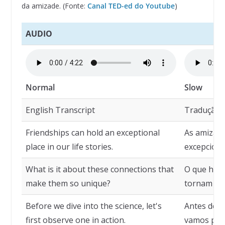
da amizade. (Fonte:
Canal TED-ed do Youtube
)
AUDIO
Normal
Slow
English Transcript
Tradução
Friendships can hold an exceptional
As amizad
place in our life stories.
excepciona
What is it about these connections that
O que há n
make them so unique?
tornam tão
Before we dive into the science, let's
Antes de m
first observe one in action.
vamos pri