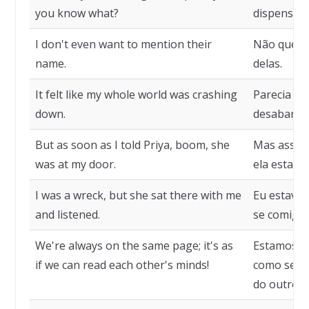
you know what?
dispensado
I don't even want to mention their
Não quero
name.
delas.
It felt like my whole world was crashing
Parecia q
down.
desabando
But as soon as I told Priya, boom, she
Mas assim 
was at my door.
ela estava
I was a wreck, but she sat there with me
Eu estava 
and listened.
se comigo 
We're always on the same page; it's as
Estamos s
if we can read each other's minds!
como se p
do outro!