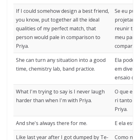
If I could somehow design a best friend,
Se eu pud
you know, put together all the ideal
projetar u
qualities of my perfect match, that
reunir tod
person would pale in comparison to
meu par pe
Priya.
compararia
She can turn any situation into a good
Ela pode t
time, chemistry lab, band practice.
em diversã
ensaio de 
What I'm trying to say is I never laugh
O que esto
harder than when I'm with Priya.
ri tanto q
Priya.
And she's always there for me.
E ela está
Like last year after I got dumped by Te-
Como no an