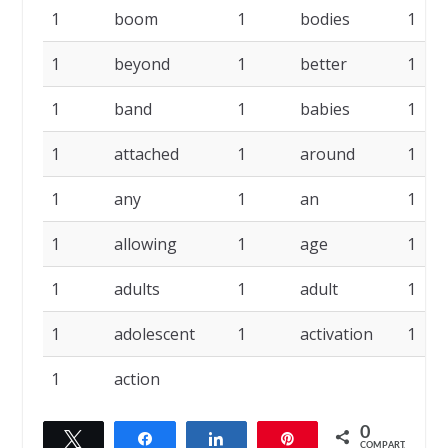
1
boom
1
bodies
1
1
beyond
1
better
1
1
band
1
babies
1
1
attached
1
around
1
1
any
1
an
1
1
allowing
1
age
1
1
adults
1
adult
1
1
adolescent
1
activation
1
1
action
0
Twittar
Compartilhar
Compartilhar
Pin
COMPART.