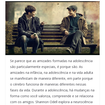
Se parece que as amizades formadas na adolescência
são particularmente especiais, é porque são. As
amizades na infância, na adolescência e na vida adulta
se manifestam de maneira diferente, em parte porque
o cérebro funciona de maneiras diferentes nessas
fases da vida. Durante a adolescência, há mudanças na
forma como você valoriza, compreende e se relaciona
com os amigos. Shannon Odell explora a neurociência