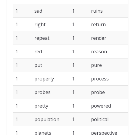
1
sad
1
ruins
1
1
right
1
return
1
1
repeat
1
render
1
1
red
1
reason
1
1
put
1
pure
1
1
properly
1
process
1
1
probes
1
probe
1
1
pretty
1
powered
1
1
population
1
political
1
1
planets
1
perspective
1