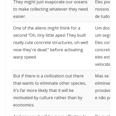
They might just evaporate our oceans
Eles pode
to make collecting whatever they need
nossos oce
easier.
de tudo o 
One of the aliens might think for a
Um dos al
second "Oh, tiny little apes! They built
um segund
really cute concrete structures, oh well
Eles const
now they're dead." before activating
concreto r
warp speed.
eles estão 
velocidade
But if there is a civilization out there
Mas se exi
that wants to eliminate other species,
eliminar o
it's far more likely that it will be
provável q
motivated by culture rather than by
e não pela
economics.