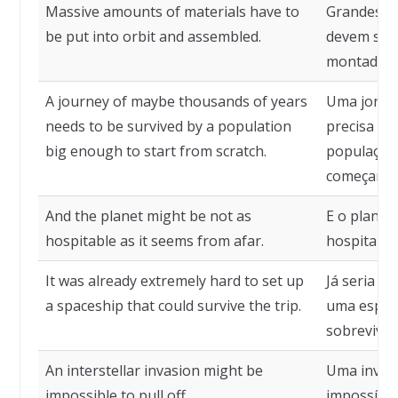
Massive amounts of materials have to
Grandes qu
be put into orbit and assembled.
devem ser 
montadas.
A journey of maybe thousands of years
Uma jornad
needs to be survived by a population
precisa se
big enough to start from scratch.
população 
começar do
And the planet might be not as
E o planet
hospitable as it seems from afar.
hospitalei
It was already extremely hard to set up
Já seria e
a spaceship that could survive the trip.
uma espaç
sobreviver
An interstellar invasion might be
Uma invasã
impossible to pull off.
impossível 