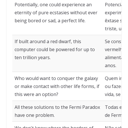
Potentially, one could experience an
Potencialm
eternity of pure ecstasies without ever
experimen
being bored or sad, a perfect life.
êxtase sem
triste, uma
If built around a red dwarf, this
Se constru
computer could be powered for up to
vermelha, 
ten trillion years.
alimentado
anos.
Who would want to conquer the galaxy
Quem iria 
or make contact with other life forms, if
ou fazer c
this were an option?
vida, se e
All these solutions to the Fermi Paradox
Todas essa
have one problem.
de Fermi 