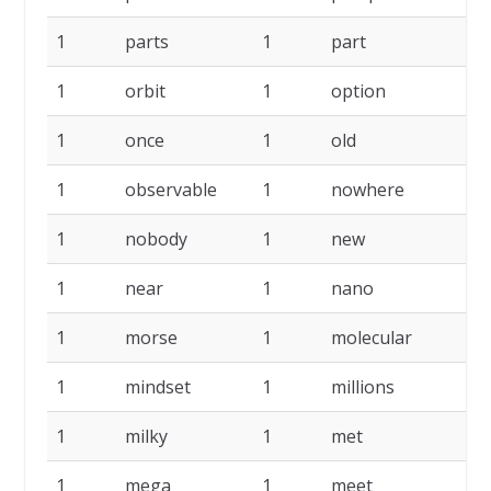
1
parts
1
part
1
1
orbit
1
option
1
1
once
1
old
1
1
observable
1
nowhere
1
1
nobody
1
new
1
1
near
1
nano
1
1
morse
1
molecular
1
1
mindset
1
millions
1
1
milky
1
met
1
1
mega
1
meet
1