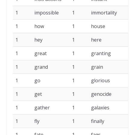
1
impossible
1
immortality
1
1
how
1
house
1
1
hey
1
here
1
1
great
1
granting
1
1
grand
1
grain
1
1
go
1
glorious
1
1
get
1
genocide
1
1
gather
1
galaxies
1
1
fly
1
finally
1
1
fate
1
faqs
1