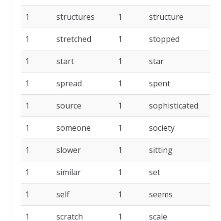
1
structures
1
structure
1
1
stretched
1
stopped
1
1
start
1
star
1
1
spread
1
spent
1
1
source
1
sophisticated
1
1
someone
1
society
1
1
slower
1
sitting
1
1
similar
1
set
1
1
self
1
seems
1
1
scratch
1
scale
1