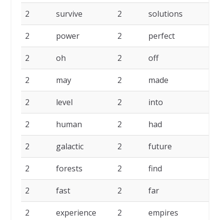
2
survive
2
solutions
2
2
power
2
perfect
2
2
oh
2
off
2
2
may
2
made
2
2
level
2
into
2
2
human
2
had
2
2
galactic
2
future
2
2
forests
2
find
2
2
fast
2
far
2
2
experience
2
empires
2