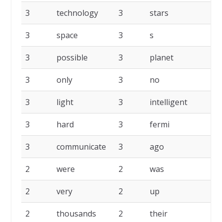
3
technology
3
stars
3
3
space
3
s
3
3
possible
3
planet
3
3
only
3
no
3
3
light
3
intelligent
3
3
hard
3
fermi
3
3
communicate
3
ago
2
2
were
2
was
2
2
very
2
up
2
2
thousands
2
their
2