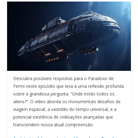
Descubra possíveis respostas para o Paradoxo de
Fermi neste episódio que leva a uma reflexão profunda
sobre a grandiosa pergunta: “Onde estão todos os
aliens?”. O vídeo aborda os monumentais desafios da
viagem espacial, a vastidão do tempo universal, e a
potencial existência de civilizações avançadas que
transcendem nossa atual compreensão.