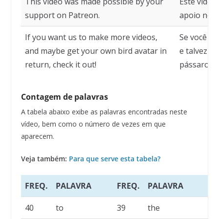
This video was made possible by your
Este vídeo 
support on Patreon.
apoio no P
If you want us to make more videos,
Se você qu
and maybe get your own bird avatar in
e talvez r
return, check it out!
pássaro em
Contagem de palavras
A tabela abaixo exibe as palavras encontradas neste
vídeo, bem como o número de vezes em que
aparecem.
Veja também:
Para que serve esta tabela?
FREQ.
PALAVRA
FREQ.
PALAVRA
F
40
to
39
the
2