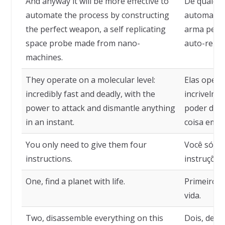
And anyway it will be more effective to
De qualque
automate the process by constructing
automatiza
the perfect weapon, a self replicating
arma perfe
space probe made from nano-
auto-repli
machines.
They operate on a molecular level:
Elas opera
incredibly fast and deadly, with the
incrivelme
power to attack and dismantle anything
poder de a
in an instant.
coisa em u
You only need to give them four
Você só pr
instructions.
instruções
One, find a planet with life.
Primeiro, 
vida.
Two, disassemble everything on this
Dois, desm