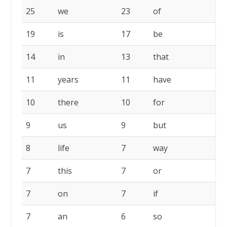
25
we
23
of
2
19
is
17
be
1
14
in
13
that
1
11
years
11
have
1
10
there
10
for
1
9
us
9
but
8
8
life
7
way
7
7
this
7
or
7
7
on
7
if
7
7
an
6
so
6