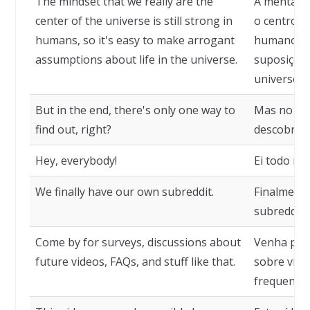
The mindset that we really are the
A mentali
center of the universe is still strong in
o centro d
humans, so it's easy to make arrogant
humanos, e
assumptions about life in the universe.
suposições
universo.
But in the end, there's only one way to
Mas no fin
find out, right?
descobrir, 
Hey, everybody!
Ei todo mu
We finally have our own subreddit.
Finalment
subreddit.
Come by for surveys, discussions about
Venha para
future videos, FAQs, and stuff like that.
sobre víde
frequentes