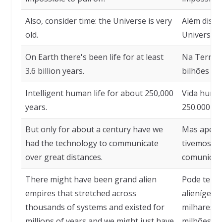
Also, consider time: the Universe is very
Além disso
old.
Universo é
On Earth there's been life for at least
Na Terra e
3.6 billion years.
bilhões de
Intelligent human life for about 250,000
Vida human
years.
250.000 an
But only for about a century have we
Mas apenas
had the technology to communicate
tivemos a 
over great distances.
comunicarm
There might have been grand alien
Pode ter h
empires that stretched across
alienígena
thousands of systems and existed for
milhares d
millions of years and we might just have
milhões de