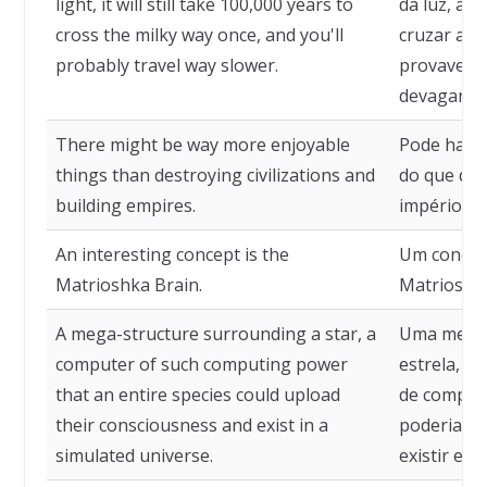
light, it will still take 100,000 years to
da luz, ain
cross the milky way once, and you'll
cruzar a V
probably travel way slower.
provavelme
devagar.
There might be way more enjoyable
Pode haver
things than destroying civilizations and
do que dest
building empires.
impérios.
An interesting concept is the
Um conceit
Matrioshka Brain.
Matrioshk
A mega-structure surrounding a star, a
Uma megae
computer of such computing power
estrela, u
that an entire species could upload
de computa
their consciousness and exist in a
poderia ca
simulated universe.
existir em