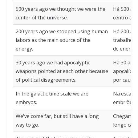
500 years ago we thought we were the
Há 500 an
center of the universe.
centro do 
200 years ago we stopped using human
Há 200 ano
labors as the main source of the
trabalho h
energy.
de energia
30 years ago we had apocalyptic
Há 30 ano
weapons pointed at each other because
apocalípti
of political disagreements.
por causa d
In the galactic time scale we are
Na escala 
embryos.
embriões.
We've come far, but still have a long
Chegamos 
way to go.
longo cami