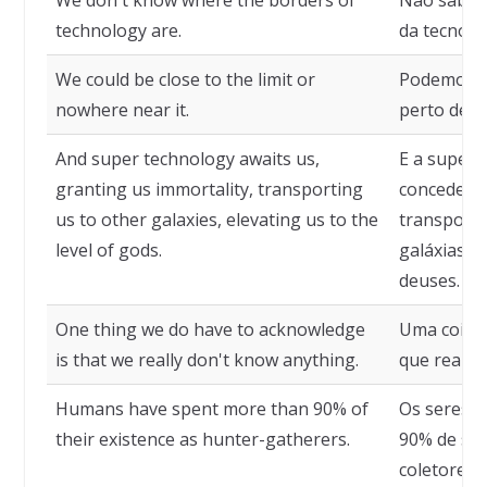
We don't know where the borders of
Não sabem
technology are.
da tecnolo
We could be close to the limit or
Podemos es
nowhere near it.
perto dele.
And super technology awaits us,
E a super 
granting us immortality, transporting
concedendo
us to other galaxies, elevating us to the
transport
level of gods.
galáxias, 
deuses.
One thing we do have to acknowledge
Uma coisa
is that we really don't know anything.
que realm
Humans have spent more than 90% of
Os seres 
their existence as hunter-gatherers.
90% de sua
coletores.