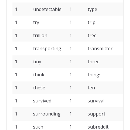
1
undetectable
1
type
1
1
try
1
trip
1
1
trillion
1
tree
1
1
transporting
1
transmitter
1
1
tiny
1
three
1
1
think
1
things
1
1
these
1
ten
1
1
survived
1
survival
1
1
surrounding
1
support
1
1
such
1
subreddit
1