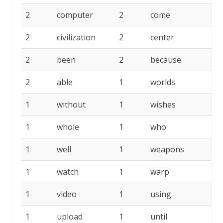
2
computer
2
come
2
2
civilization
2
center
2
2
been
2
because
2
2
able
1
worlds
1
1
without
1
wishes
1
1
whole
1
who
1
1
well
1
weapons
1
1
watch
1
warp
1
1
video
1
using
1
1
upload
1
until
1