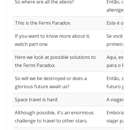
So where are all the aliens?
Então, ond
alienígena
This is the Fermi Paradox.
Este é o P
If you want to know more about it,
Se você qui
watch part one.
primeira p
Here we look at possible solutions to
Aqui, exam
the Fermi Paradox.
para o Par
So will we be destroyed or does a
Então, se
glorious future await us?
futuro glo
Space travel is hard.
A viagem es
Although possible, it's an enormous
Embora pos
challenge to travel to other stars.
viajar para