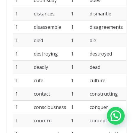
1
doomsday
1
does
1
1
distances
1
dismantle
1
1
disassemble
1
disagreements
1
1
died
1
die
1
1
destroying
1
destroyed
1
1
deadly
1
dead
1
1
cute
1
culture
1
1
contact
1
constructing
1
1
consciousness
1
conquer
1
1
concern
1
concept
1