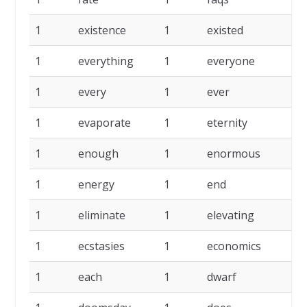
1
existence
1
existed
1
1
everything
1
everyone
1
1
every
1
ever
1
1
evaporate
1
eternity
1
1
enough
1
enormous
1
1
energy
1
end
1
1
eliminate
1
elevating
1
1
ecstasies
1
economics
1
1
each
1
dwarf
1