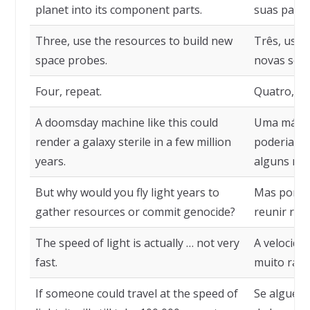
planet into its component parts.
suas part
Three, use the resources to build new
Três, use 
space probes.
novas sond
Four, repeat.
Quatro, rep
A doomsday machine like this could
Uma máqui
render a galaxy sterile in a few million
poderia to
years.
alguns mil
But why would you fly light years to
Mas por qu
gather resources or commit genocide?
reunir rec
The speed of light is actually … not very
A velocida
fast.
muito rápi
If someone could travel at the speed of
Se alguém 