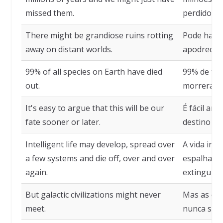
missed them.
perdido.
There might be grandiose ruins rotting
Pode haver
away on distant worlds.
apodrecen
99% of all species on Earth have died
99% de tod
out.
morreram.
It's easy to argue that this will be our
É fácil ar
fate sooner or later.
destino ma
Intelligent life may develop, spread over
A vida int
a few systems and die off, over and over
espalhar-s
again.
extinguir-
But galactic civilizations might never
Mas as civ
meet.
nunca se e