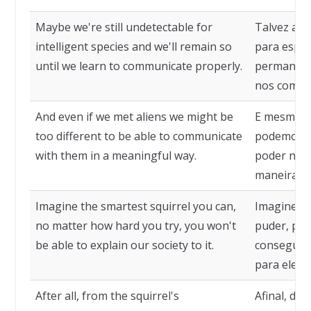
Maybe we're still undetectable for
Talvez aind
intelligent species and we'll remain so
para espéc
until we learn to communicate properly.
permanece
nos comun
And even if we met aliens we might be
E mesmo q
too different to be able to communicate
podemos se
with them in a meaningful way.
poder nos 
maneira sig
Imagine the smartest squirrel you can,
Imagine o 
no matter how hard you try, you won't
puder, por
be able to explain our society to it.
conseguirá
para ele.
After all, from the squirrel's
Afinal, do 