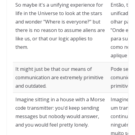
So maybe it's a unifying experience for
Então, tal
life in the Universe to look at the stars
unificador
and wonder "Where is everyone?" but
olhar para
there is no reason to assume aliens are
"Onde estã
like us, or that our logic applies to
para supor
them.
como nós, 
aplique a e
It might just be that our means of
Pode ser q
communication are extremely primitive
comunicaç
and outdated.
primitivos
Imagine sitting in a house with a Morse
Imagine-s
code transmitter: you'd keep sending
um transmi
messages but nobody would answer,
continuar
and you would feel pretty lonely.
ninguém re
muito sozi