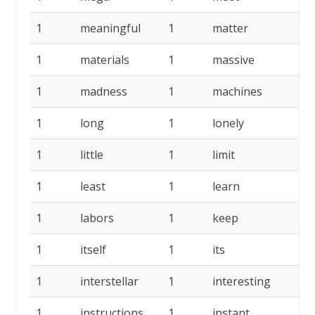
1
meaningful
1
matter
1
1
materials
1
massive
1
1
madness
1
machines
1
1
long
1
lonely
1
1
little
1
limit
1
1
least
1
learn
1
1
labors
1
keep
1
1
itself
1
its
1
1
interstellar
1
interesting
1
1
instructions
1
instant
1