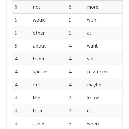
6
not
6
more
6
5
would
5
with
5
5
other
5
at
5
5
about
4
want
4
4
them
4
still
4
4
species
4
resources
4
4
out
4
maybe
4
4
like
4
know
4
4
from
4
do
4
4
aliens
3
where
3