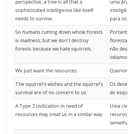
perspective, a tree is all that a
uma árvor
sophisticated intelligence like itself
inteligênci
needs to survive.
para sobre
So humans cutting down whole forests
Portanto,
is madness; but we don't destroy
florestas 
forests because we hate squirrels.
não destru
odiamos es
We just want the resources.
Queremos 
The squirrel's wishes and the squirrel's
Os desejos
survival are of no concern to us.
do esquilo
A Type 3 civilization in need of
Uma civili
resources may treat us in a similar way.
recursos p
semelhant