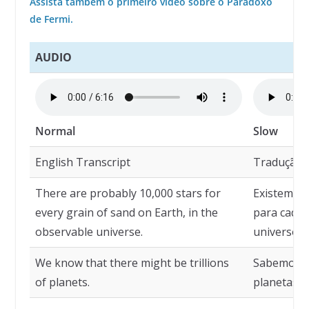
Assista também o primeiro vídeo sobre o Paradoxo
de Fermi.
AUDIO
Normal
Slow
English Transcript
Tradução
There are probably 10,000 stars for
Existem pr
every grain of sand on Earth, in the
para cada 
observable universe.
universo o
We know that there might be trillions
Sabemos qu
of planets.
planetas.