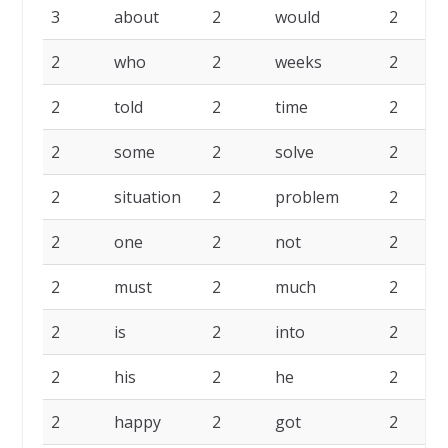
3
about
2
would
2
2
who
2
weeks
2
2
told
2
time
2
2
some
2
solve
2
2
situation
2
problem
2
2
one
2
not
2
2
must
2
much
2
2
is
2
into
2
2
his
2
he
2
2
happy
2
got
2