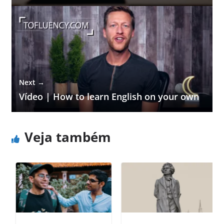
Next →
Vídeo | How to learn English on your own
Veja também