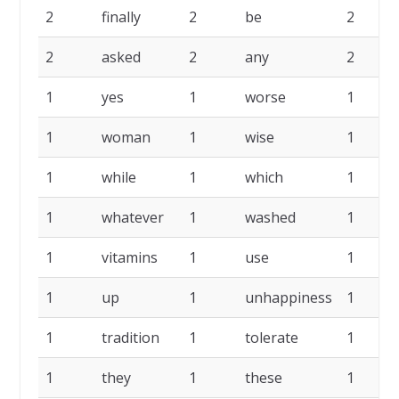
2
finally
2
be
2
2
asked
2
any
2
1
yes
1
worse
1
1
woman
1
wise
1
1
while
1
which
1
1
whatever
1
washed
1
1
vitamins
1
use
1
1
up
1
unhappiness
1
1
tradition
1
tolerate
1
1
they
1
these
1