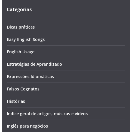
Categorias
Dicas práticas
Easy English Songs
English Usage
Estratégias de Aprendizado
Expressões Idiomáticas
Falsos Cognatos
Histórias
Indice geral de artigos, músicas e vídeos
Inglês para negócios