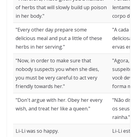
of herbs that will slowly build up poison
lentament
in her body."
corpo dela.
"Every other day prepare some
"A cada do
delicious meal and put a little of these
deliciosa 
herbs in her serving."
ervas em s
"Now, in order to make sure that
"Agora, pa
nobody suspects you when she dies,
suspeite d
you must be very careful to act very
você deve 
friendly towards her."
forma muit
"Don't argue with her. Obey her every
"Não discu
wish, and treat her like a queen."
os seus de
rainha."
Li-Li was so happy.
Li-Li estava