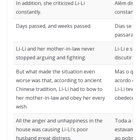
In addition, she criticized Li-Li
Além disso,
constantly.
constante
Days passed, and weeks passed.
Dias se p
passaram.
Li-Li and her mother-in-law never
Li-Li e su
stopped arguing and fighting.
discutir e 
But what made the situation even
Mas o que 
worse was that, according to ancient
acordo com
Chinese tradition, Li-Li had to bow to
Li-Li teve 
her mother-in-law and obey her every
obedecer a
wish.
All the anger and unhappiness in the
Toda a raiv
house was causing Li-Li's poor
estavam c
husband great distress.
ao pobre m