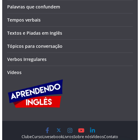
Palavras que confundem
Tempos verbais
Textos e Piadas em Inglês
Tópicos para conversação
Verbos Irregulares
Vídeos
Clube
Curso
Lives
ebook
Livros
Sobre nós
Vídeos
Contato