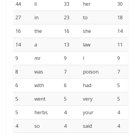
44
li
33
her
30
27
in
23
to
18
16
the
16
she
14
14
a
13
law
11
9
mr
9
I
9
8
was
7
poison
7
6
with
6
had
5
5
went
5
very
5
5
herbs
4
your
4
4
so
4
said
4