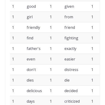
1
good
1
given
1
1
girl
1
from
1
1
friendly
1
friend
1
1
find
1
fighting
1
1
father's
1
exactly
1
1
even
1
easier
1
1
don't
1
distress
1
1
dies
1
die
1
1
delicious
1
decided
1
1
days
1
criticized
1