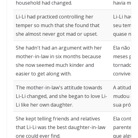
household had changed.
havia mud
Li-Li had practiced controlling her
Li-Li havia
temper so much that she found that
seu tempe
she almost never got mad or upset.
quase nunc
She hadn't had an argument with her
Ela não di
mother-in-law in six months because
meses porq
she now seemed much kinder and
tornado mui
easier to get along with.
conviver.
The mother-in-law's attitude towards
A atitude d
Li-Li changed, and she began to love Li-
mudou e el
Li like her own daughter.
sua própria
She kept telling friends and relatives
Ela contin
that Li-Li was the best daughter-in-law
parentes q
one could ever find.
que alguém