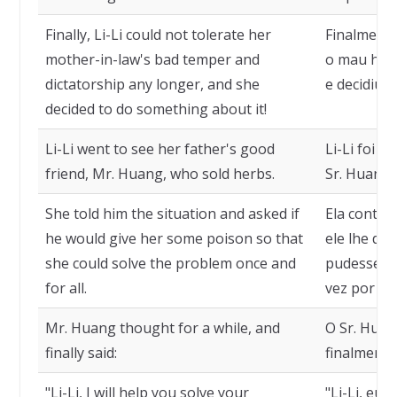
Finally, Li-Li could not tolerate her
Finalmente
mother-in-law's bad temper and
o mau humo
dictatorship any longer, and she
e decidiu f
decided to do something about it!
Li-Li went to see her father's good
Li-Li foi v
friend, Mr. Huang, who sold herbs.
Sr. Huang,
She told him the situation and asked if
Ela contou
he would give her some poison so that
ele lhe da
she could solve the problem once and
pudesse r
for all.
vez por to
Mr. Huang thought for a while, and
O Sr. Hua
finally said:
finalmente 
"Li-Li, I will help you solve your
"Li-Li, eu 