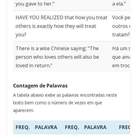
you gave to her."
a ela."
HAVE YOU REALIZED that how you treat
Você perce
others is exactly how they will treat
outros é e
you?
tratam?
There is a wise Chinese saying: "The
Há um sábi
person who loves others will also be
que ama o
loved in return."
em troca".
Contagem de Palavras
A tabela abaixo exibe as palavras encontradas neste
texto bem como o número de vezes em que
aparecem.
FREQ.
PALAVRA
FREQ.
PALAVRA
FREQ.