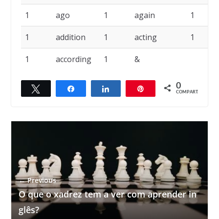
1
ago
1
again
1
1
addition
1
acting
1
1
according
1
&
0
Twittar
Compartilhar
Compartilhar
Pin
COMPART.
← Previous
O que o xadrez tem a ver com aprender in
glês?