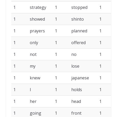
1
strategy
1
stopped
1
1
showed
1
shinto
1
1
prayers
1
planned
1
1
only
1
offered
1
1
not
1
no
1
1
my
1
lose
1
1
knew
1
japanese
1
1
I
1
holds
1
1
her
1
head
1
1
going
1
front
1