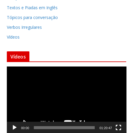
Textos e Piadas em Inglês
Tópicos para conversação
Verbos Irregulares
Vídeos
Vídeos
T
o
c
a
d
o
r
d
00:00
01:20:47
e