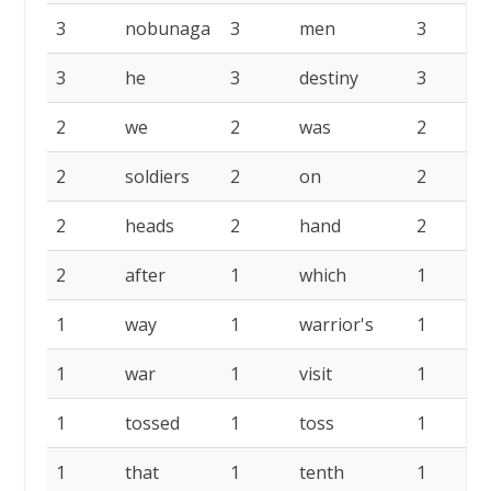
3
nobunaga
3
men
3
3
he
3
destiny
3
2
we
2
was
2
2
soldiers
2
on
2
i
2
heads
2
hand
2
2
after
1
which
1
1
way
1
warrior's
1
1
war
1
visit
1
1
tossed
1
toss
1
1
that
1
tenth
1