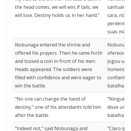
the head comes, we will win; if tails, we
santuário,
will lose. Destiny holds us in her hand."
cara, nós 
perderemo
suas mãos 
Nobunaga entered the shrine and
Nobunaga 
offered his prayers. Then he came forth
ofereceu s
and tossed a coin in front of his men.
jogou uma
Heads appeared. The soldiers were
homens. De
filled with confidence and were eager to
confiantes
win the battle.
batalha.
"No one can change the hand of
"Ninguém p
destiny," one of his attendants told him
disse um d
after the battle.
batalha.
"Indeed not," said Nobunaga and
"Claro que