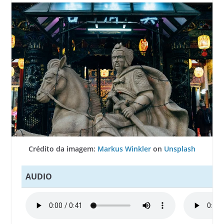
Crédito da imagem:
Markus Winkler
on
Unsplash
AUDIO