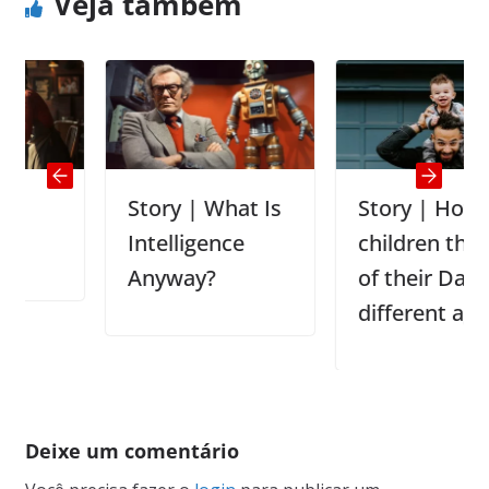
Veja também
Story | What Is
Story | How
Intelligence
children think
Anyway?
of their Dad In
different ages
Deixe um comentário