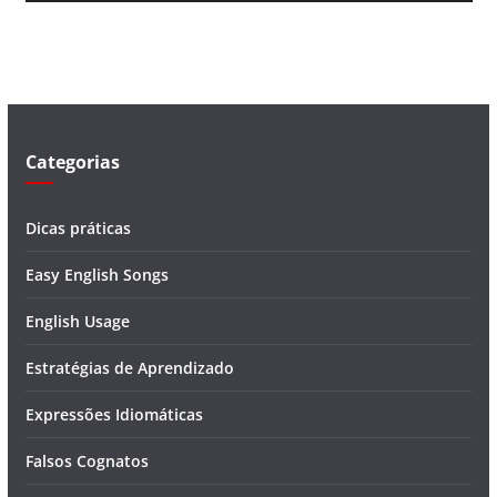
v
í
d
e
o
Categorias
Dicas práticas
Easy English Songs
English Usage
Estratégias de Aprendizado
Expressões Idiomáticas
Falsos Cognatos