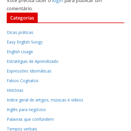
Você precisa fazer o
login
para publicar um
comentário.
Categorias
Dicas práticas
Easy English Songs
English Usage
Estratégias de Aprendizado
Expressões Idiomáticas
Falsos Cognatos
Histórias
Indice geral de artigos, músicas e vídeos
Inglês para negócios
Palavras que confundem
Tempos verbais