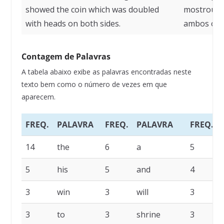
showed the coin which was doubled
mostrou a 
with heads on both sides.
ambos os l
Contagem de Palavras
A tabela abaixo exibe as palavras encontradas neste
texto bem como o número de vezes em que
aparecem.
FREQ.
PALAVRA
FREQ.
PALAVRA
FREQ.
14
the
6
a
5
5
his
5
and
4
3
win
3
will
3
3
to
3
shrine
3