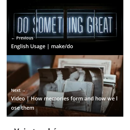
← Previous
English Usage | make/do
Next →
Video | How memories form and how we l
ose them