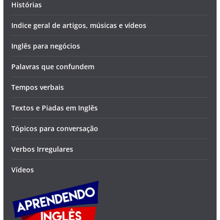
Histórias
Indice geral de artigos, músicas e vídeos
Inglês para negócios
Palavras que confundem
Tempos verbais
Textos e Piadas em Inglês
Tópicos para conversação
Verbos Irregulares
Vídeos