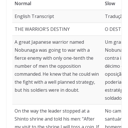
Normal
Slow
English Transcript
Tradução
THE WARRIOR'S DESTINY
O DESTIN
A great Japanese warrior named
Um grande
Nobunaga was going to war with a
Nobunaga 
fierce enemy with only one-tenth the
contra ini
number of men the opposition
décimo do
commanded. He knew that he could win
oposição c
the fight with a well planned strategy,
poderia ve
but his soldiers were in doubt.
estratégia
soldados e
On the way the leader stopped at a
No caminho
Shinto shrine and told his men: "After
santuário x
my visit to the shrine I will toss a coin. If
homens: "D