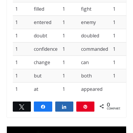
1
filled
1
fight
1
1
entered
1
enemy
1
1
doubt
1
doubled
1
1
confidence
1
commanded
1
1
change
1
can
1
1
but
1
both
1
1
at
1
appeared
0
Twittar
Compartilhar
Compartilhar
Pin
COMPART.