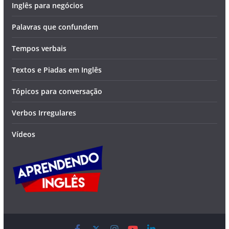
Inglês para negócios
Palavras que confundem
Tempos verbais
Textos e Piadas em Inglês
Tópicos para conversação
Verbos Irregulares
Vídeos