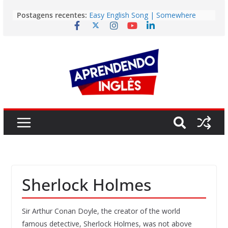
Story | Brasília: The City That Rose
Pular
Postagens recentes:
from the Wilderness
para
Easy English Song | Somewhere
o
Over the Rainbow (Israel
Kamakawiwo’ole)
conteúdo
Easy English Song | Unchained
Melody (Alex North)
Vídeo | How I m using NotebookLM
to power up my language learning
Vídeo | Do imaginary friends make
you smarter?
Sherlock Holmes
Sir Arthur Conan Doyle, the creator of the world
famous detective, Sherlock Holmes, was not above