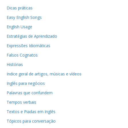
Dicas práticas
Easy English Songs
English Usage
Estratégias de Aprendizado
Expressões Idiomáticas
Falsos Cognatos
Histórias
Indice geral de artigos, músicas e vídeos
Inglês para negócios
Palavras que confundem
Tempos verbais
Textos e Piadas em Inglês
Tópicos para conversação