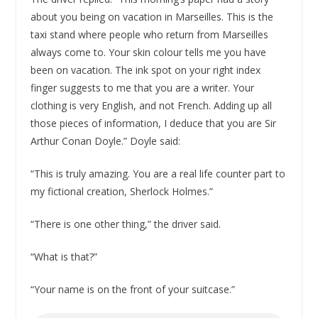
about you being on vacation in Marseilles. This is the
taxi stand where people who return from Marseilles
always come to. Your skin colour tells me you have
been on vacation. The ink spot on your right index
finger suggests to me that you are a writer. Your
clothing is very English, and not French. Adding up all
those pieces of information, I deduce that you are Sir
Arthur Conan Doyle.” Doyle said:
“This is truly amazing. You are a real life counter part to
my fictional creation, Sherlock Holmes.”
“There is one other thing,” the driver said.
“What is that?”
“Your name is on the front of your suitcase.”