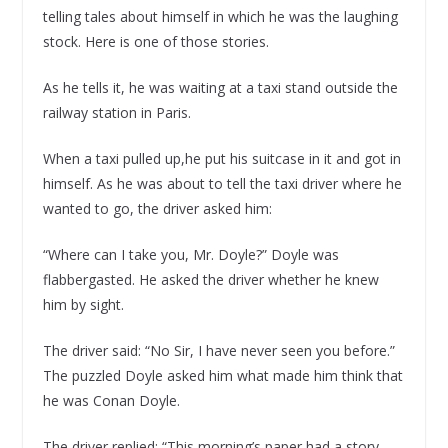
telling tales about himself in which he was the laughing
stock. Here is one of those stories.
As he tells it, he was waiting at a taxi stand outside the
railway station in Paris.
When a taxi pulled up,he put his suitcase in it and got in
himself. As he was about to tell the taxi driver where he
wanted to go, the driver asked him:
“Where can I take you, Mr. Doyle?” Doyle was
flabbergasted. He asked the driver whether he knew
him by sight.
The driver said: “No Sir, I have never seen you before.”
The puzzled Doyle asked him what made him think that
he was Conan Doyle.
The driver replied: “This morning’s paper had a story