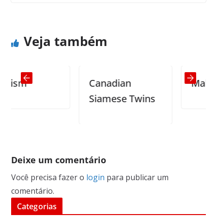
Silence
Shakespeare
Veja também
sm
Canadian
Making Ba
Siamese Twins
Deixe um comentário
Você precisa fazer o
login
para publicar um
comentário.
Categorias