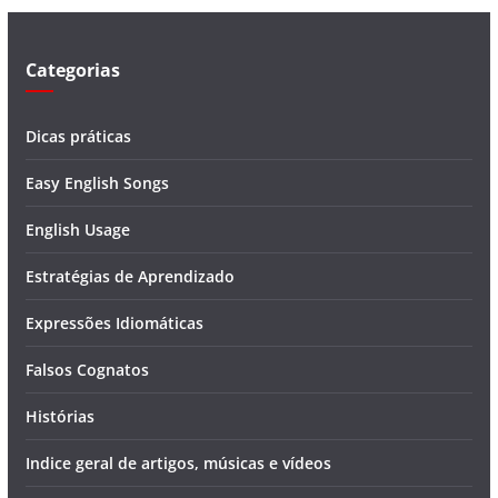
e
o
Categorias
Dicas práticas
Easy English Songs
English Usage
Estratégias de Aprendizado
Expressões Idiomáticas
Falsos Cognatos
Histórias
Indice geral de artigos, músicas e vídeos