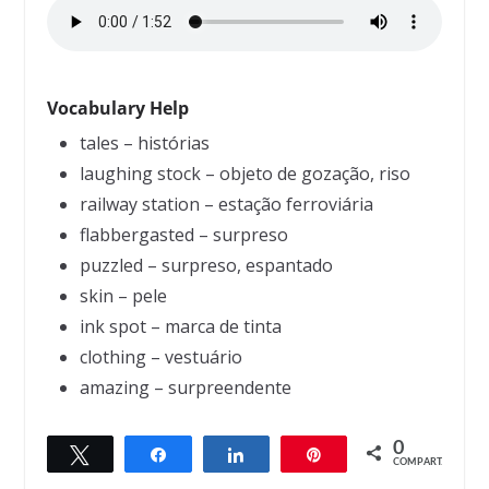
Vocabulary Help
tales – histórias
laughing stock – objeto de gozação, riso
railway station – estação ferroviária
flabbergasted – surpreso
puzzled – surpreso, espantado
skin – pele
ink spot – marca de tinta
clothing – vestuário
amazing – surpreendente
0
Twittar
Compartilhar
Compartilhar
Pin
← Previous
Next →
COMPART.