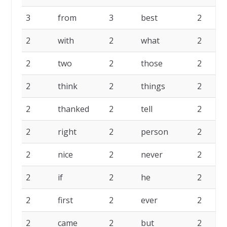
3
from
3
best
2
2
with
2
what
2
2
two
2
those
2
2
think
2
things
2
2
thanked
2
tell
2
2
right
2
person
2
2
nice
2
never
2
2
if
2
he
2
2
first
2
ever
2
2
came
2
but
2