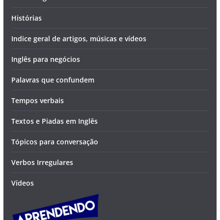
Histórias
Indice geral de artigos, músicas e vídeos
Inglês para negócios
Palavras que confundem
Tempos verbais
Textos e Piadas em Inglês
Tópicos para conversação
Verbos Irregulares
Vídeos