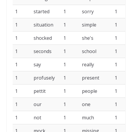
1
started
1
sorry
1
1
situation
1
simple
1
1
shocked
1
she's
1
1
seconds
1
school
1
1
say
1
really
1
1
profusely
1
present
1
1
pettit
1
people
1
1
our
1
one
1
1
not
1
much
1
1
mock
1
missing
1