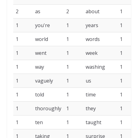
2
as
2
about
1
1
you're
1
years
1
1
world
1
words
1
1
went
1
week
1
1
way
1
washing
1
1
vaguely
1
us
1
1
told
1
time
1
1
thoroughly
1
they
1
1
ten
1
taught
1
1
taking
1
surprise
1