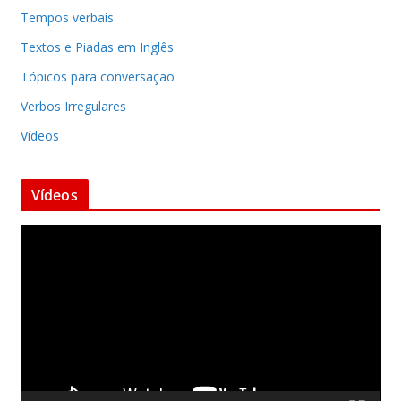
Tempos verbais
Textos e Piadas em Inglês
Tópicos para conversação
Verbos Irregulares
Vídeos
Vídeos
T
o
c
a
d
o
r
d