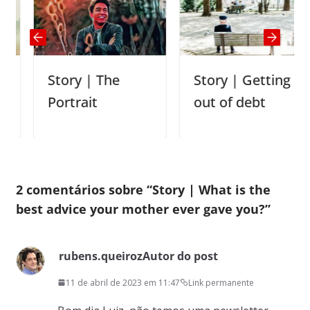
Story | The
Story | Getting
Portrait
out of debt
2 comentários sobre “
Story | What is the
best advice your mother ever gave you?
”
rubens.queiroz
Autor do post
11 de abril de 2023 em 11:47
Link permanente