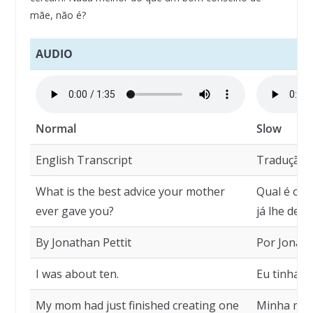
mãe, não é?
AUDIO
Normal
Slow
English Transcript
Tradução
What is the best advice your mother
Qual é o m
ever gave you?
já lhe deu?
By Jonathan Pettit
Por Jonath
I was about ten.
Eu tinha c
My mom had just finished creating one
Minha mãe