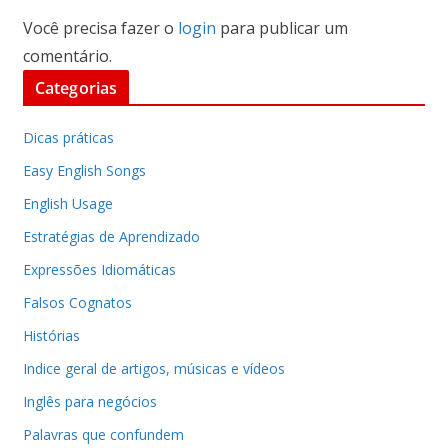
Você precisa fazer o
login
para publicar um
comentário.
Categorias
Dicas práticas
Easy English Songs
English Usage
Estratégias de Aprendizado
Expressões Idiomáticas
Falsos Cognatos
Histórias
Indice geral de artigos, músicas e vídeos
Inglês para negócios
Palavras que confundem