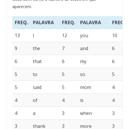
aparecem.
FREQ.
PALAVRA
FREQ.
PALAVRA
FREQ.
13
I
12
you
10
9
the
7
and
6
6
that
6
my
6
5
to
5
so
5
5
said
5
mom
4
4
of
4
is
4
4
a
3
when
3
3
thank
3
more
3