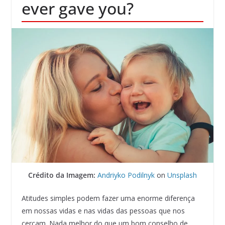
ever gave you?
Crédito da Imagem:
Andriyko Podilnyk
on
Unsplash
Atitudes simples podem fazer uma enorme diferença
em nossas vidas e nas vidas das pessoas que nos
cercam. Nada melhor do que um bom conselho de