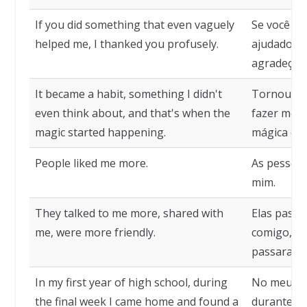
If you did something that even vaguely
Se você fi
helped me, I thanked you profusely.
ajudado m
agradeço m
It became a habit, something I didn't
Tornou-se 
even think about, and that's when the
fazer mesm
magic started happening.
mágica com
People liked me more.
As pessoas
mim.
They talked to me more, shared with
Elas passa
me, were more friendly.
comigo, co
passaram a
In my first year of high school, during
No meu pr
the final week I came home and found a
durante a 