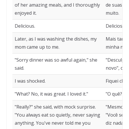
of her amazing meals, and I thoroughly
de suas ref
enjoyed it.
muito.
Delicious.
Deliciosa.
Later, as I was washing the dishes, my
Mais tarde
mom came up to me.
minha mãe 
"Sorry dinner was so awful again," she
"Desculpe, 
said.
novo", diss
I was shocked.
Fiquei cho
"What? No, it was great. I loved it."
"O quê? Não
"Really?" she said, with mock surprise.
"Mesmo?" e
"You always eat so quietly, never saying
"Você semp
anything. You've never told me you
diz nada. 