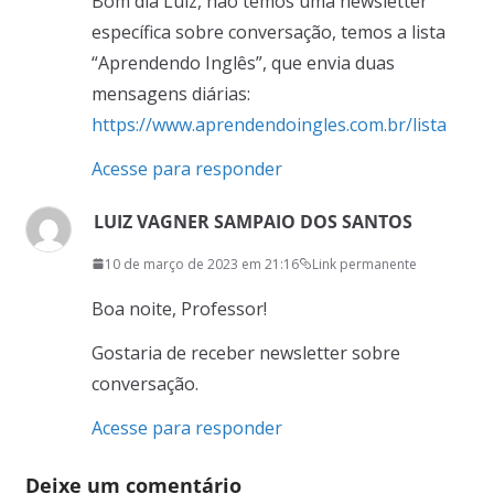
Bom dia Luiz, não temos uma newsletter
específica sobre conversação, temos a lista
“Aprendendo Inglês”, que envia duas
mensagens diárias:
https://www.aprendendoingles.com.br/lista
Acesse para responder
LUIZ VAGNER SAMPAIO DOS SANTOS
10 de março de 2023 em 21:16
Link permanente
Boa noite, Professor!
Gostaria de receber newsletter sobre
conversação.
Acesse para responder
Deixe um comentário