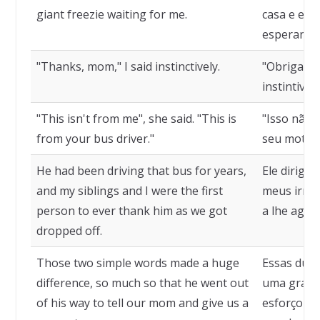
giant freezie waiting for me.
casa e enc
esperando
"Thanks, mom," I said instinctively.
"Obrigado,
instintiva
"This isn't from me", she said. "This is
"Isso não é
from your bus driver."
seu motori
He had been driving that bus for years,
Ele dirigia
and my siblings and I were the first
meus irmão
person to ever thank him as we got
a lhe agra
dropped off.
Those two simple words made a huge
Essas duas
difference, so much so that he went out
uma grande
of his way to tell our mom and give us a
esforçou p