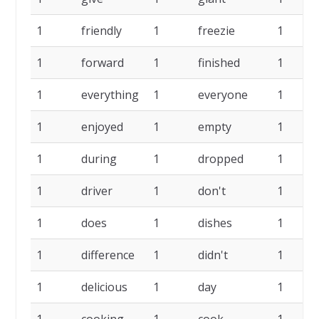
1
friendly
1
freezie
1
1
forward
1
finished
1
1
everything
1
everyone
1
1
enjoyed
1
empty
1
1
during
1
dropped
1
1
driver
1
don't
1
1
does
1
dishes
1
1
difference
1
didn't
1
1
delicious
1
day
1