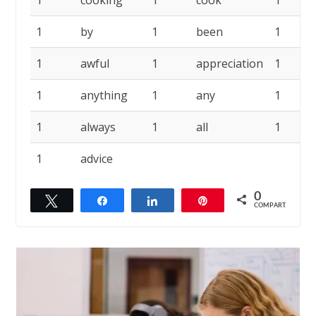
1
cooking
1
cook
1
1
by
1
been
1
1
awful
1
appreciation
1
1
anything
1
any
1
1
always
1
all
1
1
advice
0
Twittar
Compartilhar
Compartilhar
Pin
COMPART.