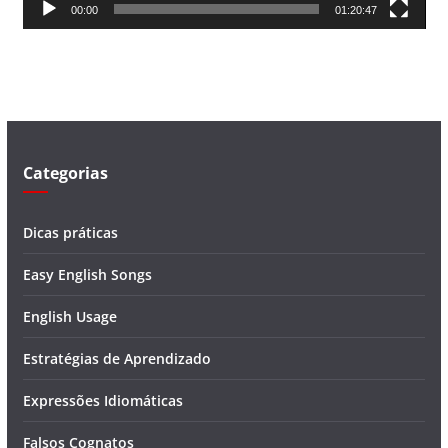
00:00
01:20:47
e
v
í
d
e
o
Categorias
Dicas práticas
Easy English Songs
English Usage
Estratégias de Aprendizado
Expressões Idiomáticas
Falsos Cognatos