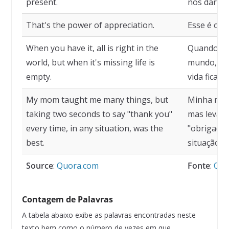
present.
nos dar um
That's the power of appreciation.
Esse é o p
When you have it, all is right in the
Quando vo
world, but when it's missing life is
mundo, ma
empty.
vida fica va
My mom taught me many things, but
Minha mãe
taking two seconds to say "thank you"
mas levar 
every time, in any situation, was the
"obrigado"
best.
situação, 
Source
:
Quora.com
Fonte
:
Quo
Contagem de Palavras
A tabela abaixo exibe as palavras encontradas neste
texto bem como o número de vezes em que