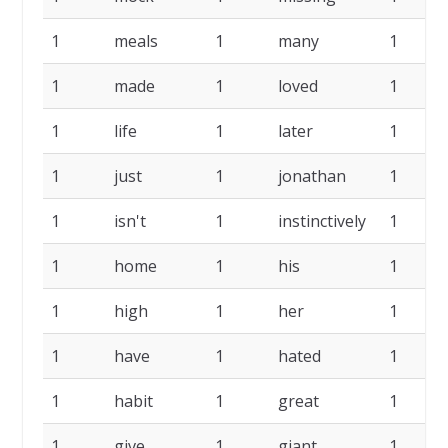
1
meals
1
many
1
1
made
1
loved
1
1
life
1
later
1
1
just
1
jonathan
1
1
isn't
1
instinctively
1
1
home
1
his
1
1
high
1
her
1
1
have
1
hated
1
1
habit
1
great
1
1
give
1
giant
1