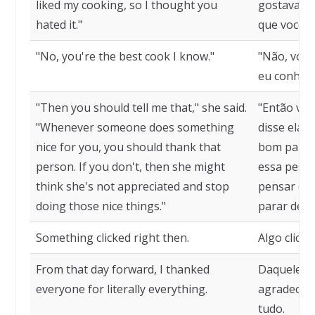
liked my cooking, so I thought you
gostava da
hated it."
que você o
"No, you're the best cook I know."
"Não, você
eu conheço
"Then you should tell me that," she said.
"Então voc
"Whenever someone does something
disse ela.
nice for you, you should thank that
bom para v
person. If you don't, then she might
essa pesso
think she's not appreciated and stop
pensar que
doing those nice things."
parar de f
Something clicked right then.
Algo clico
From that day forward, I thanked
Daquele di
everyone for literally everything.
agradecer 
tudo.