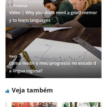
← Previous
Vídeo | Why you don’t need a good memor
y to learn languages
Next →
Como medir o meu progresso no estudo d
a língua inglesa?
Veja também