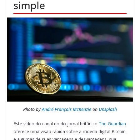
simple
Photo by
André François McKenzie
on
Unsplash
Este vídeo do canal do do jornal britânico
The Guardian
oferece uma visão rápida sobre a moeda digital Bitcoin
e algumas de suas vantagens e desvantagens, sua