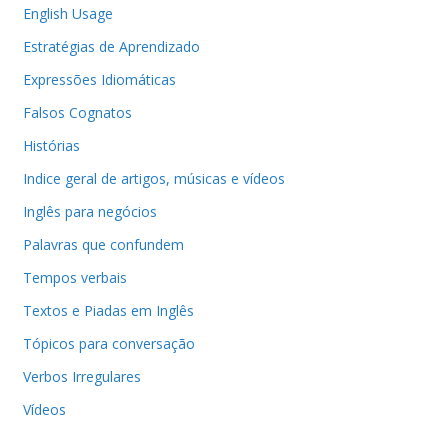
English Usage
Estratégias de Aprendizado
Expressões Idiomáticas
Falsos Cognatos
Histórias
Indice geral de artigos, músicas e vídeos
Inglês para negócios
Palavras que confundem
Tempos verbais
Textos e Piadas em Inglês
Tópicos para conversação
Verbos Irregulares
Vídeos