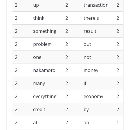
2
up
2
transaction
2
2
think
2
there's
2
2
something
2
result
2
2
problem
2
out
2
2
one
2
not
2
2
nakamoto
2
money
2
2
many
2
if
2
2
everything
2
economy
2
2
credit
2
by
2
2
at
2
an
1