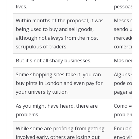
lives.
pessoas.
Within months of the proposal, it was
Meses depo
being used to buy and sell goods,
sendo usa
although not always from the most
mercadori
scrupulous of traders.
comerciant
But it's not all shady businesses.
Mas nem t
Some shopping sites take it, you can
Alguns sit
buy pints in London and even pay for
pode compr
your university tuition.
pagar as m
As you might have heard, there are
Como você 
problems.
problemas
While some are profiting from getting
Enquanto 
involved early, others are losing out
envolvimen