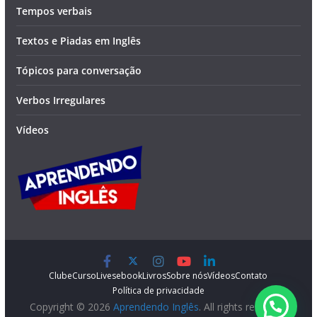
Tempos verbais
Textos e Piadas em Inglês
Tópicos para conversação
Verbos Irregulares
Vídeos
Clube
Curso
Lives
ebook
Livros
Sobre nós
Vídeos
Contato
Política de privacidade
Copyright © 2026
Aprendendo Inglês
. All rights reserved.