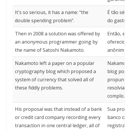
It's so serious, it has a name: "the
É tão séri
double spending problem".
do gasto d
Then in 2008 a solution was offered by
Então, em 
an anonymous programmer going by
oferecida
the name of Satoshi Nakamoto.
anônimo c
Nakamoto left a paper on a popular
Nakamoto 
cryptography blog which proposed a
blog popul
system of currency that solved all of
propunha 
these fiddly problems.
resolvia t
complicado
His proposal was that instead of a bank
Sua propos
or credit card company recording every
banco ou e
transaction in one central ledger, all of
registrar 