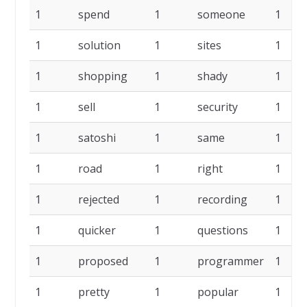
1
spend
1
someone
1
1
solution
1
sites
1
1
shopping
1
shady
1
1
sell
1
security
1
1
satoshi
1
same
1
1
road
1
right
1
1
rejected
1
recording
1
1
quicker
1
questions
1
1
proposed
1
programmer
1
1
pretty
1
popular
1