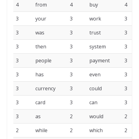
4
from
4
buy
4
3
your
3
work
3
3
was
3
trust
3
3
then
3
system
3
3
people
3
payment
3
3
has
3
even
3
3
currency
3
could
3
3
card
3
can
3
3
as
2
would
2
2
while
2
which
2