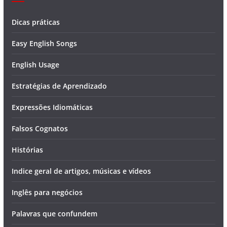
Dicas práticas
Easy English Songs
English Usage
Estratégias de Aprendizado
Expressões Idiomáticas
Falsos Cognatos
Histórias
Indice geral de artigos, músicas e vídeos
Inglês para negócios
Palavras que confundem