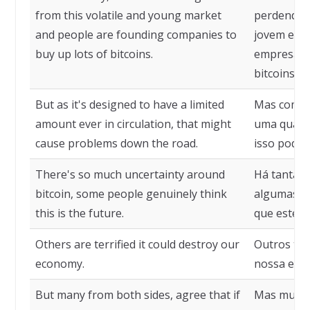
from this volatile and young market
perdendo c
and people are founding companies to
jovem e as
buy up lots of bitcoins.
empresas 
bitcoins.
But as it's designed to have a limited
Mas como e
amount ever in circulation, that might
uma quanti
cause problems down the road.
isso pode 
There's so much uncertainty around
Há tanta i
bitcoin, some people genuinely think
algumas p
this is the future.
que este é 
Others are terrified it could destroy our
Outros tem
economy.
nossa eco
But many from both sides, agree that if
Mas muito