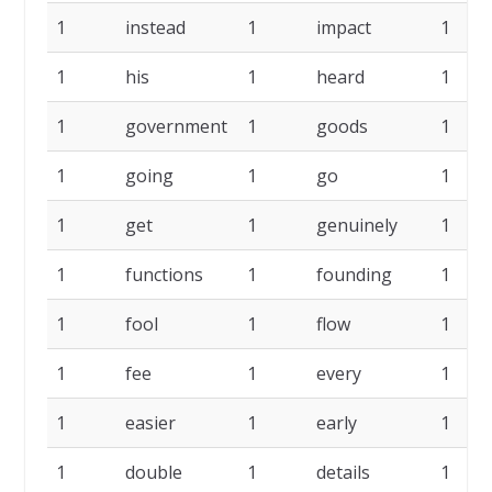
1
instead
1
impact
1
1
his
1
heard
1
1
government
1
goods
1
1
going
1
go
1
1
get
1
genuinely
1
1
functions
1
founding
1
1
fool
1
flow
1
1
fee
1
every
1
1
easier
1
early
1
1
double
1
details
1