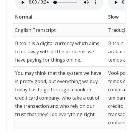
Normal
Slow
English Transcript
Tradução
Bitcoin is a digital currency which aims
Bitcoin é 
to do away with all the problems we
acabar co
have paying for things online.
temos ao p
You may think that the system we have
Você pode 
is pretty good, but everything we buy
temos é m
today has to go through a bank or
compramos
credit card company, who take a cut of
um banco 
the transaction and who rely on our
crédito, q
trust that they'll do everything right.
transação
confiança 