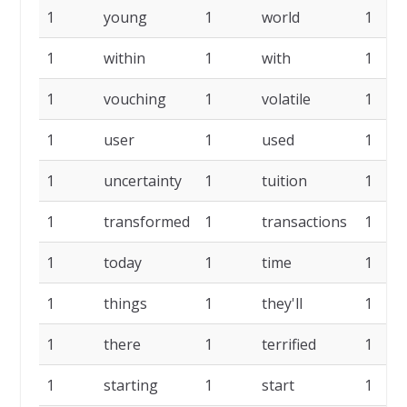
1
young
1
world
1
1
within
1
with
1
1
vouching
1
volatile
1
1
user
1
used
1
1
uncertainty
1
tuition
1
1
transformed
1
transactions
1
1
today
1
time
1
1
things
1
they'll
1
1
there
1
terrified
1
1
starting
1
start
1