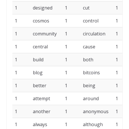
1
designed
1
cut
1
1
cosmos
1
control
1
1
community
1
circulation
1
1
central
1
cause
1
1
build
1
both
1
1
blog
1
bitcoins
1
1
better
1
being
1
1
attempt
1
around
1
1
another
1
anonymous
1
1
always
1
although
1