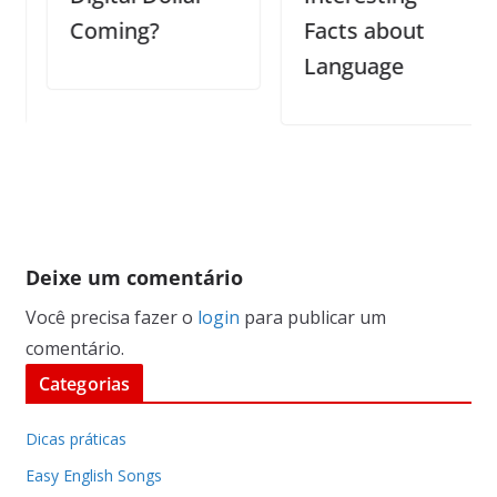
Coming?
Facts about
Language
Deixe um comentário
Você precisa fazer o
login
para publicar um
comentário.
Categorias
Dicas práticas
Easy English Songs