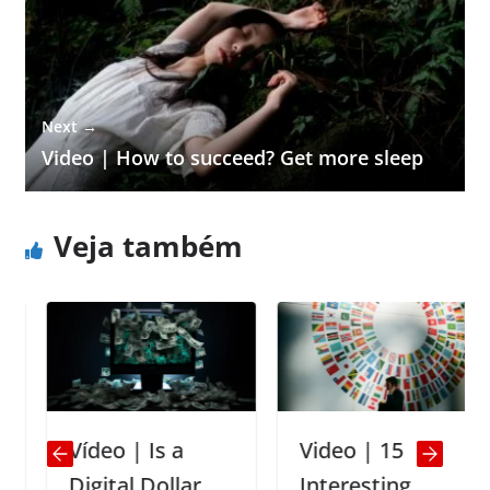
Next →
Video | How to succeed? Get more sleep
Veja também
Vídeo | Is a
Video | 15
Digital Dollar
Interesting