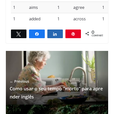
1
aims
1
agree
1
1
added
1
across
1
0
Twittar
Compartilhar
Compartilhar
Pin
COMPART.
← Previous
Como usar o seu tempo “morto” para apre
nder inglês