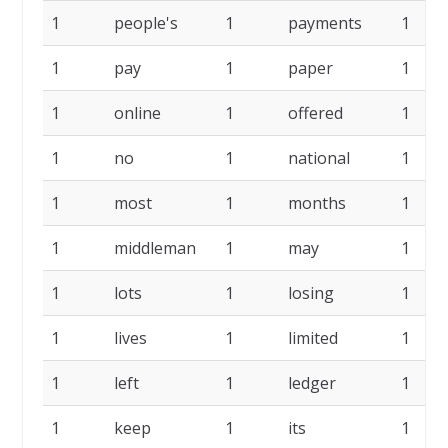
1
people's
1
payments
1
1
pay
1
paper
1
1
online
1
offered
1
1
no
1
national
1
1
most
1
months
1
1
middleman
1
may
1
1
lots
1
losing
1
1
lives
1
limited
1
1
left
1
ledger
1
1
keep
1
its
1