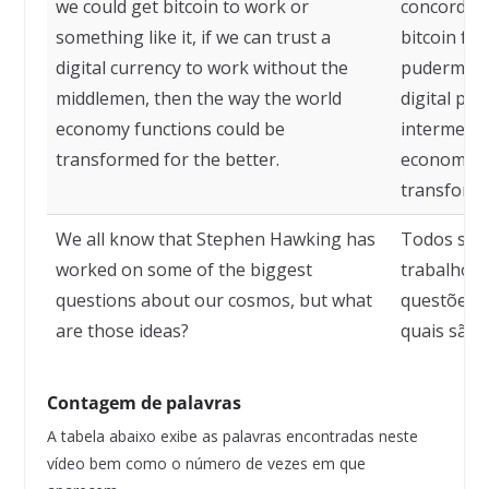
we could get bitcoin to work or
concordam
something like it, if we can trust a
bitcoin fu
digital currency to work without the
pudermos 
middlemen, then the way the world
digital pa
economy functions could be
intermediá
transformed for the better.
economia m
transform
We all know that Stephen Hawking has
Todos sab
worked on some of the biggest
trabalhou
questions about our cosmos, but what
questões 
are those ideas?
quais são 
Contagem de palavras
A tabela abaixo exibe as palavras encontradas neste
vídeo bem como o número de vezes em que