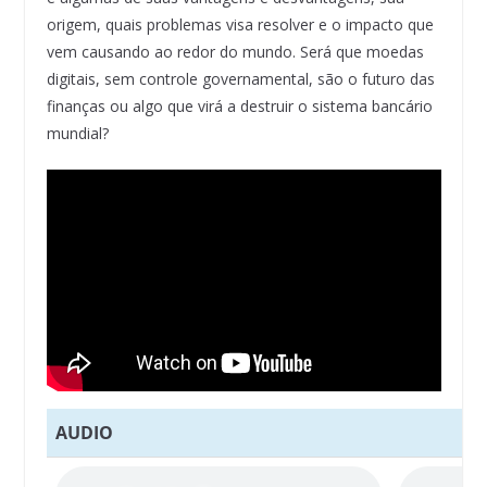
origem, quais problemas visa resolver e o impacto que
vem causando ao redor do mundo. Será que moedas
digitais, sem controle governamental, são o futuro das
finanças ou algo que virá a destruir o sistema bancário
mundial?
AUDIO