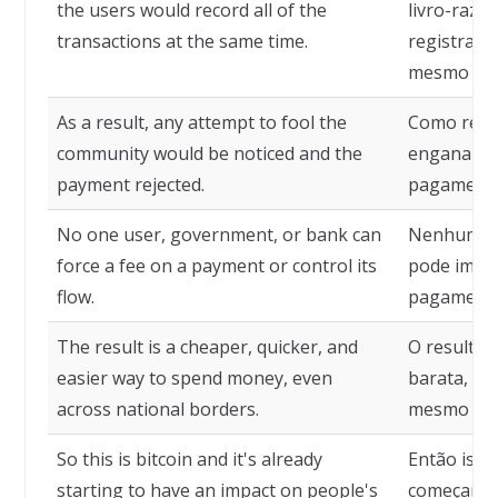
the users would record all of the
livro-razã
transactions at the same time.
registrari
mesmo te
As a result, any attempt to fool the
Como resul
community would be noticed and the
enganar a 
payment rejected.
pagamento 
No one user, government, or bank can
Nenhum us
force a fee on a payment or control its
pode impo
flow.
pagamento 
The result is a cheaper, quicker, and
O resultad
easier way to spend money, even
barata, ráp
across national borders.
mesmo além
So this is bitcoin and it's already
Então isso 
starting to have an impact on people's
começando 