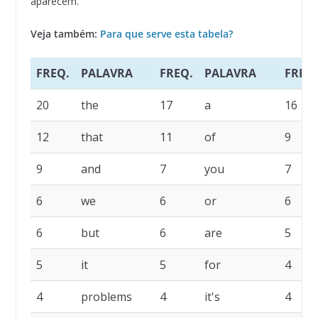
aparecem.
Veja também:
Para que serve esta tabela?
FREQ.
PALAVRA
FREQ.
PALAVRA
FREQ.
20
the
17
a
16
12
that
11
of
9
9
and
7
you
7
6
we
6
or
6
6
but
6
are
5
5
it
5
for
4
4
problems
4
it's
4