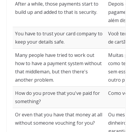
After a while, those payments start to
Depois de
build up and added to that is security.
pagamento
além disso
You have to trust your card company to
Você tem q
keep your details safe.
de cartão 
Many people have tried to work out
Muitas pes
how to have a payment system without
como ter 
that middleman, but then there's
sem esse i
another problem.
outro pro
How do you prove that you've paid for
Como você
something?
Or even that you have that money at all
Ou mesmo 
without someone vouching for you?
dinheiro s
garantia 