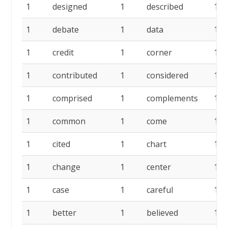
1
designed
1
described
1
1
debate
1
data
1
1
credit
1
corner
1
1
contributed
1
considered
1
1
comprised
1
complements
1
1
common
1
come
1
1
cited
1
chart
1
1
change
1
center
1
1
case
1
careful
1
1
better
1
believed
1