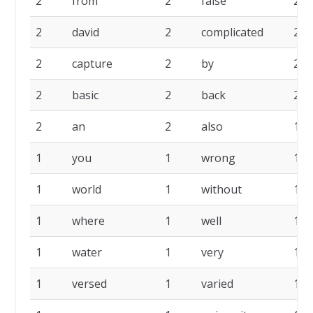
2
from
2
false
2
2
david
2
complicated
2
2
capture
2
by
2
2
basic
2
back
2
2
an
2
also
1
1
you
1
wrong
1
1
world
1
without
1
1
where
1
well
1
1
water
1
very
1
1
versed
1
varied
1