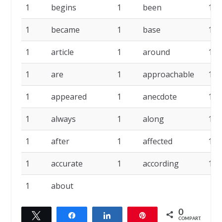
1
begins
1
been
1
1
became
1
base
1
1
article
1
around
1
1
are
1
approachable
1
1
appeared
1
anecdote
1
1
always
1
along
1
1
after
1
affected
1
1
accurate
1
according
1
1
about
0
Twittar
Compartilhar
Compartilhar
Pin
COMPART.