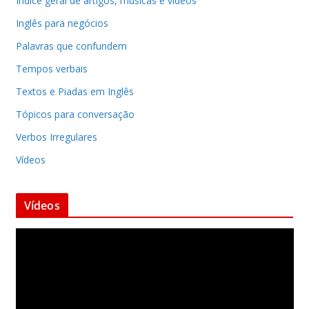
Indice geral de artigos, músicas e vídeos
Inglês para negócios
Palavras que confundem
Tempos verbais
Textos e Piadas em Inglês
Tópicos para conversação
Verbos Irregulares
Vídeos
Vídeos
T
o
c
a
d