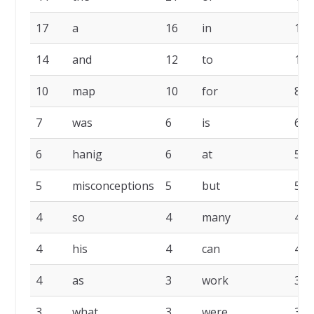
17
a
16
in
14
14
and
12
to
10
10
map
10
for
8
7
was
6
is
6
6
hanig
6
at
5
5
misconceptions
5
but
5
4
so
4
many
4
4
his
4
can
4
4
as
3
work
3
3
what
3
were
3