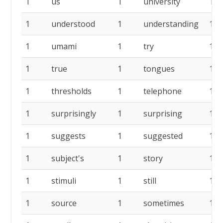
1
us
1
university
1
1
understood
1
understanding
1
1
umami
1
try
1
1
true
1
tongues
1
1
thresholds
1
telephone
1
1
surprisingly
1
surprising
1
1
suggests
1
suggested
1
1
subject's
1
story
1
1
stimuli
1
still
1
1
source
1
sometimes
1