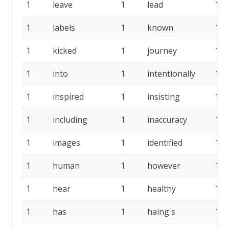
1
leave
1
lead
1
1
labels
1
known
1
1
kicked
1
journey
1
1
into
1
intentionally
1
1
inspired
1
insisting
1
1
including
1
inaccuracy
1
1
images
1
identified
1
1
human
1
however
1
1
hear
1
healthy
1
1
has
1
haing's
1