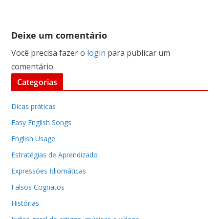
Deixe um comentário
Você precisa fazer o
login
para publicar um
comentário.
Categorias
Dicas práticas
Easy English Songs
English Usage
Estratégias de Aprendizado
Expressões Idiomáticas
Falsos Cognatos
Histórias