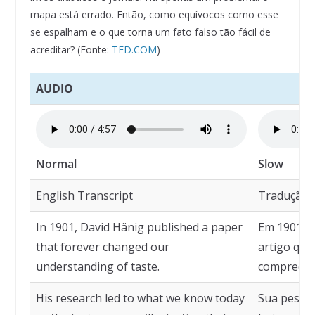
mapa está errado. Então, como equívocos como esse
se espalham e o que torna um fato falso tão fácil de
acreditar? (Fonte:
TED.COM
)
AUDIO
Normal
Slow
English Transcript
Tradução
In 1901, David Hänig published a paper
Em 1901, D
that forever changed our
artigo qu
understanding of taste.
compreens
His research led to what we know today
Sua pesqu