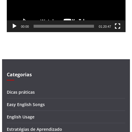
o
r
d
00:00
01:20:47
e
v
í
d
e
o
Categorias
Dicas práticas
Easy English Songs
English Usage
Estratégias de Aprendizado