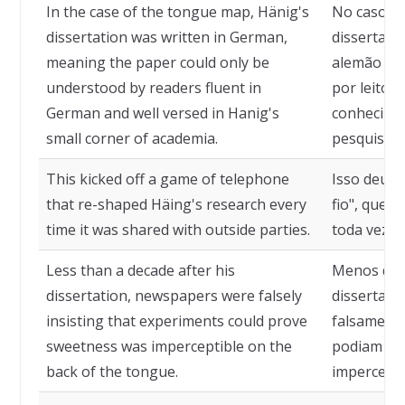
In the case of the tongue map, Hänig's
No caso do
dissertation was written in German,
dissertaçã
meaning the paper could only be
alemão e s
understood by readers fluent in
por leitor
German and well versed in Hanig's
conhecimen
small corner of academia.
pesquisa d
This kicked off a game of telephone
Isso deu o
that re-shaped Häing's research every
fio", que d
time it was shared with outside parties.
toda vez q
Less than a decade after his
Menos de 
dissertation, newspapers were falsely
dissertação
insisting that experiments could prove
falsament
sweetness was imperceptible on the
podiam pro
back of the tongue.
imperceptí