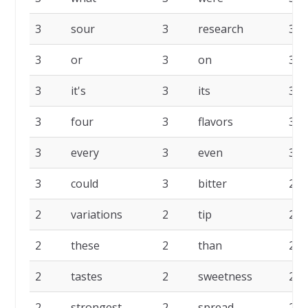
3
sour
3
research
3
3
or
3
on
3
3
it's
3
its
3
3
four
3
flavors
3
3
every
3
even
3
3
could
3
bitter
2
2
variations
2
tip
2
2
these
2
than
2
2
tastes
2
sweetness
2
2
strongest
2
spread
2