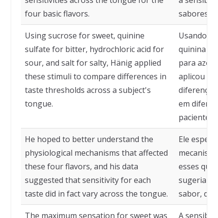
sensitivities across the tongue for the
a sensibil
four basic flavors.
sabores bá
Using sucrose for sweet, quinine
Usando sac
sulfate for bitter, hydrochloric acid for
quinina pa
sour, and salt for salty, Hänig applied
para azedo
these stimuli to compare differences in
aplicou es
taste thresholds across a subject's
diferenças
tongue.
em diferen
pacientes.
He hoped to better understand the
Ele esper
physiological mechanisms that affected
mecanismos
these four flavors, and his data
esses quat
suggested that sensitivity for each
sugeriam q
taste did in fact vary across the tongue.
sabor, de f
The maximum sensation for sweet was
A sensibil