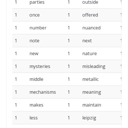
1
parties
1
outside
1
1
once
1
offered
1
1
number
1
nuanced
1
1
note
1
next
1
1
new
1
nature
1
1
mysteries
1
misleading
1
1
middle
1
metallic
1
1
mechanisms
1
meaning
1
1
makes
1
maintain
1
1
less
1
leipzig
1