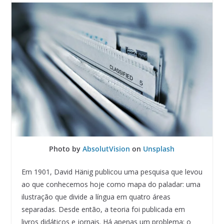
Photo by
AbsolutVision
on
Unsplash
Em 1901, David Hänig publicou uma pesquisa que levou
ao que conhecemos hoje como mapa do paladar: uma
ilustração que divide a língua em quatro áreas
separadas. Desde então, a teoria foi publicada em
livros didáticos e jornais. Há apenas um problema: o