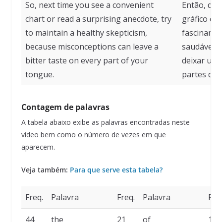
So, next time you see a convenient
Então, da 
chart or read a surprising anecdote, try
gráfico co
to maintain a healthy skepticism,
fascinante
because misconceptions can leave a
saudável,
bitter taste on every part of your
deixar um
tongue.
partes da l
Contagem de palavras
A tabela abaixo exibe as palavras encontradas neste
vídeo bem como o número de vezes em que
aparecem.
Veja também:
Para que serve esta tabela?
Freq.
Palavra
Freq.
Palavra
Fre
44
the
21
of
17