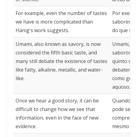
For example, even the number of tastes
Por exemp
we have is more complicated than
sabores q
Hänig's work suggests.
do que sug
Umami, also known as savory, is now
Umami, ta
considered the fifth basic taste, and
saboroso, 
many still debate the existence of tastes
quinto sab
like fatty, alkaline, metallic, and water-
debatem so
like.
como gordu
aquoso.
Once we hear a good story, it can be
Quando ou
difficult to change how we see that
pode ser d
information, even in the face of new
compreend
evidence.
mesmo dian