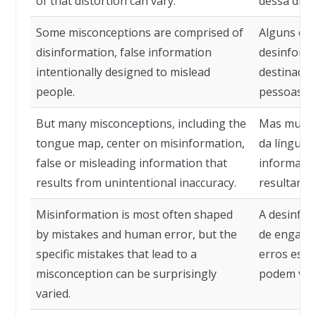
of that distortion can vary.
dessa dist
Some misconceptions are comprised of
Alguns eq
disinformation, false information
desinforma
intentionally designed to mislead
destinadas
people.
pessoas.
But many misconceptions, including the
Mas muitos
tongue map, center on misinformation,
da língua,
false or misleading information that
informaçã
results from unintentional inaccuracy.
resultante
Misinformation is most often shaped
A desinfo
by mistakes and human error, but the
de engano
specific mistakes that lead to a
erros espe
misconception can be surprisingly
podem vari
varied.