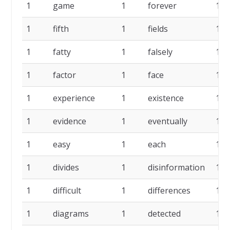
1
game
1
forever
1
1
fifth
1
fields
1
1
fatty
1
falsely
1
1
factor
1
face
1
1
experience
1
existence
1
1
evidence
1
eventually
1
1
easy
1
each
1
1
divides
1
disinformation
1
1
difficult
1
differences
1
1
diagrams
1
detected
1