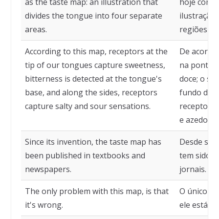
as the taste map: an illustration that
hoje como
divides the tongue into four separate
ilustração
areas.
regiões dis
According to this map, receptors at the
De acordo
tip of our tongues capture sweetness,
na ponta d
bitterness is detected at the tongue's
doce; o sa
base, and along the sides, receptors
fundo da lí
capture salty and sour sensations.
receptores
e azedo.
Since its invention, the taste map has
Desde sua 
been published in textbooks and
tem sido p
newspapers.
jornais.
The only problem with this map, is that
O único p
it's wrong.
ele está er