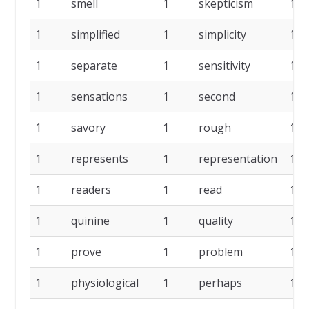
1
smell
1
skepticism
1
1
simplified
1
simplicity
1
1
separate
1
sensitivity
1
1
sensations
1
second
1
1
savory
1
rough
1
1
represents
1
representation
1
1
readers
1
read
1
1
quinine
1
quality
1
1
prove
1
problem
1
1
physiological
1
perhaps
1