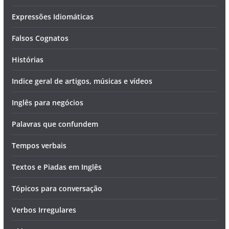
Expressões Idiomáticas
Falsos Cognatos
Histórias
Indice geral de artigos, músicas e vídeos
Inglês para negócios
Palavras que confundem
Tempos verbais
Textos e Piadas em Inglês
Tópicos para conversação
Verbos Irregulares