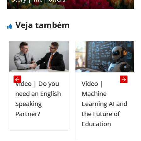
Veja também
Vídeo | Do you
Vídeo |
need an English
Machine
Speaking
Learning AI and
Partner?
the Future of
Education