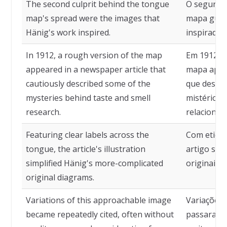
The second culprit behind the tongue
O segundo
map's spread were the images that
mapa gust
Hänig's work inspired.
inspiradas
In 1912, a rough version of the map
Em 1912, 
appeared in a newspaper article that
mapa apare
cautiously described some of the
que descre
mysteries behind taste and smell
mistérios 
research.
relacionad
Featuring clear labels across the
Com etique
tongue, the article's illustration
artigo sim
simplified Hänig's more-complicated
originais 
original diagrams.
Variations of this approachable image
Variações 
became repeatedly cited, often without
passaram a