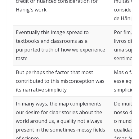
credit or nuanced consideration for
muitas vez
Hänig's work.
consideraç
de Hänig.
Eventually this image spread to
Por fim, e
textbooks and classrooms as a
livros didá
purported truth of how we experience
uma supos
taste.
sentimos o
But perhaps the factor that most
Mas o fato
contributed to this misconception was
esse equív
its narrative simplicity.
simplicidad
In many ways, the map complements
De muitas 
our desire for clear stories about the
nosso dese
world around us, a quality not always
o mundo a
present in the sometimes-messy fields
qualidade
of science.
áreas às v