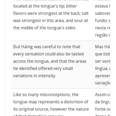
located at the tongue's tip; bitter
estava loc
flavors were strongest at the back; salt
sabores a
was strongest in this area, and sour at
fundo; sal
the middle of the tongue's sides.
nesta regi
região cent
But Hänig was careful to note that
Mas Hänig 
every sensation could also be tasted
que todos
across the tongue, and that the areas
ser sentid
he identified offered very small
língua, e a
variations in intensity.
apresenta
variações 
Like so many misconceptions, the
Assim com
tongue map represents a distortion of
da língua 
its original source, however the nature
fonte orig