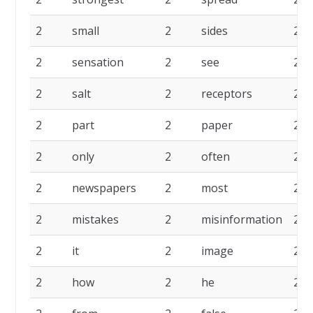
2
small
2
sides
2
2
sensation
2
see
2
2
salt
2
receptors
2
2
part
2
paper
2
2
only
2
often
2
2
newspapers
2
most
2
2
mistakes
2
misinformation
2
2
it
2
image
2
2
how
2
he
2