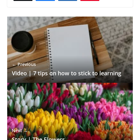
← Previous
Video | 7 tips on how to stick to learning
Next →
Story | The Flowers