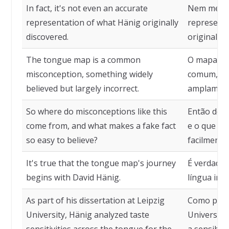
In fact, it's not even an accurate
Nem mesmo
representation of what Hänig originally
representa
discovered.
original de
The tongue map is a common
O mapa gu
misconception, something widely
comum, alg
believed but largely incorrect.
amplamente
So where do misconceptions like this
Então de o
come from, and what makes a fake fact
e o que to
so easy to believe?
facilmente 
It's true that the tongue map's journey
É verdade 
begins with David Hänig.
língua ini
As part of his dissertation at Leipzig
Como parte
University, Hänig analyzed taste
Universida