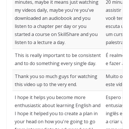
minutes, maybe it means just watching
20 minutos
my videos daily, maybe you're you've
assistir m
downloaded an audiobook and you
você tenha
listen to a chapter per day or you
escuta um 
started a course on SkillShare and you
um curso n
listen to a lecture a day.
palestra po
This is really important to be consistent
É realment
and to do something every single day.
e fazer alg
Thank you so much guys for watching
Muito obri
this video up to the very end.
este vídeo 
I hope it helps you become more
Espero que
enthusiastic about learning English and
entusiasm
I hope it helped you to create a plan in
inglês e e
your head on how you're going to go
a criar um