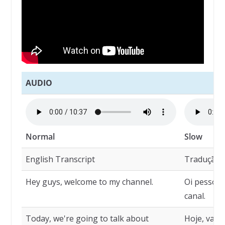
AUDIO
Normal
Slow
English Transcript
Tradução
Hey guys, welcome to my channel.
Oi pessoal
canal.
Today, we're going to talk about
Hoje, vamo