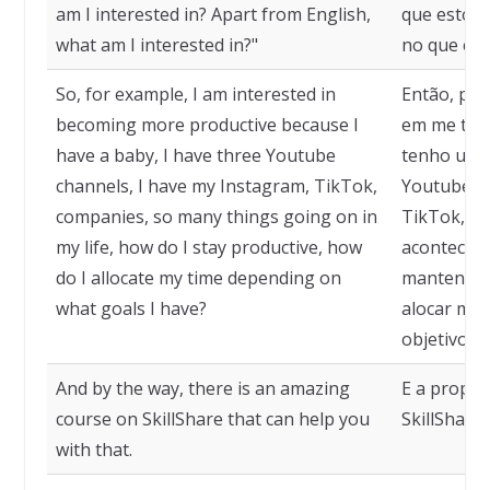
am I interested in? Apart from English,
que estou 
what am I interested in?"
no que est
So, for example, I am interested in
Então, por
becoming more productive because I
em me tor
have a baby, I have three Youtube
tenho um b
channels, I have my Instagram, TikTok,
Youtube, 
companies, so many things going on in
TikTok, em
my life, how do I stay productive, how
acontecen
do I allocate my time depending on
mantenho 
what goals I have?
alocar me
objetivos 
And by the way, there is an amazing
E a propós
course on SkillShare that can help you
SkillShare
with that.