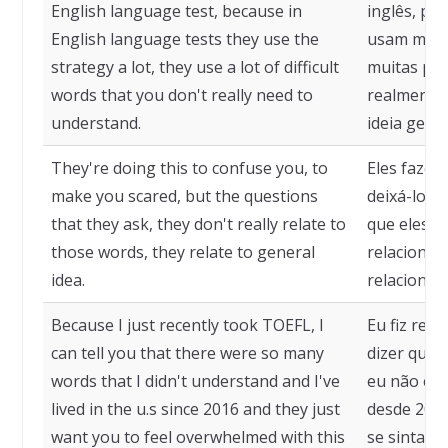
English language test, because in
inglês, por
English language tests they use the
usam muito
strategy a lot, they use a lot of difficult
muitas pal
words that you don't really need to
realmente 
understand.
ideia geral.
They're doing this to confuse you, to
Eles fazem
make you scared, but the questions
deixá-lo c
that they ask, they don't really relate to
que eles f
those words, they relate to general
relacionam
idea.
relacionam
Because I just recently took TOEFL, I
Eu fiz rec
can tell you that there were so many
dizer que 
words that I didn't understand and I've
eu não en
lived in the u.s since 2016 and they just
desde 2016
want you to feel overwhelmed with this
se sinta s