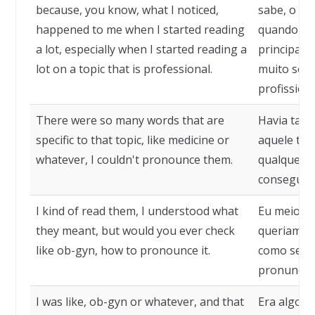
because, you know, what I noticed,
sabe, o qu
happened to me when I started reading
quando com
a lot, especially when I started reading a
principalm
lot on a topic that is professional.
muito sob
profissiona
There were so many words that are
Havia tant
specific to that topic, like medicine or
aquele tóp
whatever, I couldn't pronounce them.
qualquer o
conseguia 
I kind of read them, I understood what
Eu meio que
they meant, but would you ever check
queriam diz
like ob-gyn, how to pronounce it.
como se p
pronunciar
I was like, ob-gyn or whatever, and that
Era algo c