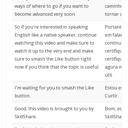
ways of where to go if you want to
caminhos p
become advanced very soon.
tornar ava
So if you're interested in speaking
Portanto, 
English like a native speaker, continue
em falar i
watching this video and make sure to
continue a
watch it up to the very end and make
certifique-s
sure to smash the Like button right
certifique-
now if you think that the topic is useful.
agora mesm
útil.
I'm waiting for you to smash the Like
Estou espe
button.
Curtir.
Good, this video is brought to you by
Bom, este 
SkillShare.
SkillShare.