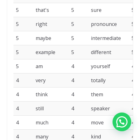
5
that's
5
sure
5
5
right
5
pronounce
5
5
maybe
5
intermediate
5
5
example
5
different
5
5
am
4
yourself
4
4
very
4
totally
4
4
think
4
them
4
4
still
4
speaker
4
4
much
4
move
4
4
many
4
kind
4