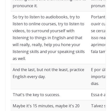
pronounce it.
pronunciá-
So try to listen to audiobooks, try to
Portanto, t
listen to online courses, try to listen to
ouvir curso
videos, to surround yourself with
se cercar d
listening to things in English and that
isso realme
will really, really, help you hone your
aprimorar 
listening skills and your speaking skills
fala també
as well.
And the last, but not the least, practice
E por últi
English every day.
importante
dias.
That's the key to success.
Essa é a c
Maybe it's 15 minutes, maybe it's 20
Talvez sej