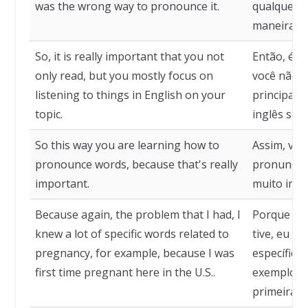
was the wrong way to pronounce it.
qualquer o
maneira er
So, it is really important that you not
Então, é r
only read, but you mostly focus on
você não a
listening to things in English on your
principalm
topic.
inglês sobr
So this way you are learning how to
Assim, voc
pronounce words, because that's really
pronunciar
important.
muito impo
Because again, the problem that I had, I
Porque no
knew a lot of specific words related to
tive, eu sa
pregnancy, for example, because I was
específicas
first time pregnant here in the U.S..
exemplo, p
primeira v