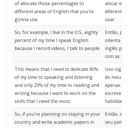
of allocate those percentages to
alocar ess
different areas of English that you're
diferentes
gonna use.
usar.
So, for example, I live in the U.S., eighty
Então, por
percent of my time I speak English
oitenta po
because I record videos, I talk to people.
inglês por
com as pes
This means that I need to dedicate 80%
Isso signif
of my time to speaking and listening
do meu tem
and only 20% of my time to reading and
apenas 20
writing because I want to work on the
escrever p
skills that I need the most.
habilidade
So, if you're planning on staying in your
Então, se 
country and write academic papers in
seu país e