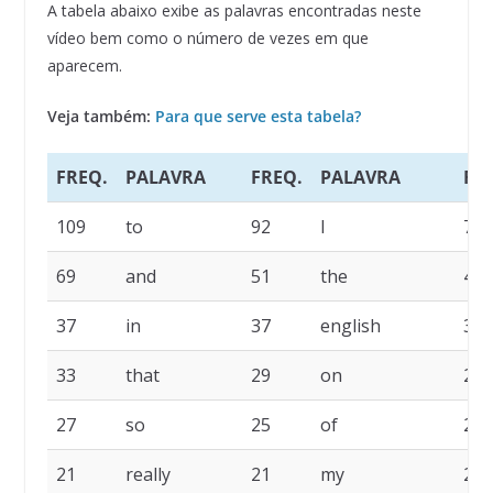
A tabela abaixo exibe as palavras encontradas neste
vídeo bem como o número de vezes em que
aparecem.
Veja também:
Para que serve esta tabela?
FREQ.
PALAVRA
FREQ.
PALAVRA
FR
109
to
92
I
77
69
and
51
the
45
37
in
37
english
35
33
that
29
on
29
27
so
25
of
22
21
really
21
my
20