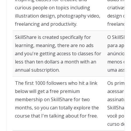
curious people on topics including
criativas 
illustration design, photography video,
design de i
freelancing and productivity.
freelancin
SkillShare is created specifically for
O SkillShar
learning, meaning, there are no ads
para apren
and you're getting access to classes for
anúncios e
less than ten dollars a month with an
menos de 
annual subscription.
uma assina
The first 1000 followers who hit a link
Os primeir
below will get a free premium
acessarem 
membership on SkillShare for two
assinatura
months, so you can totally explore the
SkillShare
course that I'm talking about for free.
você possa
curso de q