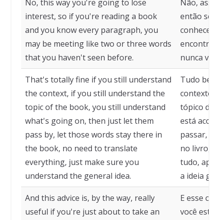
No, this way you're going to lose
Não, assim
interest, so if you're reading a book
então se v
and you know every paragraph, you
conhece ca
may be meeting like two or three words
encontrar 
that you haven't seen before.
nunca viu 
That's totally fine if you still understand
Tudo bem s
the context, if you still understand the
contexto, 
topic of the book, you still understand
tópico do 
what's going on, then just let them
está acont
pass by, let those words stay there in
passar, dei
the book, no need to translate
no livro, 
everything, just make sure you
tudo, apen
understand the general idea.
a ideia gera
And this advice is, by the way, really
E esse cons
useful if you're just about to take an
você está 