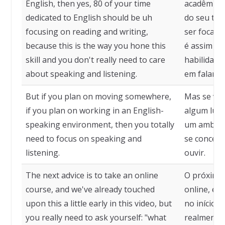
English, then yes, 80 of your time
acadêmicos
dedicated to English should be uh
do seu tem
focusing on reading and writing,
ser focado
because this is the way you hone this
é assim qu
skill and you don't really need to care
habilidade
about speaking and listening.
em falar e 
But if you plan on moving somewhere,
Mas se voc
if you plan on working in an English-
algum luga
speaking environment, then you totally
um ambient
need to focus on speaking and
se concent
listening.
ouvir.
The next advice is to take an online
O próximo 
course, and we've already touched
online, e 
upon this a little early in this video, but
no início d
you really need to ask yourself: "what
realmente 