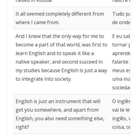
raised in Russia."
nasci e cre
It all seemed completely different from
Tudo pare
where I came from.
de onde eu
And I knew that the only way for me to
E eu sabia
become a part of that world, was first to
tornar par
learn English and to speak it like a
aprender i
native speaker, and second succeed in
falante na
my studies because English is just a way
meus estud
to integrate into society.
uma maneir
sociedade.
English is just an instrument that will
O inglês é
get you somewhere, and apart from
vai te leva
English, you also need something else,
inglês, vo
right?
coisa, cert