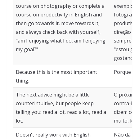
course on photography or complete a
exemplo, c
course on productivity in English and
fotografia
then go towards it, move towards it,
produtivid
and always check back with yourself,
direção a e
"am I enjoying what I do, am I enjoying
sempre ve
my goal?"
"estou gos
gostando d
Because this is the most important
Porque iss
thing.
The next advice might be a little
O próximo
counterintuitive, but people keep
contra-int
telling you: read a lot, read a lot, read a
dizem o tem
lot.
muito, leia
Doesn't really work with English
Não dá mui