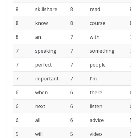
8
skillshare
8
read
8
8
know
8
course
8
8
an
7
with
7
7
speaking
7
something
7
7
perfect
7
people
7
7
important
7
I'm
7
6
when
6
there
6
6
next
6
listen
6
6
all
6
advice
5
5
will
5
video
5