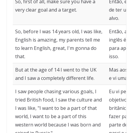
So, first of all, make sure you have a
Então, em 
very clear goal and a target.
de ter um 
alvo.
So, before I was 14 years old, I was like,
Então, ant
English is amazing, my parents tell me
inglês é i
to learn English, great, I'm gonna do
para apren
that.
isso.
But at the age of 14 I went to the UK
Mas aos 14
and I saw a completely different life.
e vi uma v
I saw people chasing various goals, I
Eu vi pess
tried British food, I saw the culture and
objetivos,
I was like, "I want to be a part of that
britânica, 
world, I want to be a part of this
fazer part
western world because I was born and
parte dess