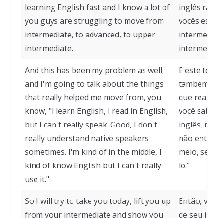
learning English fast and I know a lot of
inglês ráp
you guys are struggling to move from
vocês estã
intermediate, to advanced, to upper
intermediá
intermediate.
intermediá
And this has been my problem as well,
E este tem
and I'm going to talk about the things
também, e 
that really helped me move from, you
que realm
know, "I learn English, I read in English,
você sabe,
but I can't really speak. Good, I don't
inglês, ma
really understand native speakers
não entend
sometimes. I'm kind of in the middle, I
meio, sei 
kind of know English but I can't really
lo."
use it."
So I will try to take you today, lift you up
Então, vou 
from your intermediate and show you
de seu int