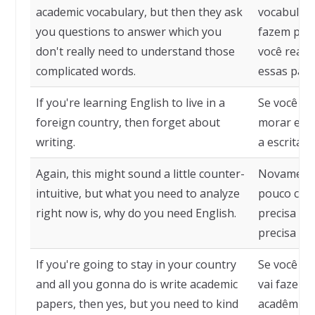
academic vocabulary, but then they ask
vocabulári
you questions to answer which you
fazem perg
don't really need to understand those
você realm
complicated words.
essas pala
If you're learning English to live in a
Se você es
foreign country, then forget about
morar em u
writing.
a escrita.
Again, this might sound a little counter-
Novamente
intuitive, but what you need to analyze
pouco cont
right now is, why do you need English.
precisa an
precisa do 
If you're going to stay in your country
Se você vai
and all you gonna do is write academic
vai fazer 
papers, then yes, but you need to kind
acadêmicos