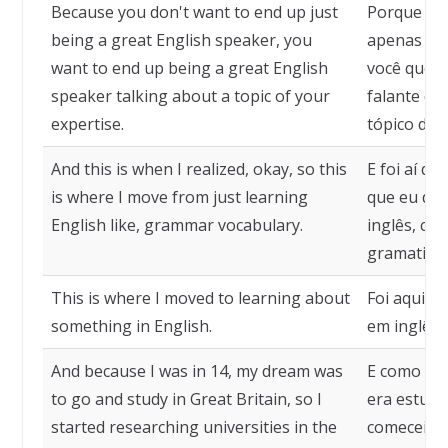
Because you don't want to end up just
Porque vo
being a great English speaker, you
apenas um 
want to end up being a great English
você quer
speaker talking about a topic of your
falante de
expertise.
tópico de 
And this is when I realized, okay, so this
E foi aí qu
is where I move from just learning
que eu dei
English like, grammar vocabulary.
inglês, co
gramatical
This is where I moved to learning about
Foi aqui q
something in English.
em inglês.
And because I was in 14, my dream was
E como eu 
to go and study in Great Britain, so I
era estuda
started researching universities in the
comecei a 