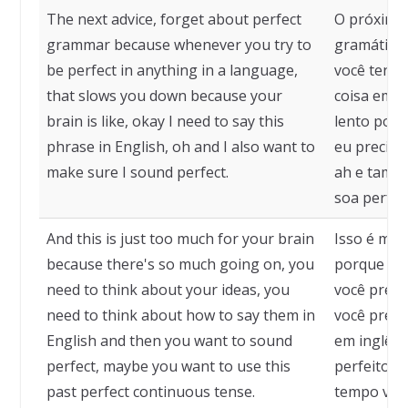
The next advice, forget about perfect
O próximo 
grammar because whenever you try to
gramática 
be perfect in anything in a language,
você tenta
that slows you down because your
coisa em u
brain is like, okay I need to say this
lento porq
phrase in English, oh and I also want to
eu preciso 
make sure I sound perfect.
ah e també
soa perfeit
And this is just too much for your brain
Isso é mui
because there's so much going on, you
porque há 
need to think about your ideas, you
você preci
need to think about how to say them in
você preci
English and then you want to sound
em inglês 
perfect, maybe you want to use this
perfeito, t
past perfect continuous tense.
tempo verb