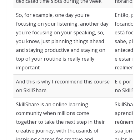
dedicated time slots during the week.
horários d
So, for example, one day you're
Então, por
focusing on your listening, another day
focando em
you're focusing on your speaking, so,
está focan
you know, just planning things ahead
sabe, plan
and staying productive and staying on
antecedênc
top of your routine is really really
e estar no
important.
realmente 
And this is why I recommend this course
E é por is
on SkillShare.
no SkillSha
SkillShare is an online learning
SkillShare
community when millions come
aprendizad
together to take the next step in their
reúnem pa
creative journey, with thousands of
sua jornad
inspiring classes for creative and
aulas insp