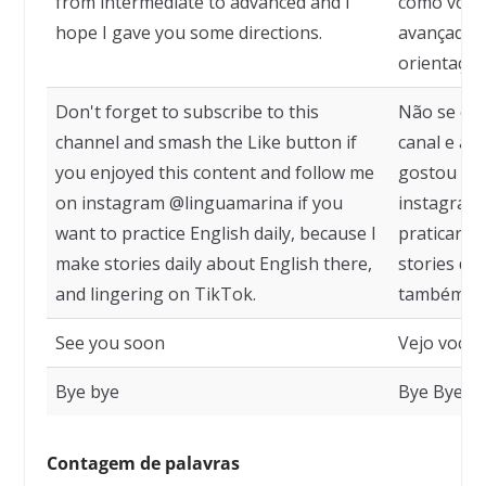
from intermediate to advanced and I
como você 
hope I gave you some directions.
avançado e
orientaçõe
Don't forget to subscribe to this
Não se esq
channel and smash the Like button if
canal e ap
you enjoyed this content and follow me
gostou des
on instagram @linguamarina if you
instagram,
want to practice English daily, because I
praticar in
make stories daily about English there,
stories dia
and lingering on TikTok.
também fic
See you soon
Vejo você 
Bye bye
Bye Bye
Contagem de palavras