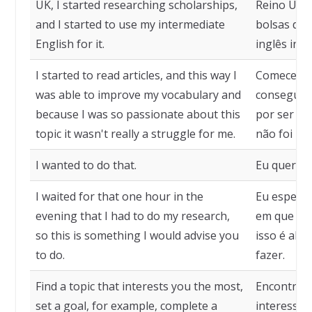
UK, I started researching scholarships,
Reino Unid
and I started to use my intermediate
bolsas de 
English for it.
inglês inte
I started to read articles, and this way I
Comecei a 
was able to improve my vocabulary and
consegui m
because I was so passionate about this
por ser tã
topic it wasn't really a struggle for me.
não foi re
I wanted to do that.
Eu queria f
I waited for that one hour in the
Eu esperav
evening that I had to do my research,
em que eu 
so this is something I would advise you
isso é alg
to do.
fazer.
Find a topic that interests you the most,
Encontre 
set a goal, for example, complete a
interesse,