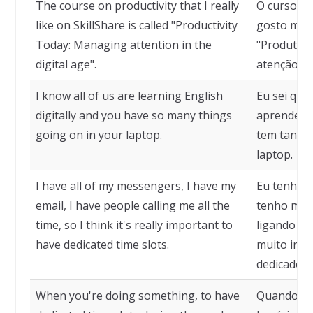
The course on productivity that I really
O curso so
like on SkillShare is called "Productivity
gosto muit
Today: Managing attention in the
"Produtivi
digital age".
atenção na 
I know all of us are learning English
Eu sei que
digitally and you have so many things
aprendendo
going on in your laptop.
tem tantas
laptop.
I have all of my messengers, I have my
Eu tenho 
email, I have people calling me all the
tenho meu
time, so I think it's really important to
ligando o 
have dedicated time slots.
muito impo
dedicados.
When you're doing something, to have
Quando voc