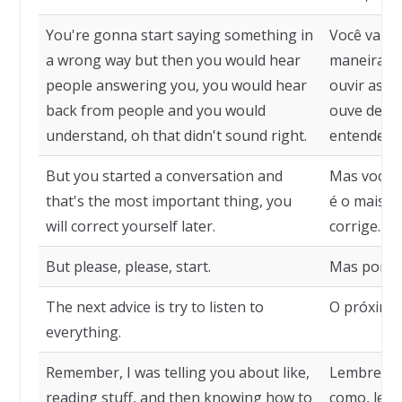
You're gonna start saying something in
Você vai c
a wrong way but then you would hear
maneira er
people answering you, you would hear
ouvir as p
back from people and you would
ouve de vo
understand, oh that didn't sound right.
entender, 
But you started a conversation and
Mas você 
that's the most important thing, you
é o mais i
will correct yourself later.
corrige.
But please, please, start.
Mas por fa
The next advice is try to listen to
O próximo 
everything.
Remember, I was telling you about like,
Lembre-se,
reading stuff, and then knowing how to
como, ler 