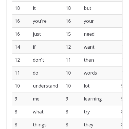
18
it
18
but
17
16
you're
16
your
16
16
just
15
need
14
14
if
12
want
12
12
don't
11
then
11
11
do
10
words
10
10
understand
10
lot
9
9
me
9
learning
9
8
what
8
try
8
8
things
8
they
8