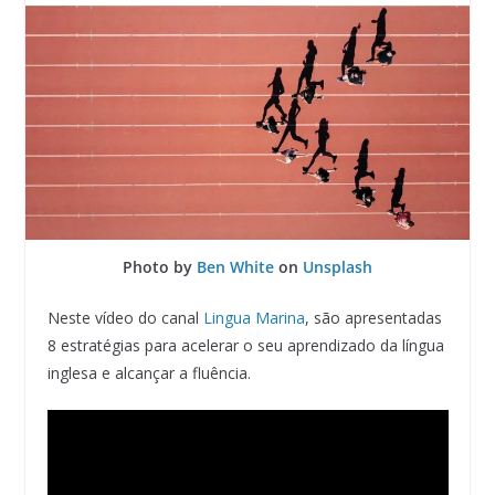
Photo by
Ben White
on
Unsplash
Neste vídeo do canal
Lingua Marina
, são apresentadas
8 estratégias para acelerar o seu aprendizado da língua
inglesa e alcançar a fluência.