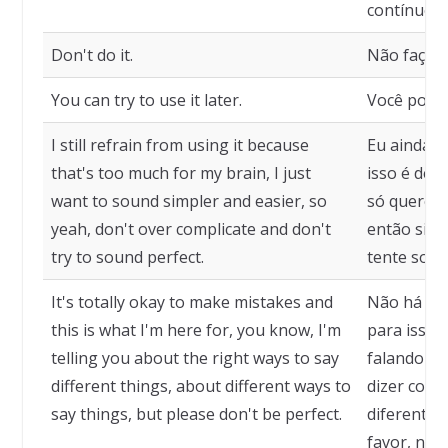
contínuo.
Don't do it.
Não faça i
You can try to use it later.
Você pode 
I still refrain from using it because
Eu ainda m
that's too much for my brain, I just
isso é dem
want to sound simpler and easier, so
só quero so
yeah, don't over complicate and don't
então sim,
try to sound perfect.
tente soar 
It's totally okay to make mistakes and
Não há pr
this is what I'm here for, you know, I'm
para isso 
telling you about the right ways to say
falando so
different things, about different ways to
dizer cois
say things, but please don't be perfect.
diferentes 
favor, não 