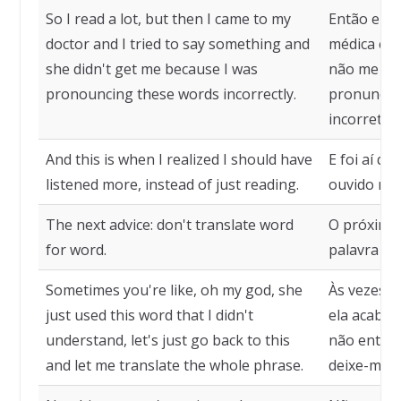
So I read a lot, but then I came to my
Então eu li
doctor and I tried to say something and
médica e te
she didn't get me because I was
não me en
pronouncing these words incorrectly.
pronuncian
incorretam
And this is when I realized I should have
E foi aí qu
listened more, instead of just reading.
ouvido mai
The next advice: don't translate word
O próximo 
for word.
palavra po
Sometimes you're like, oh my god, she
Às vezes v
just used this word that I didn't
ela acabou
understand, let's just go back to this
não entend
and let me translate the whole phrase.
deixe-me tr