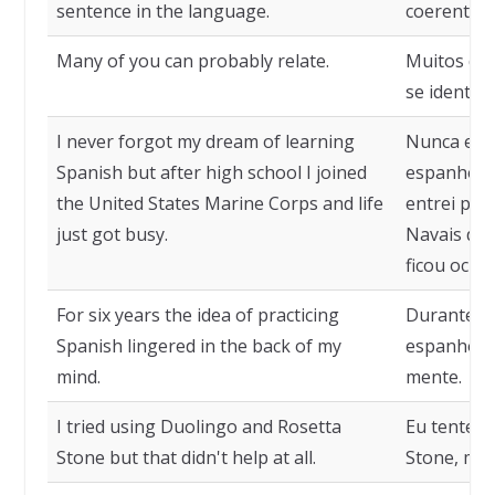
sentence in the language.
coerente n
Many of you can probably relate.
Muitos de
se identifi
I never forgot my dream of learning
Nunca esq
Spanish but after high school I joined
espanhol, 
the United States Marine Corps and life
entrei par
just got busy.
Navais dos
ficou ocup
For six years the idea of practicing
Durante sei
Spanish lingered in the back of my
espanhol f
mind.
mente.
I tried using Duolingo and Rosetta
Eu tentei 
Stone but that didn't help at all.
Stone, mas