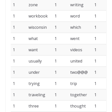
1
zone
1
writing
1
1
workbook
1
word
1
1
wisconsin
1
which
1
1
what
1
went
1
1
want
1
videos
1
u
1
usually
1
united
1
1
under
1
two@@@
1
1
trying
1
trip
1
t
1
traveling
1
together
1
1
three
1
thought
1