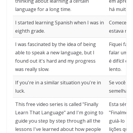
thinking about learning a certain
em aprend
language for a long time.
há muito 
I started learning Spanish when I was in
Comecei a
eighth grade.
estava na o
I was fascinated by the idea of being
Fiquei fas
able to speak a new language, but I
falar um n
found out it's hard and my progress
é difícil e
was really slow.
lento.
If you're in a similar situation you're in
Se você es
luck.
semelhante
This free video series is called "Finally
Esta série
Learn That Language" and I'm going to
"Finalment
guide you step by step through all the
guiá-lo pa
lessons I've learned about how people
lições que