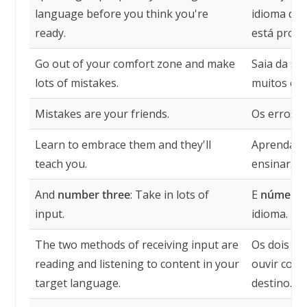
language before you think you're
idioma de 
ready.
está pront
Go out of your comfort zone and make
Saia da su
lots of mistakes.
muitos err
Mistakes are your friends.
Os erros s
Learn to embrace them and they'll
Aprenda a 
teach you.
ensinar.
And
number three
: Take in lots of
E
número 
input.
idioma.
The two methods of receiving input are
Os dois mé
reading and listening to content in your
ouvir cont
target language.
destino.