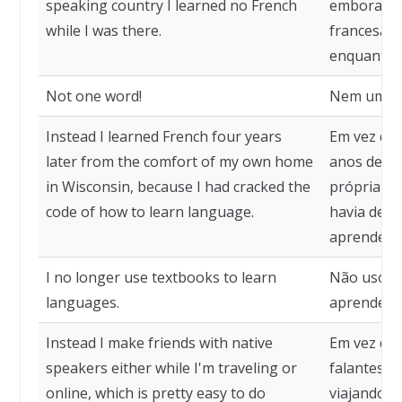
speaking country I learned no French
embora est
while I was there.
francesa, 
enquanto e
Not one word!
Nem uma p
Instead I learned French four years
Em vez dis
later from the comfort of my own home
anos depoi
in Wisconsin, because I had cracked the
própria ca
code of how to learn language.
havia deci
aprender 
I no longer use textbooks to learn
Não uso ma
languages.
aprender i
Instead I make friends with native
Em vez dis
speakers either while I'm traveling or
falantes n
online, which is pretty easy to do
viajando ou