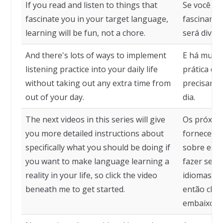
If you read and listen to things that
Se você ler
fascinate you in your target language,
fascinam e
learning will be fun, not a chore.
será diver
And there's lots of ways to implement
E há muita
listening practice into your daily life
prática de
without taking out any extra time from
precisar e
out of your day.
dia.
The next videos in this series will give
Os próximo
you more detailed instructions about
fornecerão
specifically what you should be doing if
sobre espe
you want to make language learning a
fazer se q
reality in your life, so click the video
idiomas um
beneath me to get started.
então cliqu
embaixo p