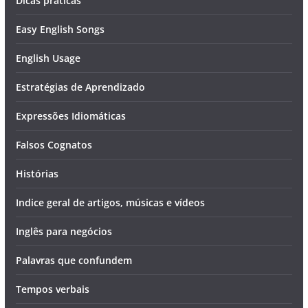
Dicas práticas
Easy English Songs
English Usage
Estratégias de Aprendizado
Expressões Idiomáticas
Falsos Cognatos
Histórias
Indice geral de artigos, músicas e vídeos
Inglês para negócios
Palavras que confundem
Tempos verbais