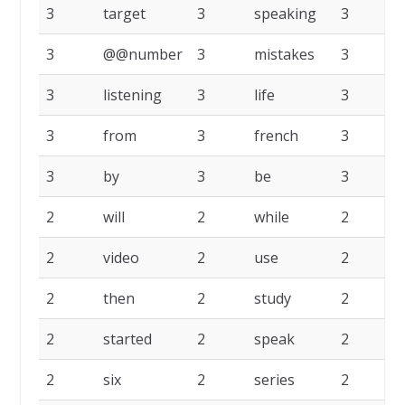
3
target
3
speaking
3
3
@@number
3
mistakes
3
l
3
listening
3
life
3
3
from
3
french
3
e
3
by
3
be
3
a
2
will
2
while
2
2
video
2
use
2
2
then
2
study
2
s
2
started
2
speak
2
2
six
2
series
2
r