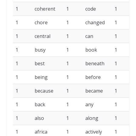
1
coherent
1
code
1
c
1
chore
1
changed
1
c
1
central
1
can
1
c
1
busy
1
book
1
b
1
best
1
beneath
1
b
1
being
1
before
1
1
because
1
became
1
b
1
back
1
any
1
1
also
1
along
1
a
1
africa
1
actively
1
a