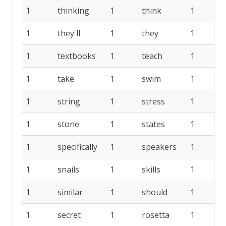
1
thinking
1
think
1
t
1
they'll
1
they
1
1
textbooks
1
teach
1
t
1
take
1
swim
1
s
1
string
1
stress
1
s
1
stone
1
states
1
s
1
specifically
1
speakers
1
1
snails
1
skills
1
s
1
similar
1
should
1
1
secret
1
rosetta
1
r