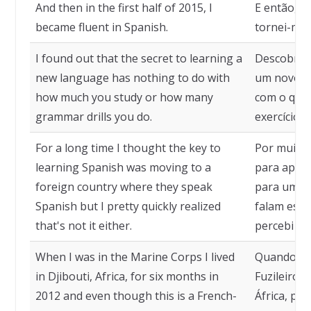
And then in the first half of 2015, I
E então, n
became fluent in Spanish.
tornei-me 
I found out that the secret to learning a
Descobri q
new language has nothing to do with
um novo id
how much you study or how many
com o qua
grammar drills you do.
exercícios 
For a long time I thought the key to
Por muito 
learning Spanish was moving to a
para apre
foreign country where they speak
para um pa
Spanish but I pretty quickly realized
falam esp
that's not it either.
percebi qu
When I was in the Marine Corps I lived
Quando eu
in Djibouti, Africa, for six months in
Fuzileiros 
2012 and even though this is a French-
África, po