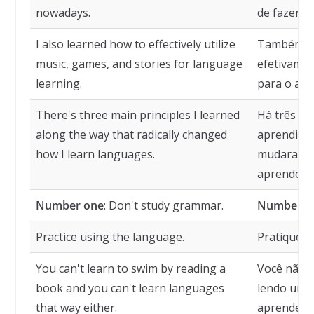
nowadays.
de fazer ho
I also learned how to effectively utilize
Também apr
music, games, and stories for language
efetivamen
learning.
para o apr
There's three main principles I learned
Há três pri
along the way that radically changed
aprendi a
how I learn languages.
mudaram r
aprendo id
Number one
: Don't study grammar.
Number o
Practice using the language.
Pratique o
You can't learn to swim by reading a
Você não 
book and you can't learn languages
lendo um 
that way either.
aprender i