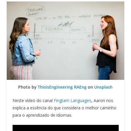
Photo by
ThisisEngineering RAEng
on
Unsplash
Neste vídeo do canal
Fingtam Languages
, Aaron nos
explica a essência do que considera o melhor caminho
para o aprendizado de idiomas.