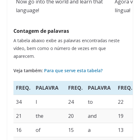
Now go into the world and learn that
Agora vá 
language!
língua!
Contagem de palavras
A tabela abaixo exibe as palavras encontradas neste
vídeo, bem como o número de vezes em que
aparecem.
Veja também:
Para que serve esta tabela?
FREQ.
PALAVRA
FREQ.
PALAVRA
FREQ.
34
I
24
to
22
21
the
20
and
19
i
16
of
15
a
13