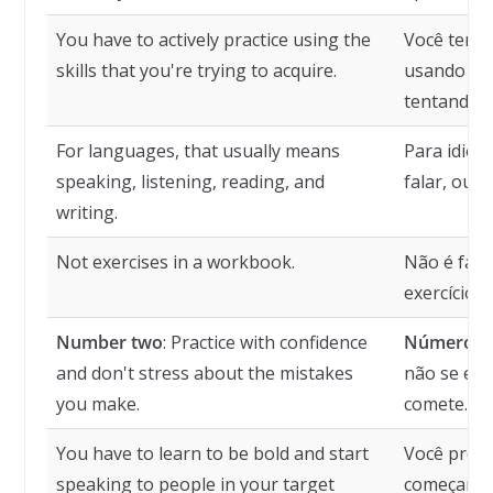
You have to actively practice using the
Você tem q
skills that you're trying to acquire.
usando as 
tentando a
For languages, that usually means
Para idiom
speaking, listening, reading, and
falar, ouvir
writing.
Not exercises in a workbook.
Não é faze
exercícios.
Number two
: Practice with confidence
Número d
and don't stress about the mistakes
não se est
you make.
comete.
You have to learn to be bold and start
Você preci
speaking to people in your target
começar a 