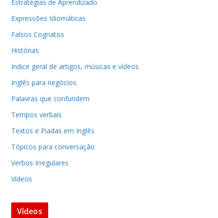
Estratégias de Aprendizado
Expressões Idiomáticas
Falsos Cognatos
Histórias
Indice geral de artigos, músicas e vídeos
Inglês para negócios
Palavras que confundem
Tempos verbais
Textos e Piadas em Inglês
Tópicos para conversação
Verbos Irregulares
Vídeos
Vídeos