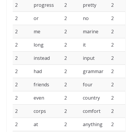
2
progress
2
pretty
2
2
or
2
no
2
2
me
2
marine
2
2
long
2
it
2
i
2
instead
2
input
2
i
2
had
2
grammar
2
2
friends
2
four
2
2
even
2
country
2
c
2
corps
2
comfort
2
2
at
2
anything
2