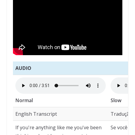
AUDIO
Normal
Slow
English Transcript
Tradução
If you're anything like me you've been
Se você é 