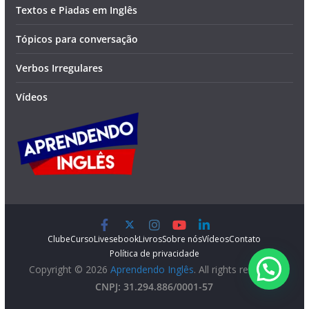
Textos e Piadas em Inglês
Tópicos para conversação
Verbos Irregulares
Vídeos
Clube
Curso
Lives
ebook
Livros
Sobre nós
Vídeos
Contato
Política de privacidade
Copyright © 2026
Aprendendo Inglês
. All rights reserved.
CNPJ: 31.294.886/0001-57