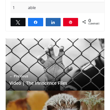
1
able
0
Twittar
Compartilhar
Compartilhar
Pin
COMPART.
← Previous
Video | The Innocence Files