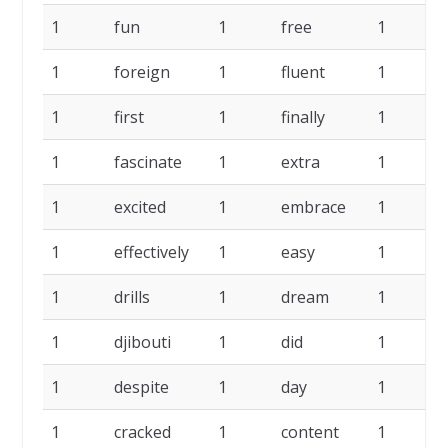
1
fun
1
free
1
f
1
foreign
1
fluent
1
f
1
first
1
finally
1
f
1
fascinate
1
extra
1
e
1
excited
1
embrace
1
e
1
effectively
1
easy
1
1
drills
1
dream
1
1
djibouti
1
did
1
d
1
despite
1
day
1
d
1
cracked
1
content
1
c