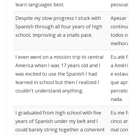
learn languages best.
pessoas a
Despite my slow progress I stuck with
Apesar do 
Spanish through all four years of high
continuei 
school, improving at a snails pace.
todos os q
melhorando
I even went on a mission trip to central
Eu até fiz
America when I was 17 years old and I
a América 
was excited to use the Spanish I had
e estava a
learned in school but then I realized I
que aprend
couldn't understand anything.
percebi qu
nada.
I graduated from high school with five
Eu me for
years of Spanish under my belt and I
cinco anos
could barely string together a coherent
mal conse