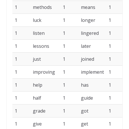
1
methods
1
means
1
1
luck
1
longer
1
l
1
listen
1
lingered
1
l
1
lessons
1
later
1
1
just
1
joined
1
i
1
improving
1
implement
1
1
help
1
has
1
1
half
1
guide
1
1
grade
1
got
1
1
give
1
get
1