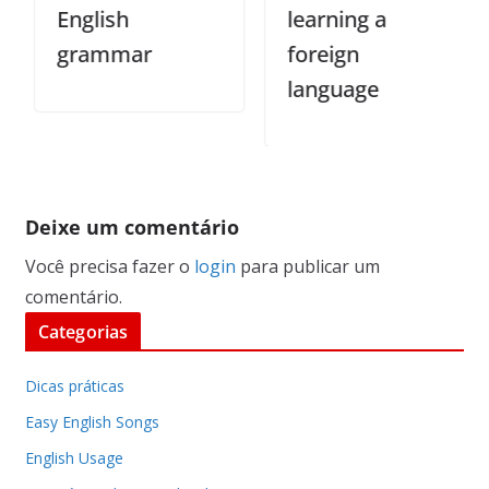
English
learning a
grammar
foreign
language
Deixe um comentário
Você precisa fazer o
login
para publicar um
comentário.
Categorias
Dicas práticas
Easy English Songs
English Usage