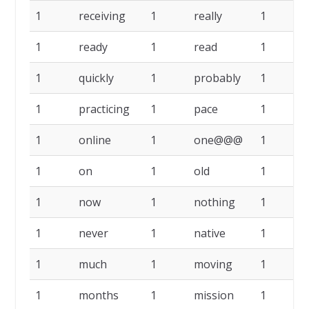
1
receiving
1
really
1
r
1
ready
1
read
1
r
1
quickly
1
probably
1
p
1
practicing
1
pace
1
1
online
1
one@@@
1
1
on
1
old
1
1
now
1
nothing
1
n
1
never
1
native
1
1
much
1
moving
1
1
months
1
mission
1