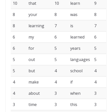
10
that
10
learn
9
8
your
8
was
8
8
learning
7
is
7
6
my
6
learned
6
6
for
5
years
5
w
5
out
5
languages
5
5
but
4
school
4
p
4
make
4
if
4
4
about
3
when
3
3
time
3
this
3
t