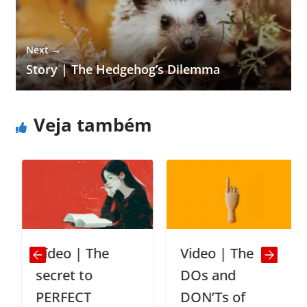
Next →
Story | The Hedgehog’s Dilemma
Veja também
Vídeo | The
Video | The
secret to
DOs and
PERFECT
DON’Ts of