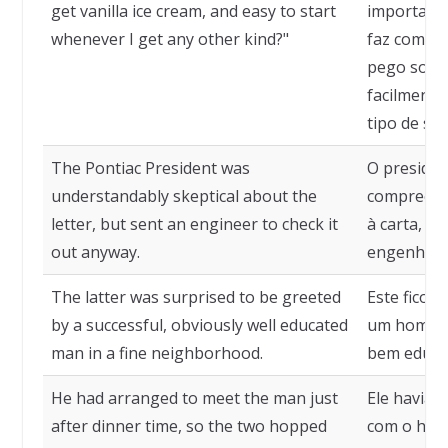
get vanilla ice cream, and easy to start
importa o 
whenever I get any other kind?"
faz com o 
pego sorve
facilmente
tipo de so
The Pontiac President was
O presiden
understandably skeptical about the
compreensi
letter, but sent an engineer to check it
à carta, 
out anyway.
engenheiro
The latter was surprised to be greeted
Este ficou
by a successful, obviously well educated
um homem 
man in a fine neighborhood.
bem educa
He had arranged to meet the man just
Ele havia 
after dinner time, so the two hopped
com o home