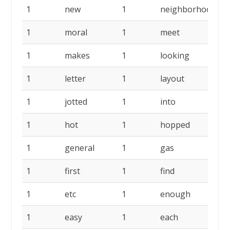
1
new
1
neighborhood
1
1
moral
1
meet
1
1
makes
1
looking
1
1
letter
1
layout
1
1
jotted
1
into
1
1
hot
1
hopped
1
1
general
1
gas
1
1
first
1
find
1
1
etc
1
enough
1
1
easy
1
each
1