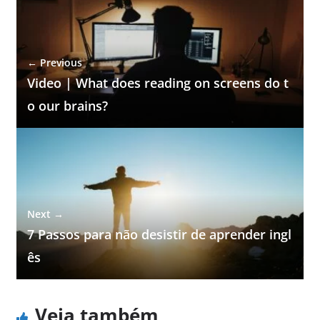
← Previous
Video | What does reading on screens do t
o our brains?
Next →
7 Passos para não desistir de aprender ingl
ês
Veja também