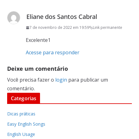
Eliane dos Santos Cabral
7 de novembro de 2022 em 19:59
Link permanente
Excelente1
Acesse para responder
Deixe um comentário
Você precisa fazer o
login
para publicar um
comentário.
Categorias
Dicas práticas
Easy English Songs
English Usage