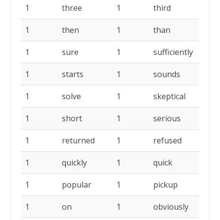
1
three
1
third
1
1
then
1
than
1
1
sure
1
sufficiently
1
1
starts
1
sounds
1
1
solve
1
skeptical
1
1
short
1
serious
1
1
returned
1
refused
1
1
quickly
1
quick
1
1
popular
1
pickup
1
1
on
1
obviously
1