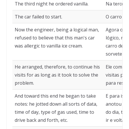
The third night he ordered vanilla.
Na terceira
The car failed to start.
O carro nã
Now the engineer, being a logical man,
Agora o e
refused to believe that this man's car
lógico, re
was allergic to vanilla ice cream.
carro dess
sorvete de
He arranged, therefore, to continue his
Ele combin
visits for as long as it took to solve the
visitas pe
problem.
para resol
And toward this end he began to take
E para iss
notes: he jotted down all sorts of data,
anotou tod
time of day, type of gas used, time to
do dia, tip
drive back and forth, etc.
ir e voltar, 