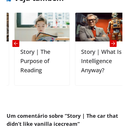
Story | The
Story | What Is
Purpose of
Intelligence
Reading
Anyway?
Um comentário sobre “
Story | The car that
didn’t like vanilla icecream
”