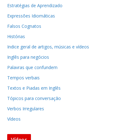
Estratégias de Aprendizado
Expressões Idiomáticas
Falsos Cognatos
Histórias
Indice geral de artigos, músicas e vídeos
Inglês para negócios
Palavras que confundem
Tempos verbais
Textos e Piadas em Inglês
Tópicos para conversação
Verbos Irregulares
Vídeos
Vídeos