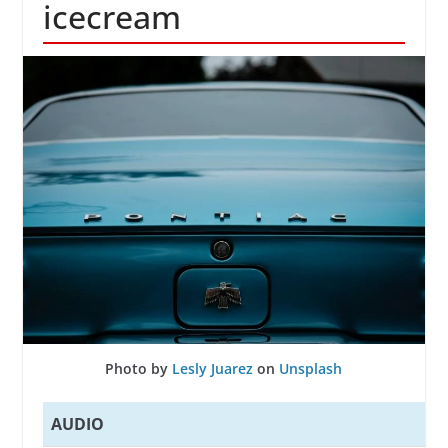
icecream
Photo by
Lesly Juarez
on
Unsplash
AUDIO