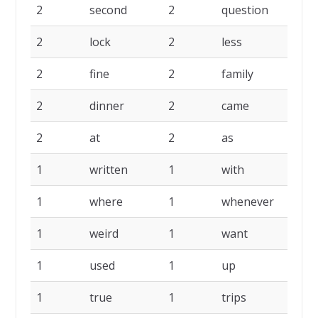
2
second
2
question
2
2
lock
2
less
2
2
fine
2
family
2
2
dinner
2
came
2
2
at
2
as
2
1
written
1
with
1
1
where
1
whenever
1
1
weird
1
want
1
1
used
1
up
1
1
true
1
trips
1