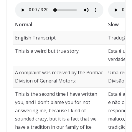
Normal
Slow
English Transcript
Tradução
This is a weird but true story.
Esta é uma
verdadeira
A complaint was received by the Pontiac
Uma reclam
Division of General Motors:
Divisão Po
This is the second time I have written
Esta é a s
you, and I don't blame you for not
e não os c
answering me, because I kind of
responder
sounded crazy, but it is a fact that we
maluco, m
have a tradition in our family of ice
tradição e