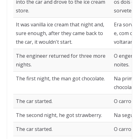
into the car and drove to the ice cream
os dois en
store.
sorveteria.
It was vanilla ice cream that night and,
Era sorvet
sure enough, after they came back to
e, com cer
the car, it wouldn't start.
voltaram pa
The engineer returned for three more
O engenhei
nights.
noites.
The first night, the man got chocolate.
Na primei
chocolate.
The car started.
O carro deu
The second night, he got strawberry.
Na segund
The car started.
O carro deu