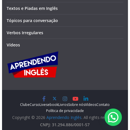
Textos e Piadas em Inglês
Tópicos para conversação
Verbos Irregulares
Vídeos
Clube
Curso
Lives
ebook
Livros
Sobre nós
Vídeos
Contato
Política de privacidade
Copyright © 2026
Aprendendo Inglês
. All rights reserved.
CNPJ: 31.294.886/0001-57