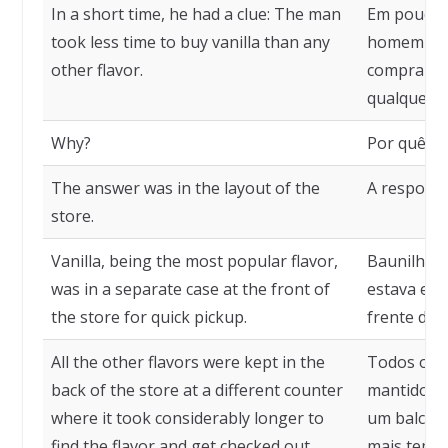
In a short time, he had a clue: The man
Em pouco t
took less time to buy vanilla than any
homem lev
other flavor.
comprar so
qualquer o
Why?
Por quê?
The answer was in the layout of the
A resposta 
store.
Vanilla, being the most popular flavor,
Baunilha, 
was in a separate case at the front of
estava em 
the store for quick pickup.
frente da l
All the other flavors were kept in the
Todos os 
back of the store at a different counter
mantidos n
where it took considerably longer to
um balcão 
find the flavor and get checked out.
mais tempo