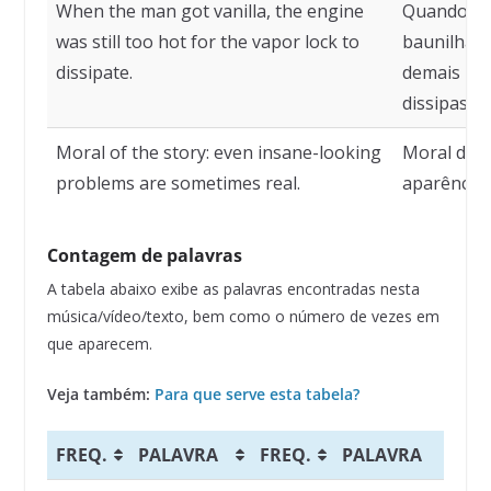
When the man got vanilla, the engine
Quando o 
was still too hot for the vapor lock to
baunilha, 
dissipate.
demais par
dissipasse.
Moral of the story: even insane-looking
Moral da h
problems are sometimes real.
aparência 
Contagem de palavras
A tabela abaixo exibe as palavras encontradas nesta
música/vídeo/texto, bem como o número de vezes em
que aparecem.
Veja também:
Para que serve esta tabela?
FREQ.
PALAVRA
FREQ.
PALAVRA
F