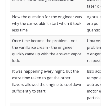
fazer o ch
Now the question for the engineer was
Agora, a q
why the car wouldn't start when it took
era por qu
less time.
quando le
Once time became the problem - not
Uma vez q
the vanilla ice cream - the engineer
problema -
quickly came up with the answer: vapor
o engenhe
lock.
resposta: 
It was happening every night, but the
Isso acont
extra time taken to get the other
tempo extr
flavors allowed the engine to cool down
outros sab
sufficiently to start.
motor esfr
partida.