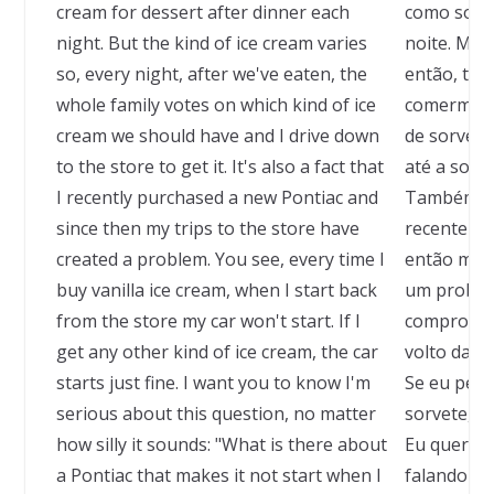
cream for dessert after dinner each
como sobre
night. But the kind of ice cream varies
noite. Mas 
so, every night, after we've eaten, the
então, tod
whole family votes on which kind of ice
comermos, 
cream we should have and I drive down
de sorvete
to the store to get it. It's also a fact that
até a sorv
I recently purchased a new Pontiac and
Também é 
since then my trips to the store have
recenteme
created a problem. You see, every time I
então minh
buy vanilla ice cream, when I start back
um problem
from the store my car won't start. If I
compro sor
get any other kind of ice cream, the car
volto da s
starts just fine. I want you to know I'm
Se eu pega
serious about this question, no matter
sorvete, o
how silly it sounds: "What is there about
Eu quero q
a Pontiac that makes it not start when I
falando sé