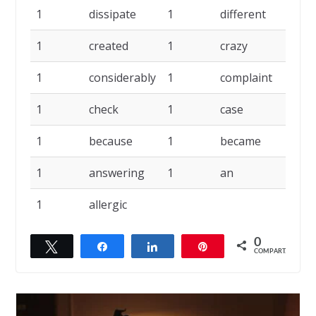
1
dissipate
1
different
1
1
created
1
crazy
1
1
considerably
1
complaint
1
1
check
1
case
1
1
because
1
became
1
1
answering
1
an
1
1
allergic
0
Twittar
Compartilhar
Compartilhar
Pin
COMPART.