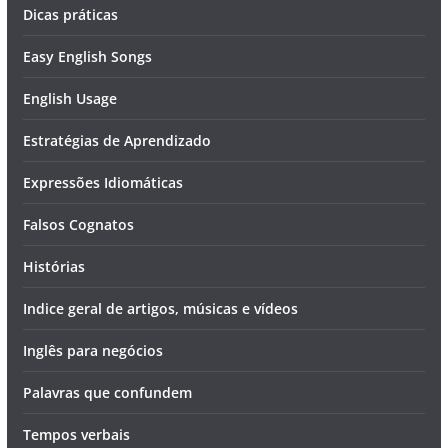
Dicas práticas
Easy English Songs
English Usage
Estratégias de Aprendizado
Expressões Idiomáticas
Falsos Cognatos
Histórias
Indice geral de artigos, músicas e vídeos
Inglês para negócios
Palavras que confundem
Tempos verbais