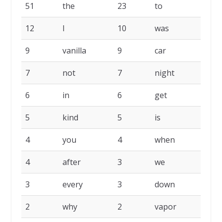
FREQ.
PALAVRA
FREQ.
PALAVRA
F
51
the
23
to
1
12
I
10
was
1
9
vanilla
9
car
9
7
not
7
night
7
6
in
6
get
5
5
kind
5
is
5
4
you
4
when
4
4
after
3
we
3
3
every
3
down
3
2
why
2
vapor
2