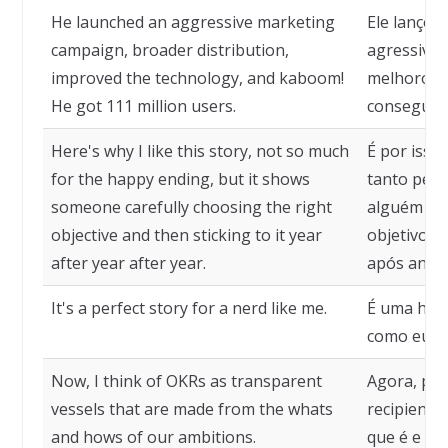
He launched an aggressive marketing
Ele lanço
campaign, broader distribution,
agressiva,
improved the technology, and kaboom!
melhorou a
He got 111 million users.
conseguiu 
Here's why I like this story, not so much
É por isso
for the happy ending, but it shows
tanto pelo 
someone carefully choosing the right
alguém es
objective and then sticking to it year
objetivo c
after year after year.
após ano 
It's a perfect story for a nerd like me.
É uma hist
como eu.
Now, I think of OKRs as transparent
Agora, pe
vessels that are made from the whats
recipiente
and hows of our ambitions.
que é e o 