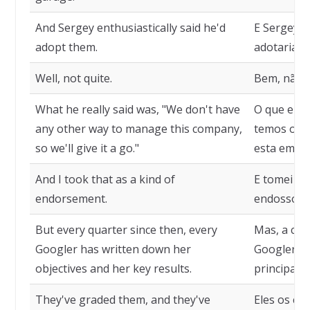
And Sergey enthusiastically said he'd
E Sergey d
adopt them.
adotaria.
Well, not quite.
Bem, não 
What he really said was, "We don't have
O que ele 
any other way to manage this company,
temos outr
so we'll give it a go."
esta empre
And I took that as a kind of
E tomei is
endorsement.
endosso.
But every quarter since then, every
Mas, a cad
Googler has written down her
Googler an
objectives and her key results.
principais 
They've graded them, and they've
Eles os cl