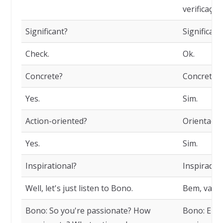
verificação
Significant?
Significati
Check.
Ok.
Concrete?
Concreto?
Yes.
Sim.
Action-oriented?
Orientado 
Yes.
Sim.
Inspirational?
Inspirador
Well, let's just listen to Bono.
Bem, vamo
Bono: So you're passionate? How
Bono: Ent