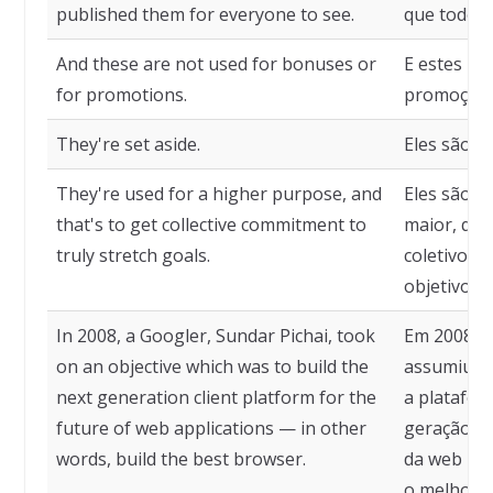
published them for everyone to see.
que todos 
And these are not used for bonuses or
E estes nã
for promotions.
promoções
They're set aside.
Eles são c
They're used for a higher purpose, and
Eles são u
that's to get collective commitment to
maior, qu
truly stretch goals.
coletivo p
objetivos.
In 2008, a Googler, Sundar Pichai, took
Em 2008, u
on an objective which was to build the
assumiu um
next generation client platform for the
a platafor
future of web applications — in other
geração pa
words, build the best browser.
da web — e
o melhor 