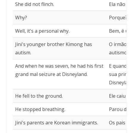
She did not flinch.
Ela não vac
Why?
Porque?
Well, it's a personal why.
Bem, é um 
Jini's younger brother Kimong has
O irmão ma
autism.
autismo.
And when he was seven, he had his first
E quando e
grand mal seizure at Disneyland.
sua primei
Disneylând
He fell to the ground.
Ele caiu no
He stopped breathing.
Parou de r
Jini's parents are Korean immigrants.
Os pais de