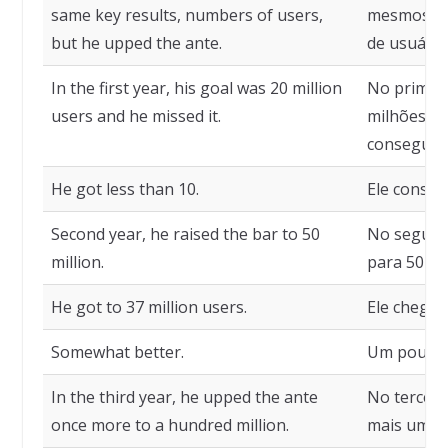
same key results, numbers of users,
mesmos res
but he upped the ante.
de usuário
In the first year, his goal was 20 million
No primeir
users and he missed it.
milhões de
conseguiu.
He got less than 10.
Ele conseg
Second year, he raised the bar to 50
No segundo
million.
para 50 mi
He got to 37 million users.
Ele chegou
Somewhat better.
Um pouco 
In the third year, he upped the ante
No terceir
once more to a hundred million.
mais uma v