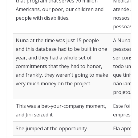
that program that serves 70 million
Medicaid 
Americans, our poor, our children and
atende a 7
people with disabilities.
nossos pob
pessoas co
Nuna at the time was just 15 people
A Nuna na
and this database had to be built in one
pessoas e 
year, and they had a whole set of
ser constr
commitments that they had to honor,
todo um c
and frankly, they weren't going to make
que tinham
very much money on the project.
não iam ga
projeto.
This was a bet-your-company moment,
Este foi 
and Jini seized it.
empresa, e
She jumped at the opportunity.
Ela aprove