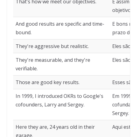
That's how we meet our objectives.
É assim qu
objetivos.
And good results are specific and time-
E bons res
bound.
prazo det
They're aggressive but realistic.
Eles são ag
They're measurable, and they're
Eles são me
verifiable.
Those are good key results.
Esses são 
In 1999, I introduced OKRs to Google's
Em 1999, a
cofounders, Larry and Sergey.
cofundador
Sergey.
Here they are, 24 years old in their
Aqui estão
garage.