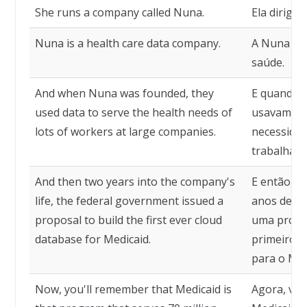
She runs a company called Nuna.
Ela dirig
Nuna is a health care data company.
A Nuna é 
saúde.
And when Nuna was founded, they
E quando a
used data to serve the health needs of
usavam da
lots of workers at large companies.
necessidad
trabalhado
And then two years into the company's
E então, q
life, the federal government issued a
anos de vi
proposal to build the first ever cloud
uma propos
database for Medicaid.
primeiro 
para o Med
Now, you'll remember that Medicaid is
Agora, voc