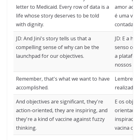
letter to Medicaid. Every row of data is a
amor ao Me
life whose story deserves to be told
é uma vida
with dignity.
contada co
JD: And Jini's story tells us that a
JD: E a his
compelling sense of why can be the
senso conv
launchpad for our objectives.
a platafor
nossos obj
Remember, that's what we want to have
Lembre-se,
accomplished.
realizado.
And objectives are significant, they're
E os objeti
action-oriented, they are inspiring, and
orientados
they're a kind of vaccine against fuzzy
inspirador
thinking.
vacina con