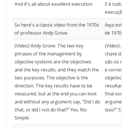
And it's all about excellent execution.
E é tudo u
execução.
So here's a classic video from the 1970s
Aqui está 
of professor Andy Grove.
de 1970 do
(Video) Andy Grove: The two key
(Video) An
phrases of the management by
chave da g
objective systems are the objectives
são os obj
and the key results, and they match the
e correspo
two purposes. The objective is the
objetivo é 
direction. The key results have to be
resultados
measured, but at the end you can look
final você
and without any argument say, "Did I do
argumento, 
that, or did I not do that?" Yes. No.
isso?" Sim.
Simple.