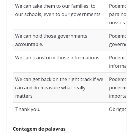
We can take them to our families, to
Podemos le
our schools, even to our governments.
para nossa
nossos go
We can hold those governments
Podemos r
accountable.
governos.
We can transform those informations.
Podemos t
informaçõe
We can get back on the right track if we
Podemos vo
can and do measure what really
pudermos 
matters.
importa.
Thank you.
Obrigado.
Contagem de palavras