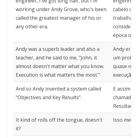
engineer, I've got long hair, but I'm
engenheir
working under Andy Grove, who's been
cabelo com
called the greatest manager of his or
trabalhand
any other era.
considerad
época ou d
Andy was a superb leader and also a
Andy era u
teacher, and he said to me, "John, it
um profess
almost doesn't matter what you know.
quase não 
Execution is what matters the most."
execução é
And so Andy invented a system called
E assim An
"Objectives and Key Results".
chamado "O
Resultados
It kind of rolls off the tongue, doesn't
Isso meio 
it?