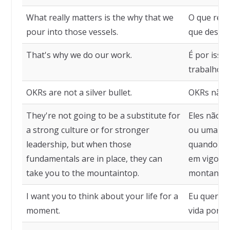
What really matters is the why that we
O que real
pour into those vessels.
que despej
That's why we do our work.
É por isso
trabalho.
OKRs are not a silver bullet.
OKRs não s
They're not going to be a substitute for
Eles não s
a strong culture or for stronger
ou uma lid
leadership, but when those
quando es
fundamentals are in place, they can
em vigor, 
take you to the mountaintop.
montanha.
I want you to think about your life for a
Eu quero q
moment.
vida por 