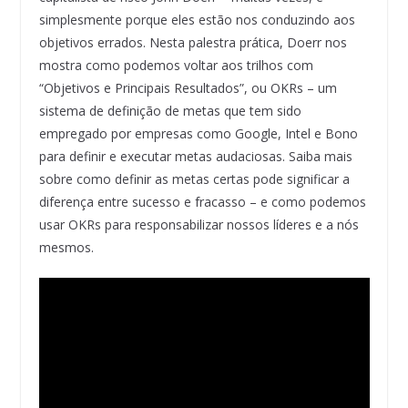
simplesmente porque eles estão nos conduzindo aos
objetivos errados. Nesta palestra prática, Doerr nos
mostra como podemos voltar aos trilhos com
“Objetivos e Principais Resultados”, ou OKRs – um
sistema de definição de metas que tem sido
empregado por empresas como Google, Intel e Bono
para definir e executar metas audaciosas. Saiba mais
sobre como definir as metas certas pode significar a
diferença entre sucesso e fracasso – e como podemos
usar OKRs para responsabilizar nossos líderes e a nós
mesmos.