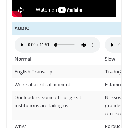
AUDIO
Normal
Slow
English Transcript
Tradução
We're at a critical moment.
Estamos e
Our leaders, some of our great
Nossos líd
institutions are failing us.
grandes in
conosco.
Why?
Porque?