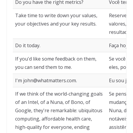
Do you have the right metrics?
Você tem a
Take time to write down your values,
Reserve u
your objectives and your key results.
valores, se
resultados
Do it today.
Faça hoje.
If you'd like some feedback on them,
Se você qu
you can send them to me.
eles, pode
I'm john@whatmatters.com.
Eu sou jo
If we think of the world-changing goals
Se pensarm
of an Intel, of a Nuna, of Bono, of
mudança mu
Google, they're remarkable: ubiquitous
Nuna, de B
computing, affordable health care,
notáveis: 
high-quality for everyone, ending
assistência