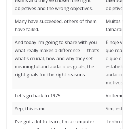
teams and they've chosen the right
talentosas
objectives and the wrong objectives.
objetivos c
Many have succeeded, others of them
Muitas tiv
have failed.
falharam.
And today I'm going to share with you
E hoje vou
what really makes a difference — that's
que realme
what's crucial, how and why they set
o que é cru
meaningful and audacious goals, the
estabelece
right goals for the right reasons.
audaciosas
motivos ce
Let's go back to 1975.
Voltemos a
Yep, this is me.
Sim, este s
I've got a lot to learn, I'm a computer
Tenho mui