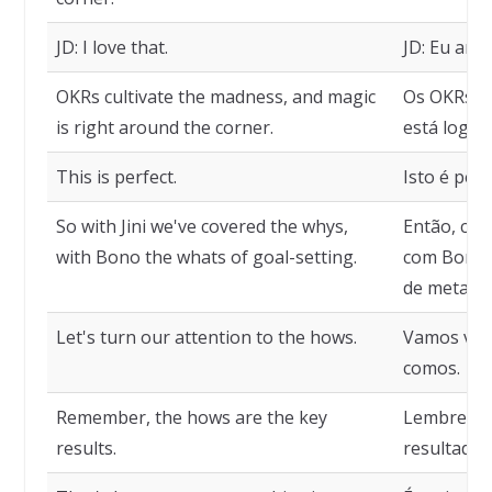
JD: I love that.
JD: Eu amo 
OKRs cultivate the madness, and magic
Os OKRs cu
is right around the corner.
está logo al
This is perfect.
Isto é perf
So with Jini we've covered the whys,
Então, com
with Bono the whats of goal-setting.
com Bono, 
de metas.
Let's turn our attention to the hows.
Vamos volt
comos.
Remember, the hows are the key
Lembre-se,
results.
resultados