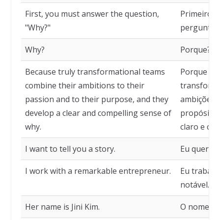
First, you must answer the question,
Primeiro, 
"Why?"
pergunta: 
Why?
Porque?
Because truly transformational teams
Porque as
combine their ambitions to their
transform
passion and to their purpose, and they
ambições c
develop a clear and compelling sense of
propósito
why.
claro e co
I want to tell you a story.
Eu quero t
I work with a remarkable entrepreneur.
Eu trabal
notável.
Her name is Jini Kim.
O nome dela