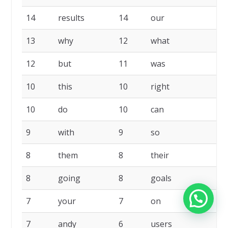
14
results
14
our
13
why
12
what
12
but
11
was
10
this
10
right
10
do
10
can
9
with
9
so
8
them
8
their
8
going
8
goals
7
your
7
on
7
andy
6
users