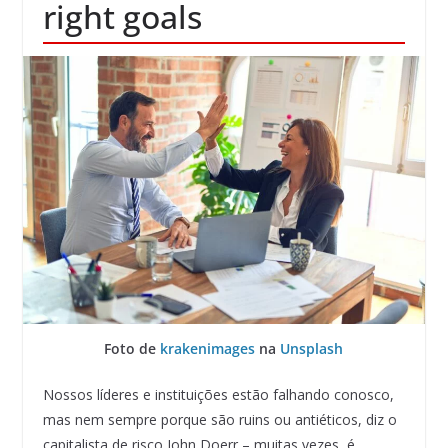
right goals
Foto de
krakenimages
na
Unsplash
Nossos líderes e instituições estão falhando conosco,
mas nem sempre porque são ruins ou antiéticos, diz o
capitalista de risco John Doerr – muitas vezes, é