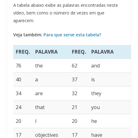
A tabela abaixo exibe as palavras encontradas neste
vídeo, bem como o número de vezes em que
aparecem.
Veja também:
Para que serve esta tabela?
FREQ.
PALAVRA
FREQ.
PALAVRA
76
the
62
and
40
a
37
is
34
are
32
they
24
that
21
you
20
I
20
he
17
objectives
17
have