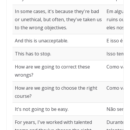
In some cases, it's because they're bad
Em alguns 
or unethical, but often, they've taken us
ruins ou a
to the wrong objectives.
eles nos l
And this is unacceptable.
E isso é ina
This has to stop.
Isso tem q
How are we going to correct these
Como vamos
wrongs?
How are we going to choose the right
Como vamos
course?
It's not going to be easy.
Não será fá
For years, I've worked with talented
Durante an