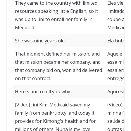
They came to the country with limited
Eles viera
resources speaking little English, so it
limitados 
was up to Jini to enroll her family in
coube a Jin
Medicaid.
Medicaid.
She was nine years old.
Ela tinha 
That moment defined her mission, and
Aquele mom
that mission became her company, and
essa missã
that company bid on, won and delivered
essa empre
on that contract.
entregou a
Here's Jini to tell you why.
Aqui está J
(Video) Jini Kim: Medicaid saved my
(Vídeo) Jin
family from bankruptcy, and today it
minha famíl
provides for Kimong's health and for
saúde de K
millions of others. Nuna is my love
outras pes