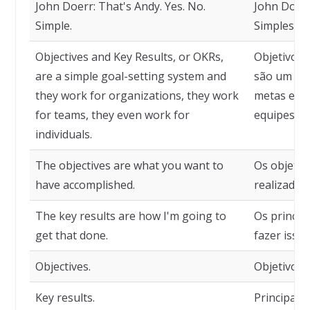
John Doerr: That's Andy. Yes. No.
John Doerr
Simple.
Simples.
Objectives and Key Results, or OKRs,
Objetivos 
are a simple goal-setting system and
são um sis
they work for organizations, they work
metas e fu
for teams, they even work for
equipes e a
individuals.
The objectives are what you want to
Os objetiv
have accomplished.
realizado.
The key results are how I'm going to
Os princip
get that done.
fazer isso.
Objectives.
Objetivos.
Key results.
Principais 