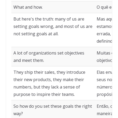
What and how.
O quê e co
But here's the truth: many of us are
Mas aqui e
setting goals wrong, and most of us are
estamos de
not setting goals at all.
errada, e 
definindo 
A lot of organizations set objectives
Muitas or
and meet them.
objetivos 
They ship their sales, they introduce
Elas envia
their new products, they make their
seus novos
numbers, but they lack a sense of
números, 
purpose to inspire their teams.
propósito 
So how do you set these goals the right
Então, com
way?
maneira ce