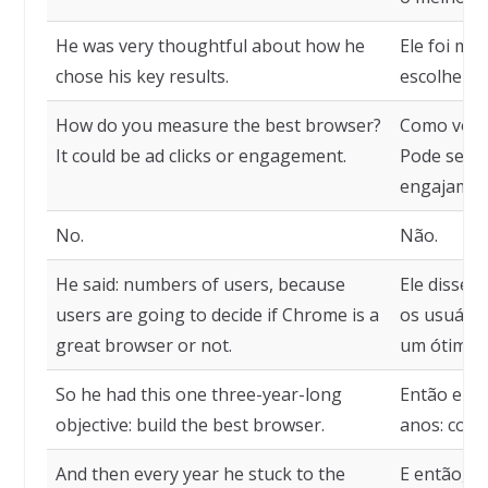
He was very thoughtful about how he
Ele foi mu
chose his key results.
escolheu s
How do you measure the best browser?
Como você
It could be ad clicks or engagement.
Pode ser c
engajamen
No.
Não.
He said: numbers of users, because
Ele disse:
users are going to decide if Chrome is a
os usuário
great browser or not.
um ótimo 
So he had this one three-year-long
Então ele t
objective: build the best browser.
anos: cons
And then every year he stuck to the
E então, t