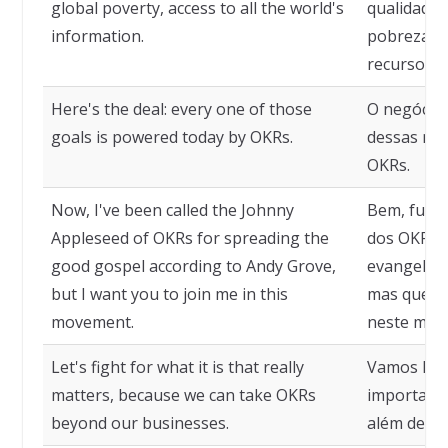
global poverty, access to all the world's
qualidade 
information.
pobreza gl
recursos 
Here's the deal: every one of those
O negócio 
goals is powered today by OKRs.
dessas met
OKRs.
Now, I've been called the Johnny
Bem, fui 
Appleseed of OKRs for spreading the
dos OKRs 
good gospel according to Andy Grove,
evangelho
but I want you to join me in this
mas quero 
movement.
neste mov
Let's fight for what it is that really
Vamos luta
matters, because we can take OKRs
importa, 
beyond our businesses.
além de no