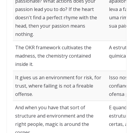
passionate? What actions does your
apaixonado
passion lead you to do? If the heart
leva a faz
doesn't find a perfect rhyme with the
uma rima p
head, then your passion means
sua paixão
nothing.
The OKR framework cultivates the
A estrutura
madness, the chemistry contained
química con
inside it.
It gives us an environment for risk, for
Isso nos d
trust, where failing is not a fireable
confiança,
offense.
ofensa pas
And when you have that sort of
E quando v
structure and environment and the
estrutura 
right people, magic is around the
certas, a 
corner.