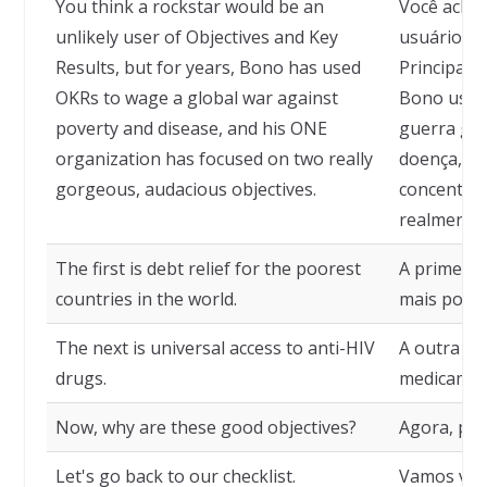
You think a rockstar would be an
Você acha 
unlikely user of Objectives and Key
usuário im
Results, but for years, Bono has used
Principais
OKRs to wage a global war against
Bono usou
poverty and disease, and his ONE
guerra glo
organization has focused on two really
doença, e 
gorgeous, audacious objectives.
concentrou
realmente 
The first is debt relief for the poorest
A primeira 
countries in the world.
mais pobr
The next is universal access to anti-HIV
A outra é 
drugs.
medicament
Now, why are these good objectives?
Agora, por
Let's go back to our checklist.
Vamos volt