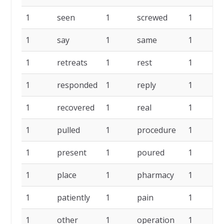
1
seen
1
screwed
1
s
1
say
1
same
1
1
retreats
1
rest
1
r
1
responded
1
reply
1
r
1
recovered
1
real
1
p
1
pulled
1
procedure
1
p
1
present
1
poured
1
p
1
place
1
pharmacy
1
p
1
patiently
1
pain
1
o
1
other
1
operation
1
o