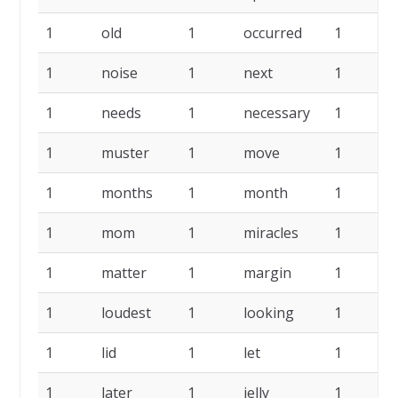
1
old
1
occurred
1
n
1
noise
1
next
1
n
1
needs
1
necessary
1
1
muster
1
move
1
1
months
1
month
1
1
mom
1
miracles
1
1
matter
1
margin
1
1
loudest
1
looking
1
l
1
lid
1
let
1
l
1
later
1
jelly
1
i