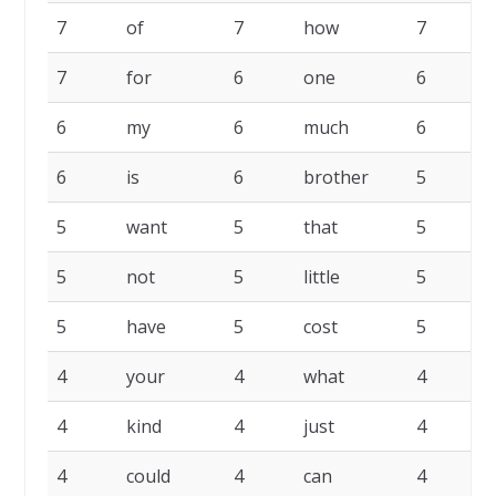
7
of
7
how
7
7
for
6
one
6
6
my
6
much
6
6
is
6
brother
5
5
want
5
that
5
p
5
not
5
little
5
h
5
have
5
cost
5
b
4
your
4
what
4
4
kind
4
just
4
4
could
4
can
4
a