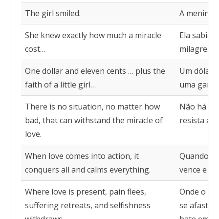
The girl smiled.
A menina s
She knew exactly how much a miracle
Ela sabia 
cost…
milagre…
One dollar and eleven cents … plus the
Um dólar e
faith of a little girl…
uma garot
There is no situation, no matter how
Não há sit
bad, that can withstand the miracle of
resista ao
love.
When love comes into action, it
Quando o 
conquers all and calms everything.
vence e tu
Where love is present, pain flees,
Onde o amo
suffering retreats, and selfishness
se afasta 