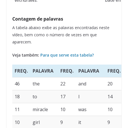
withdraws.
bate em re
Contagem de palavras
A tabela abaixo exibe as palavras encontradas neste
vídeo, bem como o número de vezes em que
aparecem.
Veja também:
Para que serve esta tabela?
FREQ.
PALAVRA
FREQ.
PALAVRA
FREQ.
46
the
22
and
20
a
18
to
17
I
14
s
11
miracle
10
was
10
i
10
girl
9
it
9
h