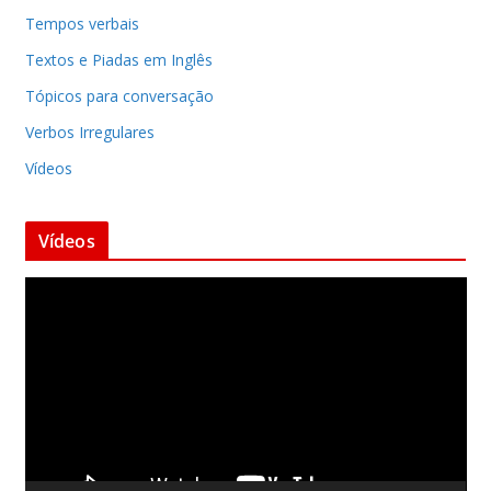
Tempos verbais
Textos e Piadas em Inglês
Tópicos para conversação
Verbos Irregulares
Vídeos
Vídeos
T
o
c
a
d
o
r
d