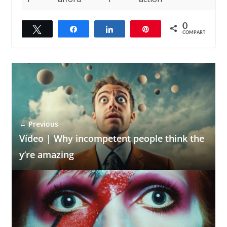
0
Twittar
Compartilhar
Compartilhar
Pin
COMPART.
← Previous
Vídeo | Why incompetent people think the
y’re amazing