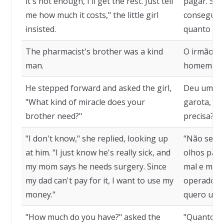
it's not enough, I'll get the rest. Just tell
pagar. Se n
me how much it costs," the little girl
conseguire
insisted.
quanto cus
The pharmacist's brother was a kind
O irmão do
man.
homem gen
He stepped forward and asked the girl,
Deu um pas
"What kind of miracle does your
garota, "Q
brother need?"
precisa?"
"I don't know," she replied, looking up
"Não sei, 
at him. "I just know he's really sick, and
olhos para 
my mom says he needs surgery. Since
mal e mamã
my dad can't pay for it, I want to use my
operado. 
money."
quero usar
"How much do you have?" asked the
"Quanto vo