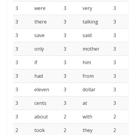
3
were
3
very
3
t
3
there
3
talking
3
s
3
save
3
said
3
p
3
only
3
mother
3
l
3
if
3
him
3
h
3
had
3
from
3
f
3
eleven
3
dollar
3
d
3
cents
3
at
3
a
3
about
2
with
2
2
took
2
they
2
s