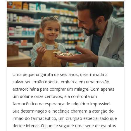
Uma pequena garota de seis anos, determinada a
salvar seu irmão doente, embarca em uma missão
extraordinária para comprar um milagre. Com apenas
um dólar e onze centavos, ela confronta um
farmacêutico na esperança de adquirir o impossível.
Sua determinação e inocência chamam a atenção do
irmão do farmacêutico, um cirurgião especializado que
decide intervir. O que se segue é uma série de eventos