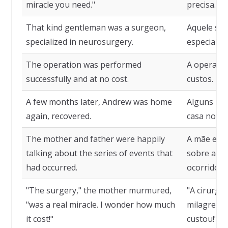
miracle you need."
precisa."
That kind gentleman was a surgeon,
Aquele sen
specialized in neurosurgery.
especializ
The operation was performed
A operação
successfully and at no cost.
custos.
A few months later, Andrew was home
Alguns me
again, recovered.
casa nova
The mother and father were happily
A mãe e p
talking about the series of events that
sobre a se
had occurred.
ocorridos.
"The surgery," the mother murmured,
"A cirurgi
"was a real miracle. I wonder how much
milagre re
it cost!"
custou!"