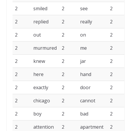
2
smiled
2
see
2
s
2
replied
2
really
2
p
2
out
2
on
2
n
2
murmured
2
me
2
2
knew
2
jar
2
2
here
2
hand
2
g
2
exactly
2
door
2
d
2
chicago
2
cannot
2
2
boy
2
bad
2
b
2
attention
2
apartment
2