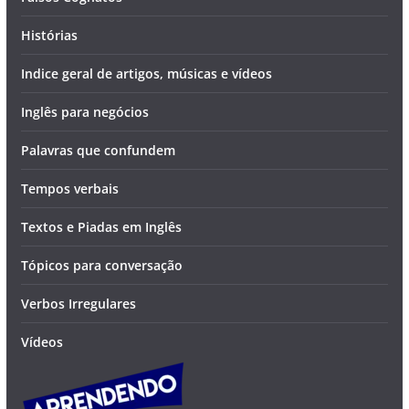
Histórias
Indice geral de artigos, músicas e vídeos
Inglês para negócios
Palavras que confundem
Tempos verbais
Textos e Piadas em Inglês
Tópicos para conversação
Verbos Irregulares
Vídeos