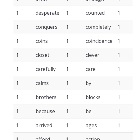
1
desperate
1
counted
1
c
1
conquers
1
completely
1
1
coins
1
coincidence
1
c
1
closet
1
clever
1
c
1
carefully
1
care
1
1
calms
1
by
1
b
1
brothers
1
blocks
1
b
1
because
1
be
1
a
1
arrived
1
ages
1
a
1
afford
1
action