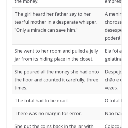
the money.
emprestar-
The girl heard her father say to her
A menina o
tearful mother in a desperate whisper,
chorosa, 
"Only a miracle can save him."
desespera
poderá sal
She went to her room and pulled a jelly
Ela foi ao
jar from its hiding place in the closet.
gelatina d
She poured all the money she had onto
Despejou t
the floor and counted it carefully, three
chão e con
times.
vezes.
The total had to be exact.
O total tin
There was no margin for error.
Não havia
She put the coins back in the jar with
Colocou as