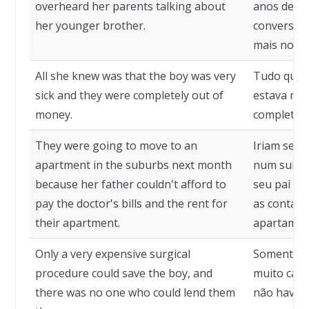
overheard her parents talking about
anos de id
her younger brother.
conversan
mais novo.
All she knew was that the boy was very
Tudo que e
sick and they were completely out of
estava mui
money.
completam
They were going to move to an
Iriam se 
apartment in the suburbs next month
num subúr
because her father couldn't afford to
seu pai nã
pay the doctor's bills and the rent for
as contas 
their apartment.
apartamen
Only a very expensive surgical
Somente um
procedure could save the boy, and
muito cara
there was no one who could lend them
não havia