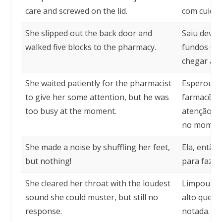
care and screwed on the lid.
com cuidad
She slipped out the back door and
Saiu devag
walked five blocks to the pharmacy.
fundos e a
chegar à f
She waited patiently for the pharmacist
Esperou p
to give her some attention, but he was
farmacêuti
too busy at the moment.
atenção, m
no momen
She made a noise by shuffling her feet,
Ela, então
but nothing!
para fazer
She cleared her throat with the loudest
Limpou a 
sound she could muster, but still no
alto que p
response.
notada.