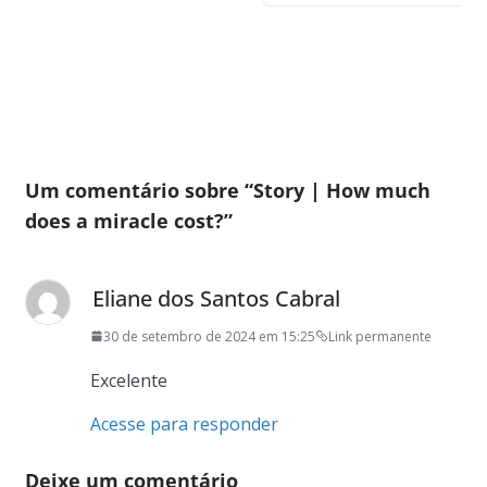
Um comentário sobre “
Story | How much
does a miracle cost?
”
Eliane dos Santos Cabral
30 de setembro de 2024 em 15:25
Link permanente
Excelente
Acesse para responder
Deixe um comentário