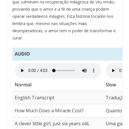
que culminam na recuperação milagrosa de seu irmão,
provando que o amor e a fé de uma criança podem
operar verdadeiros milagres. Esta história tocante nos
lembra que, mesmo nas situações mais
desesperadoras, o amor tem o poder de transformar e
curar.
AUDIO
Normal
Slow
English Transcript
Tradução
How Much Does a Miracle Cost?
Quanto Cu
A clever little girl, just six years old,
Uma garoti