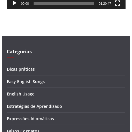
00:00
01:20:47
e
v
í
d
e
o
Categorias
Dicas práticas
Easy English Songs
English Usage
Estratégias de Aprendizado
Expressões Idiomáticas
Falsos Cognatos