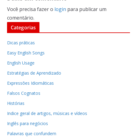
Você precisa fazer o
login
para publicar um
comentário.
Categorias
Dicas práticas
Easy English Songs
English Usage
Estratégias de Aprendizado
Expressões Idiomáticas
Falsos Cognatos
Histórias
Indice geral de artigos, músicas e vídeos
Inglês para negócios
Palavras que confundem