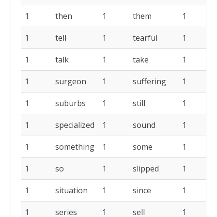
1
then
1
them
1
t
1
tell
1
tearful
1
t
1
talk
1
take
1
s
1
surgeon
1
suffering
1
s
1
suburbs
1
still
1
s
1
specialized
1
sound
1
s
1
something
1
some
1
s
1
so
1
slipped
1
s
1
situation
1
since
1
s
1
series
1
sell
1
s