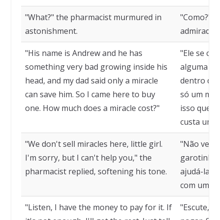
"What?" the pharmacist murmured in
"Como?", b
astonishment.
admirado.
"His name is Andrew and he has
"Ele se ch
something very bad growing inside his
alguma coi
head, and my dad said only a miracle
dentro de 
can save him. So I came here to buy
só um mila
one. How much does a miracle cost?"
isso que e
custa um m
"We don't sell miracles here, little girl.
"Não vend
I'm sorry, but I can't help you," the
garotinha.
pharmacist replied, softening his tone.
ajudá-la",
com um to
"Listen, I have the money to pay for it. If
"Escute, e