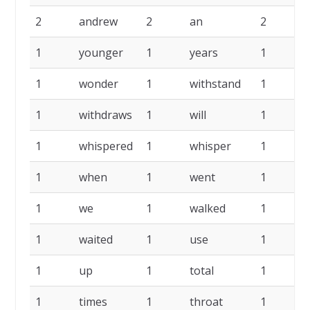
2
andrew
2
an
2
1
younger
1
years
1
1
wonder
1
withstand
1
w
1
withdraws
1
will
1
1
whispered
1
whisper
1
1
when
1
went
1
w
1
we
1
walked
1
w
1
waited
1
use
1
u
1
up
1
total
1
t
1
times
1
throat
1
t