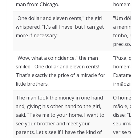
man from Chicago.
homem de 
"One dollar and eleven cents," the girl
"Um dólar 
whispered. "It's all I have, but I can get
a menina n
more if necessary."
tenho, mas
preciso."
"Wow, what a coincidence," the man
"Puxa, que 
smiled. "One dollar and eleven cents!
homem. "Um
That's exactly the price of a miracle for
Exatamente
little brothers."
irmãozinho
The man took the money in one hand
O homem p
and, giving his other hand to the girl,
mão e, dan
said, "Take me to your home. I want to
disse: "Le
see your brother and meet your
seu irmão 
parents. Let's see if I have the kind of
ver se ten