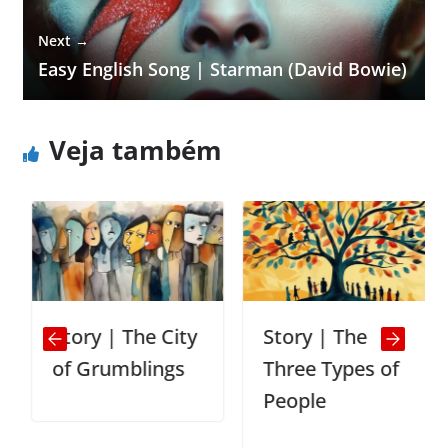
Next →
Easy English Song | Starman (David Bowie)
Veja também
Story | The City
Story | The
of Grumblings
Three Types of
People