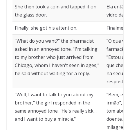
She then took a coin and tapped it on
Ela então
the glass door.
vidro da po
Finally, she got his attention.
Finalmente
"What do you want?" the pharmacist
"O que voc
asked in an annoyed tone. "I'm talking
farmacêuti
to my brother who just arrived from
"Estou co
Chicago, whom I haven't seen in ages,"
que chegou
he said without waiting for a reply.
há séculos
resposta.
"Well, I want to talk to you about my
"Bem, eu q
brother," the girl responded in the
irmão", r
same annoyed tone. "He's really sick…
tom aborre
and I want to buy a miracle."
doente… e
milagre."