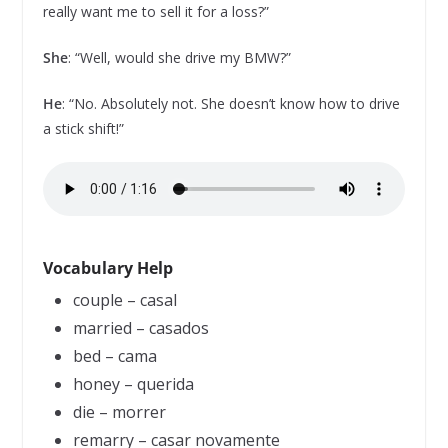
really want me to sell it for a loss?”
She
: “Well, would she drive my BMW?”
He
: “No. Absolutely not. She doesn’t know how to drive
a stick shift!”
Vocabulary Help
couple – casal
married – casados
bed – cama
honey – querida
die – morrer
remarry – casar novamente