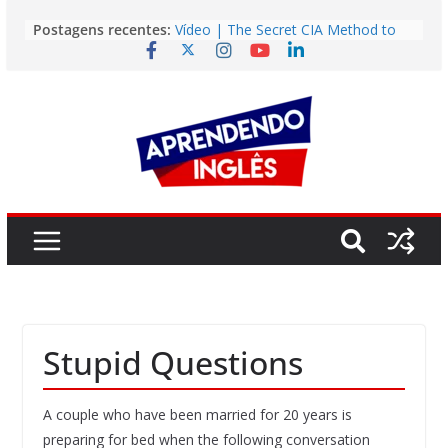
Pular
Postagens recentes:
Vídeo | The Secret CIA Method to
para
Learn Any Language in 11 Days
o
Vídeo | How I m using NotebookLM
to power up my language learning
conteúdo
Vídeo | Do imaginary friends make
you smarter?
Story | Brasília: The City That Rose
from the Wilderness
Easy English Song | Somewhere
Over the Rainbow (Israel
Kamakawiwo’ole)
Stupid Questions
A couple who have been married for 20 years is
preparing for bed when the following conversation