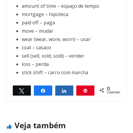
amount of time – espaço de tempo
mortgage – hipoteca
paid off – paga
move – mudar
wear (wear, wore, worn) – usar
coat – casaco
sell (sell, sold, sold) – vender
loss – perda
stick shift – carro com marcha
0
Twittar
Compartilhar
Compartilhar
Pin
← Previous
Next →
COMPART.
What we are
Strong and Weak
Veja também