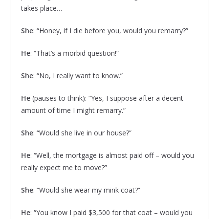
takes place…
She
: “Honey, if I die before you, would you remarry?”
He
: “That’s a morbid question!”
She
: “No, I really want to know.”
He
(pauses to think): “Yes, I suppose after a decent
amount of time I might remarry.”
She
: “Would she live in our house?”
He
: “Well, the mortgage is almost paid off – would you
really expect me to move?”
She
: “Would she wear my mink coat?”
He
: “You know I paid $3,500 for that coat – would you