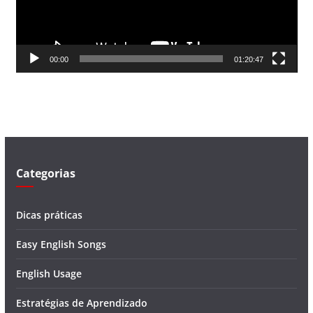
o
r
d
00:00
01:20:47
e
v
í
d
e
o
Categorias
Dicas práticas
Easy English Songs
English Usage
Estratégias de Aprendizado