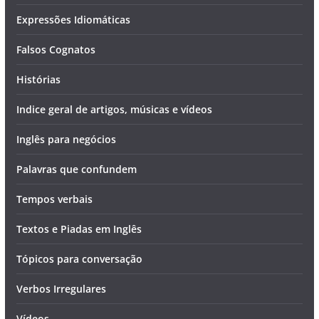
Expressões Idiomáticas
Falsos Cognatos
Histórias
Indice geral de artigos, músicas e vídeos
Inglês para negócios
Palavras que confundem
Tempos verbais
Textos e Piadas em Inglês
Tópicos para conversação
Verbos Irregulares
Vídeos