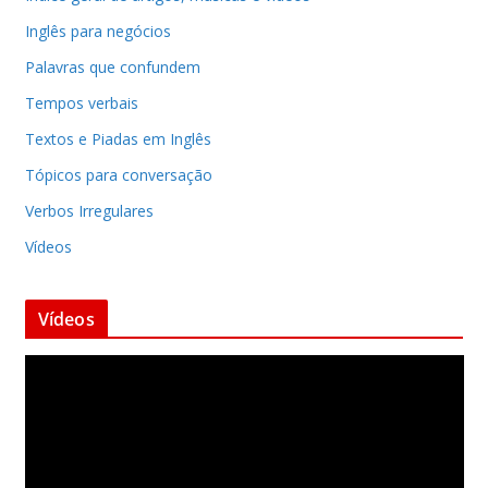
Inglês para negócios
Palavras que confundem
Tempos verbais
Textos e Piadas em Inglês
Tópicos para conversação
Verbos Irregulares
Vídeos
Vídeos
T
o
c
a
d