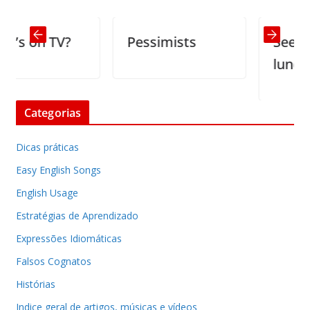
 on TV?
Pessimists
See-throu
lunch box 
Categorias
Dicas práticas
Easy English Songs
English Usage
Estratégias de Aprendizado
Expressões Idiomáticas
Falsos Cognatos
Histórias
Indice geral de artigos, músicas e vídeos