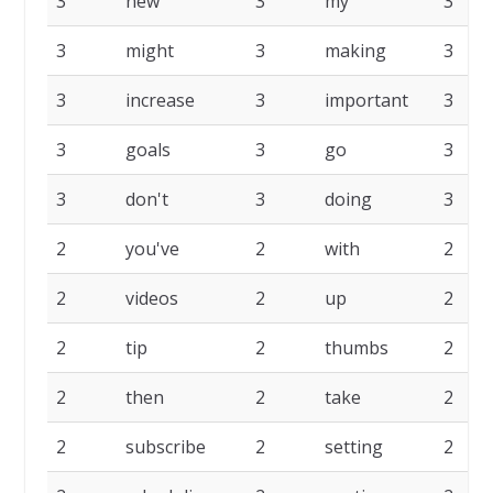
3
new
3
my
3
3
might
3
making
3
3
increase
3
important
3
3
goals
3
go
3
3
don't
3
doing
3
2
you've
2
with
2
2
videos
2
up
2
2
tip
2
thumbs
2
2
then
2
take
2
2
subscribe
2
setting
2