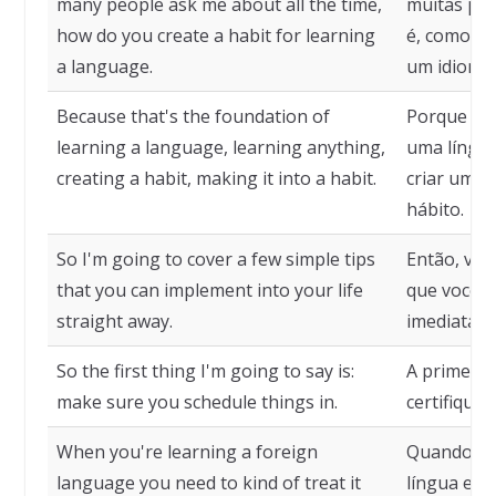
many people ask me about all the time,
muitas pe
how do you create a habit for learning
é, como vo
a language.
um idioma.
Because that's the foundation of
Porque ess
learning a language, learning anything,
uma língua
creating a habit, making it into a habit.
criar um h
hábito.
So I'm going to cover a few simple tips
Então, vou
that you can implement into your life
que você p
straight away.
imediatam
So the first thing I'm going to say is:
A primeira 
make sure you schedule things in.
certifique-
When you're learning a foreign
Quando vo
language you need to kind of treat it
língua estr