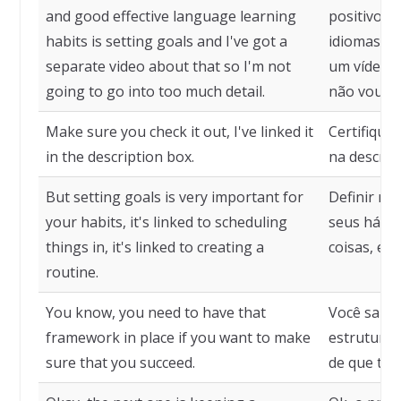
and good effective language learning
positivos 
habits is setting goals and I've got a
idiomas é 
separate video about that so I'm not
um vídeo s
going to go into too much detail.
não vou en
Make sure you check it out, I've linked it
Certifique-
in the description box.
na descriçã
But setting goals is very important for
Definir me
your habits, it's linked to scheduling
seus hábit
things in, it's linked to creating a
coisas, est
routine.
You know, you need to have that
Você sabe,
framework in place if you want to make
estrutura 
sure that you succeed.
de que ter