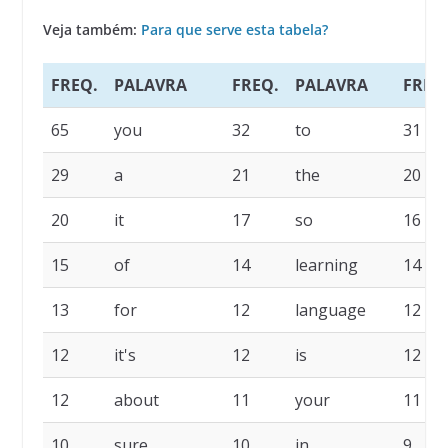
Veja também:
Para que serve esta tabela?
FREQ.
PALAVRA
FREQ.
PALAVRA
FREQ
65
you
32
to
31
29
a
21
the
20
20
it
17
so
16
15
of
14
learning
14
13
for
12
language
12
12
it's
12
is
12
12
about
11
your
11
10
sure
10
in
9