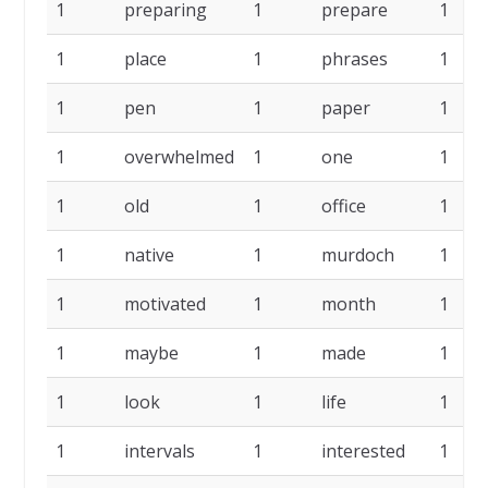
1
preparing
1
prepare
1
1
place
1
phrases
1
1
pen
1
paper
1
1
overwhelmed
1
one
1
1
old
1
office
1
1
native
1
murdoch
1
1
motivated
1
month
1
1
maybe
1
made
1
1
look
1
life
1
1
intervals
1
interested
1