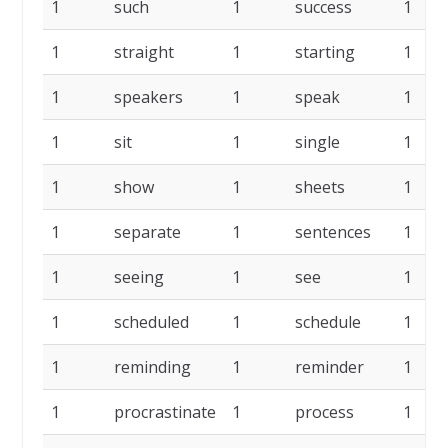
1
such
1
success
1
1
straight
1
starting
1
1
speakers
1
speak
1
1
sit
1
single
1
1
show
1
sheets
1
1
separate
1
sentences
1
1
seeing
1
see
1
1
scheduled
1
schedule
1
1
reminding
1
reminder
1
1
procrastinate
1
process
1