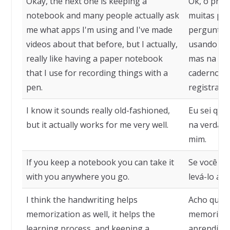
Okay, the next one is keeping a
Ok, o próx
notebook and many people actually ask
muitas pe
me what apps I'm using and I've made
perguntam 
videos about that before, but I actually,
usando e já
really like having a paper notebook
mas na ver
that I use for recording things with a
caderno de
pen.
registrar 
I know it sounds really old-fashioned,
Eu sei que
but it actually works for me very well.
na verdad
mim.
If you keep a notebook you can take it
Se você ma
with you anywhere you go.
levá-lo a q
I think the handwriting helps
Acho que a
memorization as well, it helps the
memorizaç
learning process, and keeping a
aprendizad