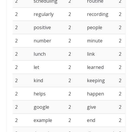
2
scheduling
2
routine
2
2
regularly
2
recording
2
2
positive
2
people
2
2
number
2
minute
2
2
lunch
2
link
2
2
let
2
learned
2
2
kind
2
keeping
2
2
helps
2
happen
2
2
google
2
give
2
2
example
2
end
2