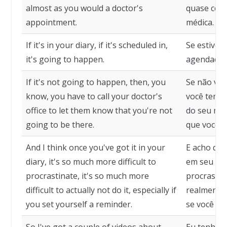
almost as you would a doctor's
quase com
appointment.
médica.
If it's in your diary, if it's scheduled in,
Se estiver
it's going to happen.
agendado, 
If it's not going to happen, then, you
Se não vai
know, you have to call your doctor's
você tem q
office to let them know that you're not
do seu méd
going to be there.
que você n
And I think once you've got it in your
E acho que
diary, it's so much more difficult to
em seu diár
procrastinate, it's so much more
procrastina
difficult to actually not do it, especially if
realmente 
you set yourself a reminder.
se você de