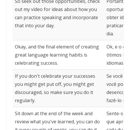
So seek out those opportunities, check
Portanto, 
out my video for ideas about how you
oportunida
can practice speaking and incorporate
obter idei
that into your day.
praticar a 
dia.
Okay, and the final element of creating
Ok, e o ele
great language learning habits is
ótimos háb
celebrating success.
idiomas é 
If you don't celebrate your successes
Se você n
you might get put off, you might get
você pode 
discouraged, so make sure you do it
desencoraj
regularly.
fazê-lo re
Sit down at the end of the week and
Sente-se n
review what you've learned, you can do
que aprend
it every couple of weeks, you can do it
cada duas 