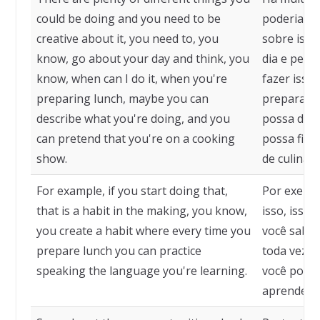
could be doing and you need to be
poderia faz
creative about it, you need to, you
sobre isso,
know, go about your day and think, you
dia e pens
know, when can I do it, when you're
fazer isso
preparing lunch, maybe you can
preparando
describe what you're doing, and you
possa desc
can pretend that you're on a cooking
possa fing
show.
de culinári
For example, if you start doing that,
Por exempl
that is a habit in the making, you know,
isso, isso
you create a habit where every time you
você sabe,
prepare lunch you can practice
toda vez q
speaking the language you're learning.
você pode 
aprendend