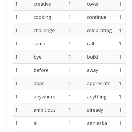
1
creative
1
cover
1
1
cooking
1
continue
1
1
challenge
1
celebrating
1
1
came
1
call
1
1
bye
1
build
1
1
before
1
away
1
1
apps
1
appreciate
1
1
anywhere
1
anything
1
1
ambitious
1
already
1
1
all
1
agnieska
1