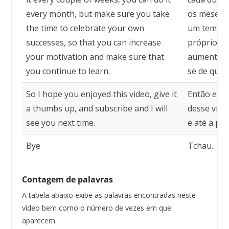
every month, but make sure you take
os meses, 
the time to celebrate your own
um tempo 
successes, so that you can increase
próprios s
your motivation and make sure that
aumentar a
you continue to learn.
se de que 
So I hope you enjoyed this video, give it
Então esp
a thumbs up, and subscribe and I will
desse víde
see you next time.
e até a pr
Bye
Tchau.
Contagem de palavras
A tabela abaixo exibe as palavras encontradas neste
vídeo bem como o número de vezes em que
aparecem.