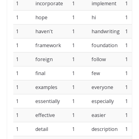
1
incorporate
1
implement
1
1
hope
1
hi
1
1
haven't
1
handwriting
1
1
framework
1
foundation
1
1
foreign
1
follow
1
1
final
1
few
1
1
examples
1
everyone
1
1
essentially
1
especially
1
1
effective
1
easier
1
1
detail
1
description
1