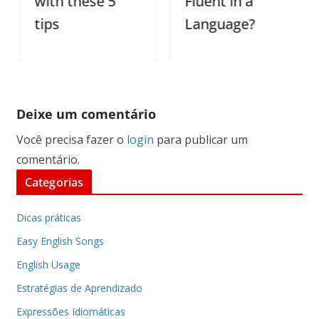
with these 5
Fluent in a
tips
Language?
Deixe um comentário
Você precisa fazer o
login
para publicar um
comentário.
Categorias
Dicas práticas
Easy English Songs
English Usage
Estratégias de Aprendizado
Expressões Idiomáticas