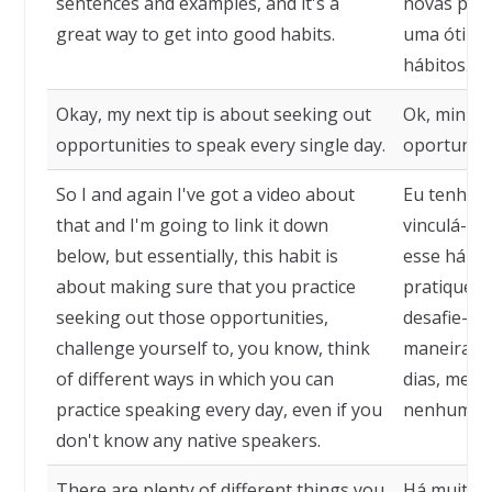
sentences and examples, and it's a
novas pala
great way to get into good habits.
uma ótima 
hábitos.
Okay, my next tip is about seeking out
Ok, minha 
opportunities to speak every single day.
oportunida
So I and again I've got a video about
Eu tenho u
that and I'm going to link it down
vinculá-lo
below, but essentially, this habit is
esse hábit
about making sure that you practice
pratique a
seeking out those opportunities,
desafie-se
challenge yourself to, you know, think
maneiras d
of different ways in which you can
dias, mes
practice speaking every day, even if you
nenhum fal
don't know any native speakers.
There are plenty of different things you
Há muitas 