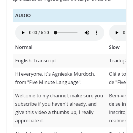
AUDIO
Normal
Slow
English Transcript
Tradução
Hi everyone, it's Agnieska Murdoch,
Olá a todo
from "Five Minute Language".
de "Five M
Welcome to my channel, make sure you
Bem-vindo 
subscribe if you haven't already, and
de se insc
give this video a thumbs up, I really
inscrito, e
appreciate it.
realmente 