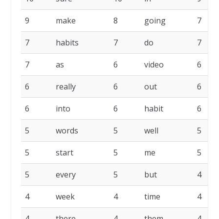
9
make
8
going
7
7
habits
7
do
7
7
as
6
video
6
6
really
6
out
6
6
into
6
habit
6
5
words
5
well
5
5
start
5
me
5
5
every
5
but
4
4
week
4
time
4
4
there
4
them
4