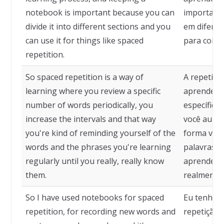
notebook is important because you can
importante
divide it into different sections and you
em diferen
can use it for things like spaced
para coisa
repetition.
So spaced repetition is a way of
A repetiçã
learning where you review a specific
aprender 
number of words periodically, you
específico
increase the intervals and that way
você aumen
you're kind of reminding yourself of the
forma você
words and the phrases you're learning
palavras e
regularly until you really, really know
aprendend
them.
realmente 
So I have used notebooks for spaced
Eu tenho 
repetition, for recording new words and
repetição 