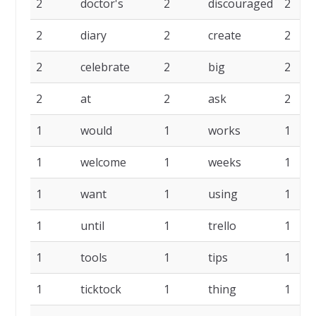
2
doctor's
2
discouraged
2
2
diary
2
create
2
2
celebrate
2
big
2
2
at
2
ask
2
1
would
1
works
1
1
welcome
1
weeks
1
1
want
1
using
1
1
until
1
trello
1
1
tools
1
tips
1
1
ticktock
1
thing
1