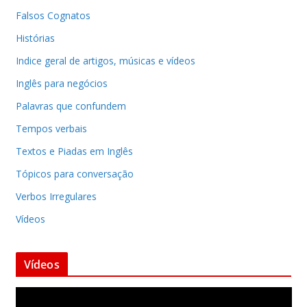
Falsos Cognatos
Histórias
Indice geral de artigos, músicas e vídeos
Inglês para negócios
Palavras que confundem
Tempos verbais
Textos e Piadas em Inglês
Tópicos para conversação
Verbos Irregulares
Vídeos
Vídeos
T