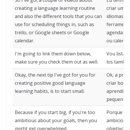
So I've got a couple of videos about
Eu tenho a
creating a language learning routine
criar uma 
and also the different tools that you can
idiomas e 
use for scheduling things in, such as
ferramenta
trello, or Google sheets or Google
agendar co
calendar.
ou calendá
I'm going to link them down below,
Vou listá-l
make sure you check them out as well.
los també
Okay, the next tip I've got for you for
Ok, a próx
creating positive good language
criar bons
learning habits, is to start small.
aprendizad
pequeno.
Because if you start big, if you're too
Porque se 
ambitious about your goals, then you
ambicioso 
might get overwhelmed.
objetivos,