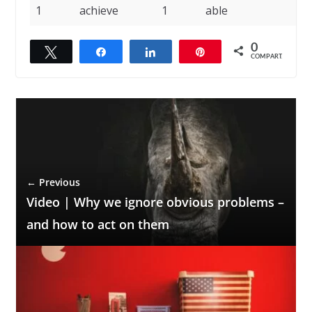
1
achieve
1
able
0
Twittar
Compartilhar
Compartilhar
Pin
COMPART.
← Previous
Video | Why we ignore obvious problems –
and how to act on them