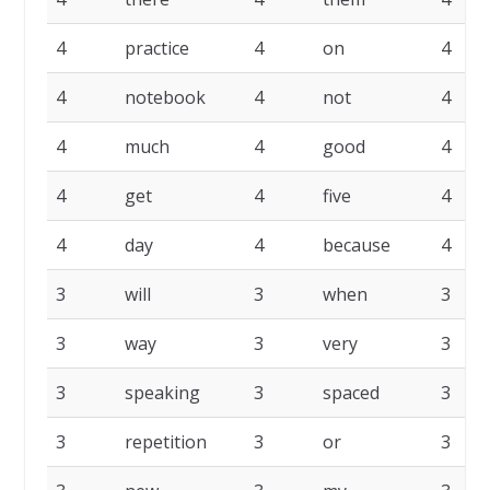
4
practice
4
on
4
4
notebook
4
not
4
4
much
4
good
4
4
get
4
five
4
4
day
4
because
4
3
will
3
when
3
3
way
3
very
3
3
speaking
3
spaced
3
3
repetition
3
or
3