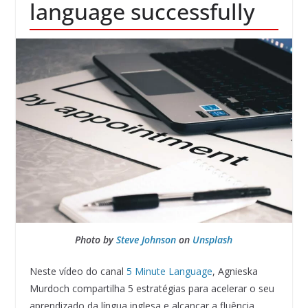
language successfully
Photo by
Steve Johnson
on
Unsplash
Neste vídeo do canal
5 Minute Language
, Agnieska
Murdoch compartilha 5 estratégias para acelerar o seu
aprendizado da língua inglesa e alcançar a fluência.