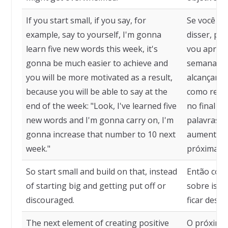
If you start small, if you say, for
Se você co
example, say to yourself, I'm gonna
disser, po
learn five new words this week, it's
vou aprend
gonna be much easier to achieve and
semana, se
you will be more motivated as a result,
alcançar e
because you will be able to say at the
como resul
end of the week: "Look, I've learned five
no final d
new words and I'm gonna carry on, I'm
palavras n
gonna increase that number to 10 next
aumentar 
week."
próxima s
So start small and build on that, instead
Então com
of starting big and getting put off or
sobre isso
discouraged.
ficar desa
The next element of creating positive
O próximo 