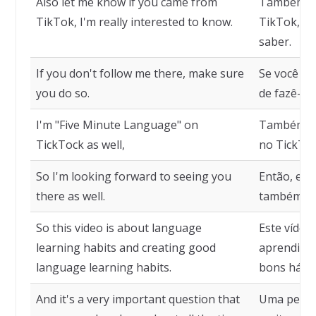
Also let me know if you came from
Também me
TikTok, I'm really interested to know.
TikTok, es
saber.
If you don't follow me there, make sure
Se você nã
you do so.
de fazê-lo.
I'm "Five Minute Language" on
Também so
TickTock as well,
no TickToc
So I'm looking forward to seeing you
Então, est
there as well.
também.
So this video is about language
Este vídeo
learning habits and creating good
aprendizad
language learning habits.
bons hábit
And it's a very important question that
Uma pergu