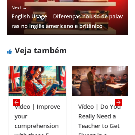
Next →
English Usage | Diferenças no uso de palav
ras no inglês americano e britânico
Veja também
Vídeo | Improve
Vídeo | Do You
your
Really Need a
comprehension
Teacher to Get