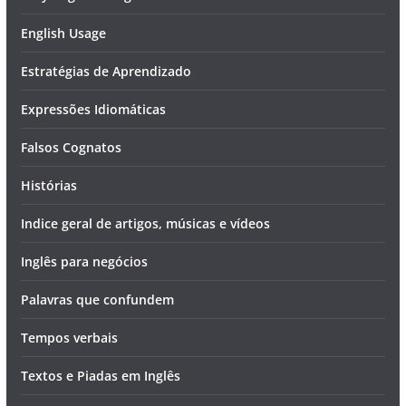
English Usage
Estratégias de Aprendizado
Expressões Idiomáticas
Falsos Cognatos
Histórias
Indice geral de artigos, músicas e vídeos
Inglês para negócios
Palavras que confundem
Tempos verbais
Textos e Piadas em Inglês