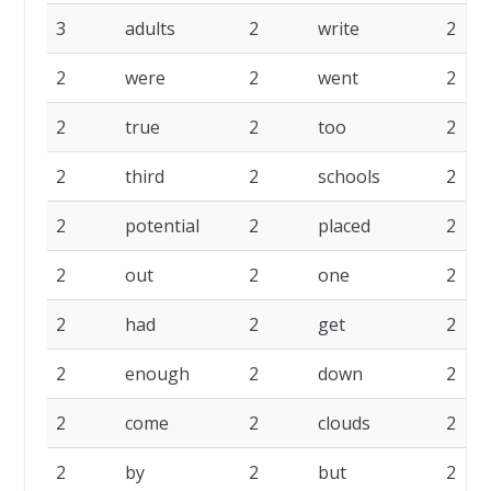
3
adults
2
write
2
2
were
2
went
2
2
true
2
too
2
2
third
2
schools
2
2
potential
2
placed
2
2
out
2
one
2
2
had
2
get
2
2
enough
2
down
2
2
come
2
clouds
2
2
by
2
but
2