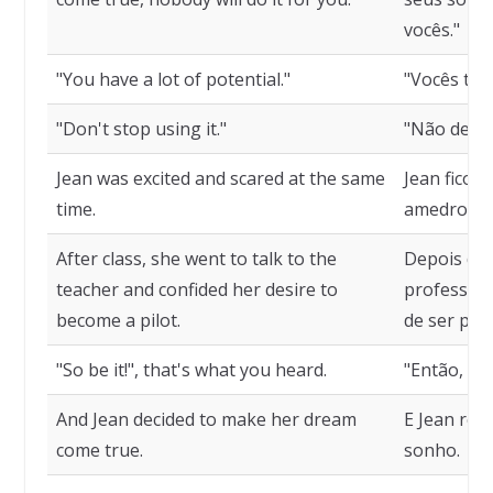
vocês."
"You have a lot of potential."
"Vocês têm
"Don't stop using it."
"Não deixem
Jean was excited and scared at the same
Jean fico
time.
amedronta
After class, she went to talk to the
Depois da a
teacher and confided her desire to
professora
become a pilot.
de ser pilo
"So be it!", that's what you heard.
"Então, sej
And Jean decided to make her dream
E Jean res
come true.
sonho.