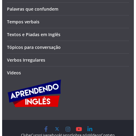
Palavras que confundem
Tempos verbais
Textos e Piadas em Inglês
Tópicos para conversação
Verbos Irregulares
Vídeos
Clube
Curso
Lives
ebook
Livros
Sobre nós
Vídeos
Contato