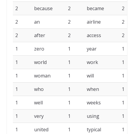
2
because
2
became
2
2
an
2
airline
2
2
after
2
access
2
1
zero
1
year
1
1
world
1
work
1
1
woman
1
will
1
1
who
1
when
1
1
well
1
weeks
1
1
very
1
using
1
1
united
1
typical
1