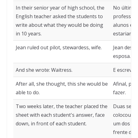
In their senior year of high school, the
No último 
English teacher asked the students to
professora
write about what they would be doing
alunos es
in 10 years.
estariam f
Jean ruled out pilot, stewardess, wife.
Jean desca
esposa.
And she wrote: Waitress.
E escreveu
After all, she thought, this she would be
Afinal, pen
able to do.
fazer.
Two weeks later, the teacher placed the
Duas sema
sheet with each student's answer, face
colocou a 
down, in front of each student.
um dos alu
frente de 