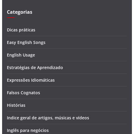
o
Categorias
Dicas práticas
Easy English Songs
English Usage
Estratégias de Aprendizado
Expressões Idiomáticas
Falsos Cognatos
Histórias
Indice geral de artigos, músicas e vídeos
Inglês para negócios