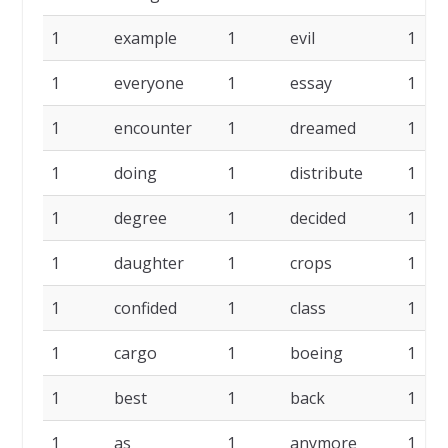
1
example
1
evil
1
1
everyone
1
essay
1
1
encounter
1
dreamed
1
1
doing
1
distribute
1
1
degree
1
decided
1
1
daughter
1
crops
1
1
confided
1
class
1
1
cargo
1
boeing
1
1
best
1
back
1
1
as
1
anymore
1