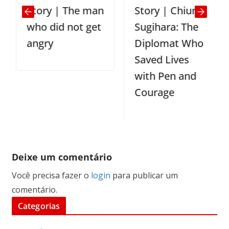
Story | The man
Story | Chiune
who did not get
Sugihara: The
angry
Diplomat Who
Saved Lives
with Pen and
Courage
Deixe um comentário
Você precisa fazer o
login
para publicar um
comentário.
Categorias