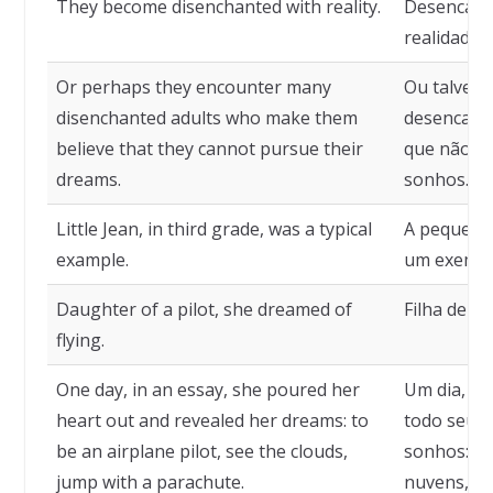
They become disenchanted with reality.
Desencant
realidade.
Or perhaps they encounter many
Ou talvez 
disenchanted adults who make them
desencanta
believe that they cannot pursue their
que não p
dreams.
sonhos.
Little Jean, in third grade, was a typical
A pequena J
example.
um exemplo
Daughter of a pilot, she dreamed of
Filha de u
flying.
One day, in an essay, she poured her
Um dia, em
heart out and revealed her dreams: to
todo seu c
be an airplane pilot, see the clouds,
sonhos: ser
jump with a parachute.
nuvens, sa