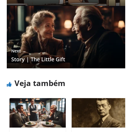
Next →
Story | The Little Gift
Veja também