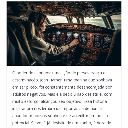
O poder dos sonhos: uma lição de perseverança e
determinação. Jean Harper, uma menina que sonhava
em ser piloto, foi constantemente desencorajada por
adultos negativos. Mas ela decidiu não desistir e, com
muito esforço, alcançou seu objetivo. Essa história
inspiradora nos lembra da importância de nunca
abandonar nossos sonhos e de acreditar em nosso
potencial. Se você já desistiu de um sonho, é hora de