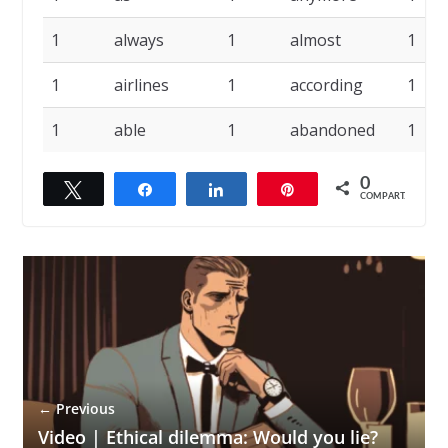
1
always
1
almost
1
1
airlines
1
according
1
1
able
1
abandoned
1
0
Twittar
Compartilhar
Compartilhar
Pin
COMPART.
← Previous
Video | Ethical dilemma: Would you lie?