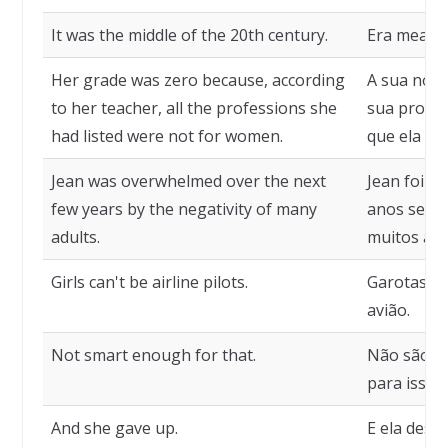
It was the middle of the 20th century.
Era meado 
Her grade was zero because, according
A sua nota
to her teacher, all the professions she
sua profes
had listed were not for women.
que ela li
Jean was overwhelmed over the next
Jean foi m
few years by the negativity of many
anos segui
adults.
muitos adu
Girls can't be airline pilots.
Garotas nã
avião.
Not smart enough for that.
Não são su
para isso.
And she gave up.
E ela desist