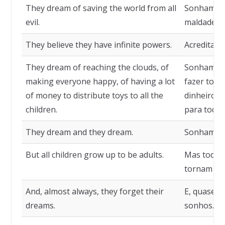
They dream of saving the world from all
Sonham sa
evil.
maldade.
They believe they have infinite powers.
Acreditam-
They dream of reaching the clouds, of
Sonham em
making everyone happy, of having a lot
fazer todo
of money to distribute toys to all the
dinheiro p
children.
para todas
They dream and they dream.
Sonham e 
But all children grow up to be adults.
Mas todas 
tornam adu
And, almost always, they forget their
E, quase s
dreams.
sonhos.