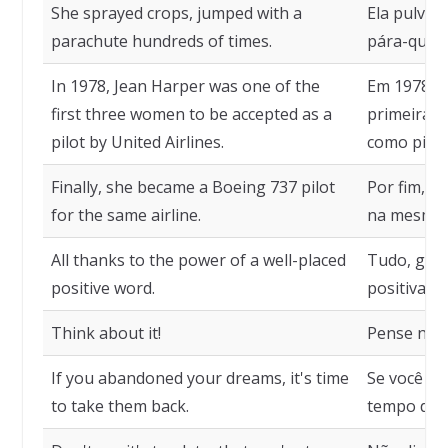
She sprayed crops, jumped with a
Ela pulver
parachute hundreds of times.
pára-queda
In 1978, Jean Harper was one of the
Em 1978, J
first three women to be accepted as a
primeiras 
pilot by United Airlines.
como piloto
Finally, she became a Boeing 737 pilot
Por fim, t
for the same airline.
na mesma 
All thanks to the power of a well-placed
Tudo, graç
positive word.
positiva b
Think about it!
Pense niss
If you abandoned your dreams, it's time
Se você a
to take them back.
tempo de r