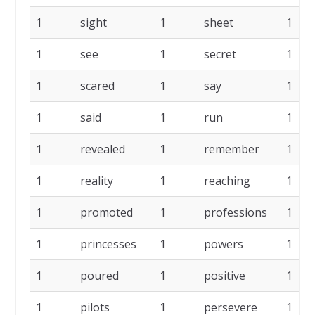
1
sight
1
sheet
1
1
see
1
secret
1
1
scared
1
say
1
1
said
1
run
1
1
revealed
1
remember
1
1
reality
1
reaching
1
1
promoted
1
professions
1
1
princesses
1
powers
1
1
poured
1
positive
1
1
pilots
1
persevere
1