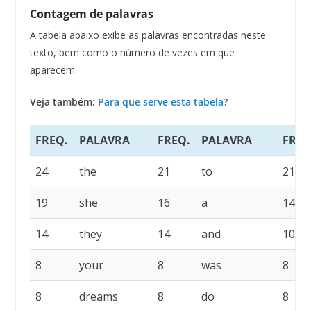
Contagem de palavras
A tabela abaixo exibe as palavras encontradas neste
texto, bem como o número de vezes em que
aparecem.
Veja também:
Para que serve esta tabela?
FREQ.
PALAVRA
FREQ.
PALAVRA
FREQ
24
the
21
to
21
19
she
16
a
14
14
they
14
and
10
8
your
8
was
8
8
dreams
8
do
8