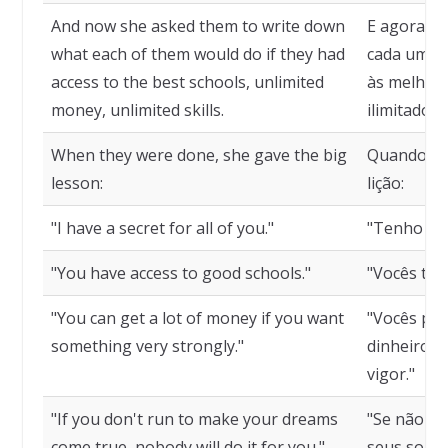
And now she asked them to write down
E agora pe
what each of them would do if they had
cada um de
access to the best schools, unlimited
às melhore
money, unlimited skills.
ilimitado, 
When they were done, she gave the big
Quando te
lesson:
lição:
"I have a secret for all of you."
"Tenho um 
"You have access to good schools."
"Vocês têm
"You can get a lot of money if you want
"Vocês po
something very strongly."
dinheiro, 
vigor."
"If you don't run to make your dreams
"Se não co
come true, nobody will do it for you."
seus sonho