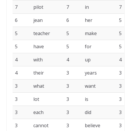
7
pilot
7
in
7
6
jean
6
her
5
5
teacher
5
make
5
5
have
5
for
5
4
with
4
up
4
4
their
3
years
3
3
what
3
want
3
3
lot
3
is
3
3
each
3
did
3
3
cannot
3
believe
3