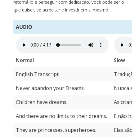
retomá-lo e perseguir com dedicação. Você pode ser o
que quiser, se acreditar e investir em si mesmo.
AUDIO
Normal
Slow
English Transcript
Tradução
Never abandon your Dreams.
Nunca aba
Children have dreams.
As criança
And there are no limits to their dreams.
E não há l
They are princesses, superheroes.
Elas são p