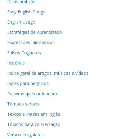
Dicas práticas
Easy English Songs
English Usage
Estratégias de Aprendizado
Expressões Idiomáticas
Falsos Cognatos
Histórias
Indice geral de artigos, músicas e vídeos
Inglês para negócios
Palavras que confundem
Tempos verbais
Textos e Piadas em Inglês
Tópicos para conversação
Verbos Irregulares