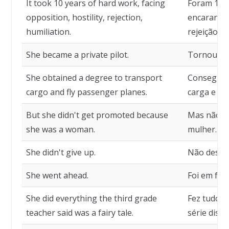
It took 10 years of hard work, facing
Foram 10 a
opposition, hostility, rejection,
encarando 
humiliation.
rejeição, 
She became a private pilot.
Tornou-se 
She obtained a degree to transport
Conseguiu
cargo and fly passenger planes.
carga e pi
But she didn't get promoted because
Mas não r
she was a woman.
mulher.
She didn't give up.
Não desist
She went ahead.
Foi em fren
She did everything the third grade
Fez tudo o
teacher said was a fairy tale.
série diss