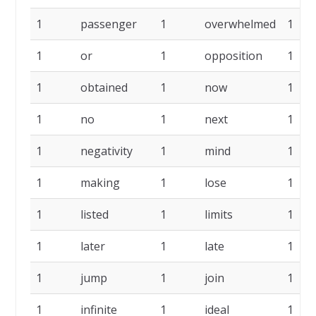
1
passenger
1
overwhelmed
1
1
or
1
opposition
1
1
obtained
1
now
1
1
no
1
next
1
1
negativity
1
mind
1
1
making
1
lose
1
1
listed
1
limits
1
1
later
1
late
1
1
jump
1
join
1
1
infinite
1
ideal
1