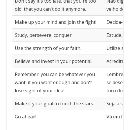
Don't say it's too late, that you're too
Não diga q
old, that you can't do it anymore.
velho dema
Make up your mind and join the fight!
Decida-se e
Study, persevere, conquer.
Estude, pe
Use the strength of your faith.
Utilize a f
Believe and invest in your potential.
Acredite e 
Remember: you can be whatever you
Lembre-se:
want, if you want enough and don't
se desejar
lose sight of your ideal.
foco do seu
Make it your goal to touch the stars.
Seja a sua 
Go ahead!
Vá em fren