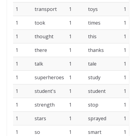
1
transport
1
toys
1
1
took
1
times
1
1
thought
1
this
1
1
there
1
thanks
1
1
talk
1
tale
1
1
superheroes
1
study
1
1
student's
1
student
1
1
strength
1
stop
1
1
stars
1
sprayed
1
1
so
1
smart
1