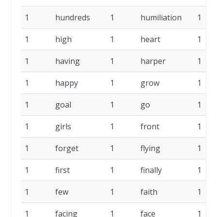
1
hundreds
1
humiliation
1
1
high
1
heart
1
1
having
1
harper
1
1
happy
1
grow
1
1
goal
1
go
1
1
girls
1
front
1
1
forget
1
flying
1
1
first
1
finally
1
1
few
1
faith
1
1
facing
1
face
1