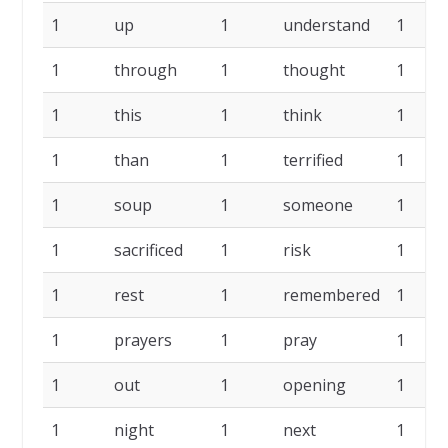
1
up
1
understand
1
1
through
1
thought
1
1
this
1
think
1
1
than
1
terrified
1
1
soup
1
someone
1
1
sacrificed
1
risk
1
1
rest
1
remembered
1
1
prayers
1
pray
1
1
out
1
opening
1
1
night
1
next
1