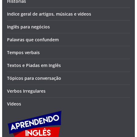
Histórias
Indice geral de artigos, músicas e vídeos
Inglês para negócios
Palavras que confundem
Tempos verbais
Textos e Piadas em Inglês
Tópicos para conversação
Verbos Irregulares
Vídeos