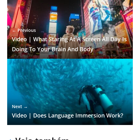
← Previous
Video | What Staring At A Screen All Day Is
Doing To Your Brain And Body
Next →
Video | Does Language Immersion Work?