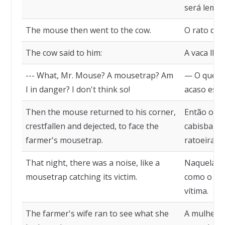
será lembr
The mouse then went to the cow.
O rato diri
The cow said to him:
A vaca lhe 
--- What, Mr. Mouse? A mousetrap? Am
— O que, S
I in danger? I don't think so!
acaso esto
Then the mouse returned to his corner,
Então o ra
crestfallen and dejected, to face the
cabisbaixo
farmer's mousetrap.
ratoeira d
That night, there was a noise, like a
Naquela no
mousetrap catching its victim.
como o de
vítima.
The farmer's wife ran to see what she
A mulher d