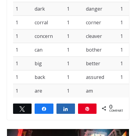
1
dark
1
danger
1
1
corral
1
corner
1
1
concern
1
cleaver
1
1
can
1
bother
1
1
big
1
better
1
1
back
1
assured
1
1
are
1
am
0
Twittar
Compartilhar
Compartilhar
Pin
COMPART.