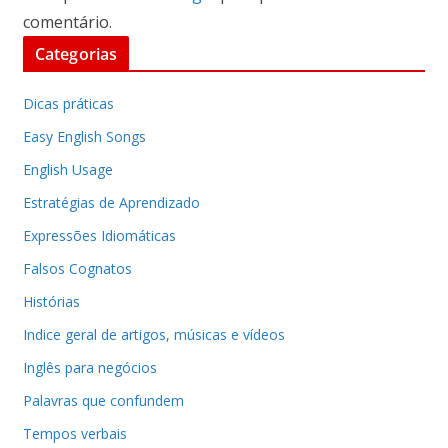
comentário.
Categorias
Dicas práticas
Easy English Songs
English Usage
Estratégias de Aprendizado
Expressões Idiomáticas
Falsos Cognatos
Histórias
Indice geral de artigos, músicas e vídeos
Inglês para negócios
Palavras que confundem
Tempos verbais