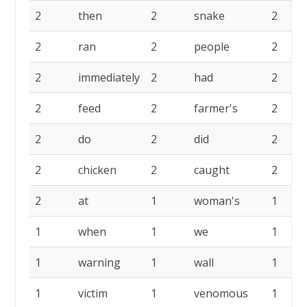
2
then
2
snake
2
2
ran
2
people
2
2
immediately
2
had
2
2
feed
2
farmer's
2
2
do
2
did
2
2
chicken
2
caught
2
2
at
1
woman's
1
1
when
1
we
1
1
warning
1
wall
1
1
victim
1
venomous
1