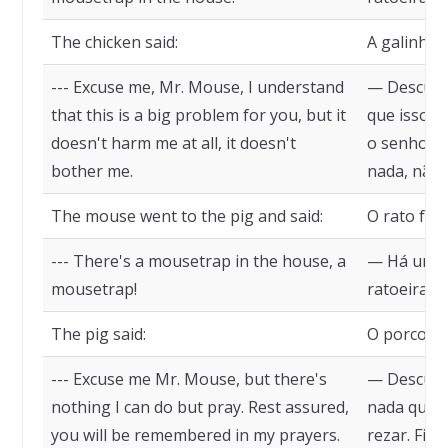
The chicken said:
A galinha d
--- Excuse me, Mr. Mouse, I understand
— Desculpe
that this is a big problem for you, but it
que isso s
doesn't harm me at all, it doesn't
o senhor, 
bother me.
nada, não
The mouse went to the pig and said:
O rato foi 
--- There's a mousetrap in the house, a
— Há uma 
mousetrap!
ratoeira!
The pig said:
O porco di
--- Excuse me Mr. Mouse, but there's
— Desculpe
nothing I can do but pray. Rest assured,
nada que e
you will be remembered in my prayers.
rezar. Fiq