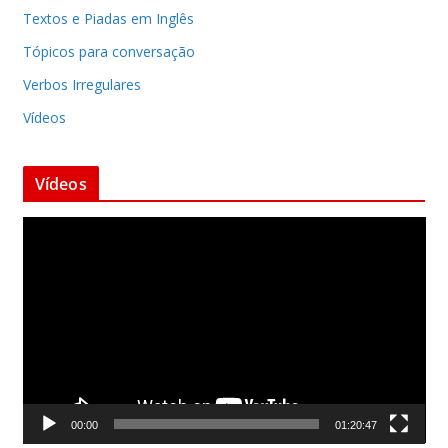
Textos e Piadas em Inglês
Tópicos para conversação
Verbos Irregulares
Vídeos
Vídeos
T
o
c
a
d
o
r
d
00:00
01:20:47
e