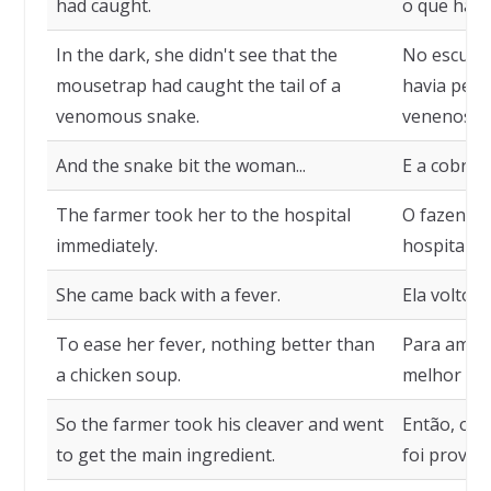
had caught.
o que havi
In the dark, she didn't see that the
No escuro,
mousetrap had caught the tail of a
havia pego
venomous snake.
venenosa.
And the snake bit the woman...
E a cobra 
The farmer took her to the hospital
O fazendei
immediately.
hospital.
She came back with a fever.
Ela voltou
To ease her fever, nothing better than
Para ameni
a chicken soup.
melhor que
So the farmer took his cleaver and went
Então, o f
to get the main ingredient.
foi provide