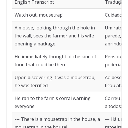
English Transcript
Tradução
Watch out, mousetrap!
Cuidado, ra
A mouse, looking through the hole in
Um rato, o
the wall, sees the farmer and his wife
parede, vê
opening a package.
abrindo um
He immediately thought of the kind of
Pensou log
food that could be there.
poderia hav
Upon discovering it was a mousetrap,
Ao descobr
he was terrified.
ficou aterr
He ran to the farm's corral warning
Correu ao 
everyone:
a todos:
--- There is a mousetrap in the house, a
— Há uma 
mousetrap in the house!
ratoeira na