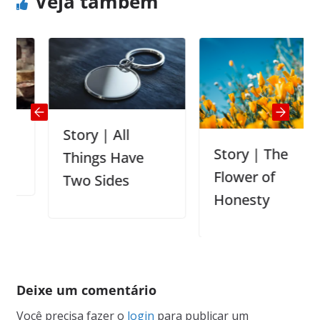
Veja também
Story | All
Story | The
Things Have
Flower of
Two Sides
Honesty
Deixe um comentário
Você precisa fazer o
login
para publicar um