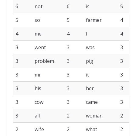
6
not
6
is
5
5
so
5
farmer
4
4
me
4
I
4
3
went
3
was
3
3
problem
3
pig
3
3
mr
3
it
3
3
his
3
her
3
3
cow
3
came
3
3
all
2
woman
2
2
wife
2
what
2