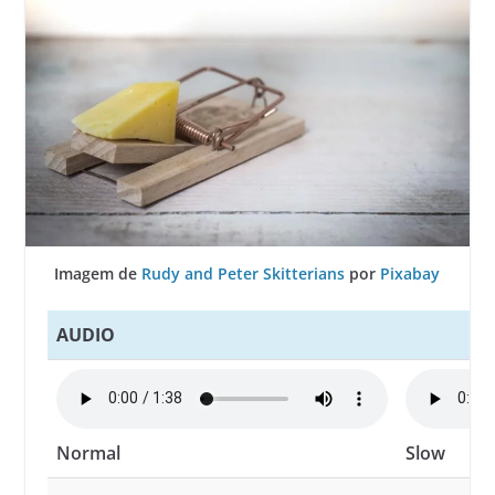
Imagem de
Rudy and Peter Skitterians
por
Pixabay
AUDIO
Normal
Slow