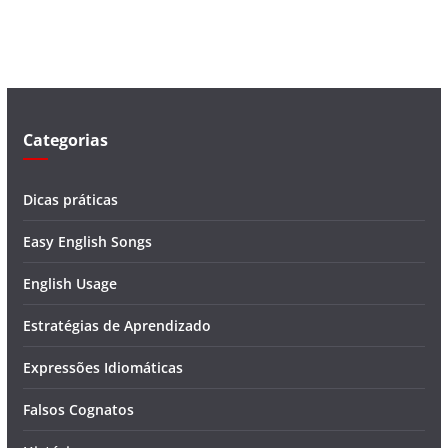
v
í
d
e
o
Categorias
Dicas práticas
Easy English Songs
English Usage
Estratégias de Aprendizado
Expressões Idiomáticas
Falsos Cognatos