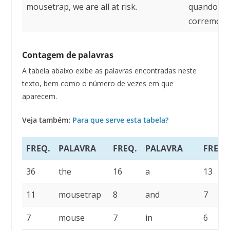
mousetrap, we are all at risk.
quando exi
corremos r
Contagem de palavras
A tabela abaixo exibe as palavras encontradas neste
texto, bem como o número de vezes em que
aparecem.
Veja também:
Para que serve esta tabela?
FREQ.
PALAVRA
FREQ.
PALAVRA
FREQ.
36
the
16
a
13
11
mousetrap
8
and
7
7
mouse
7
in
6