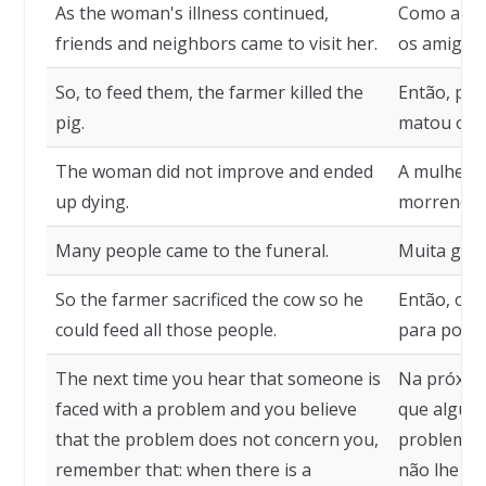
As the woman's illness continued,
Como a do
friends and neighbors came to visit her.
os amigos e
So, to feed them, the farmer killed the
Então, par
pig.
matou o p
The woman did not improve and ended
A mulher 
up dying.
morrendo.
Many people came to the funeral.
Muita gent
So the farmer sacrificed the cow so he
Então, o fa
could feed all those people.
para poder
The next time you hear that someone is
Na próxima
faced with a problem and you believe
que alguém
that the problem does not concern you,
problema e
remember that: when there is a
não lhe di