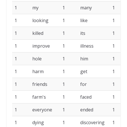
1
my
1
many
1
1
looking
1
like
1
1
killed
1
its
1
1
improve
1
illness
1
1
hole
1
him
1
1
harm
1
get
1
1
friends
1
for
1
1
farm's
1
faced
1
1
everyone
1
ended
1
1
dying
1
discovering
1