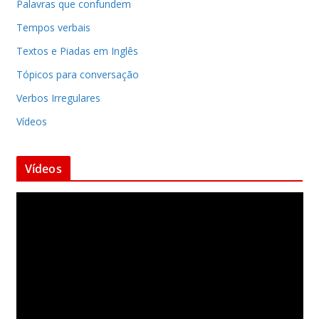
Palavras que confundem
Tempos verbais
Textos e Piadas em Inglês
Tópicos para conversação
Verbos Irregulares
Vídeos
Vídeos
T
o
c
a
d
o
r