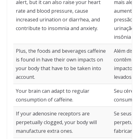
alert, but it can also raise your heart
mais aler
rate and blood pressure, cause
aumentar s
increased urination or diarrhea, and
pressão ar
contribute to insomnia and anxiety.
urinação ou
insônia e 
Plus, the foods and beverages caffeine
Além disso
is found in have their own impacts on
contêm caf
your body that have to be taken into
impactos n
account.
levados em
Your brain can adapt to regular
Seu cérebr
consumption of caffeine.
consumo re
If your adenosine receptors are
Se seus re
perpetually clogged, your body will
perpetuam
manufacture extra ones.
fabricará 