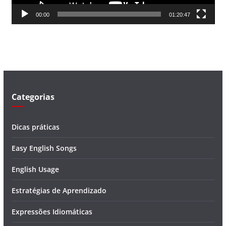
d
00:00
01:20:47
e
v
í
d
e
o
Categorias
Dicas práticas
Easy English Songs
English Usage
Estratégias de Aprendizado
Expressões Idiomáticas