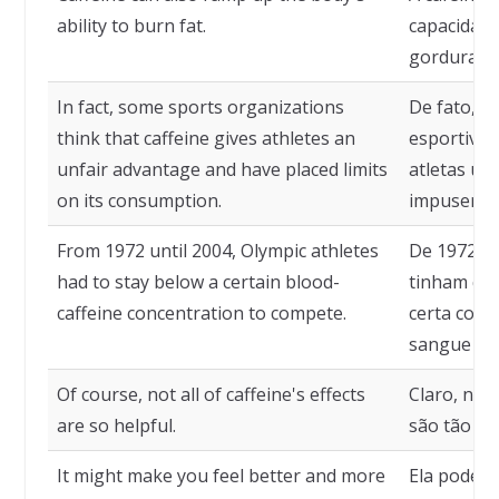
ability to burn fat.
capacidade
gordura.
In fact, some sports organizations
De fato, a
think that caffeine gives athletes an
esportivas
unfair advantage and have placed limits
atletas um
on its consumption.
impuseram 
From 1972 until 2004, Olympic athletes
De 1972 at
had to stay below a certain blood-
tinham qu
caffeine concentration to compete.
certa conc
sangue par
Of course, not all of caffeine's effects
Claro, nem
are so helpful.
são tão úte
It might make you feel better and more
Ela pode f