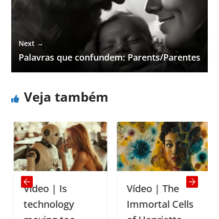
Next →
Palavras que confundem: Parents/Parentes
Veja também
Vídeo | Is
Vídeo | The
technology
Immortal Cells