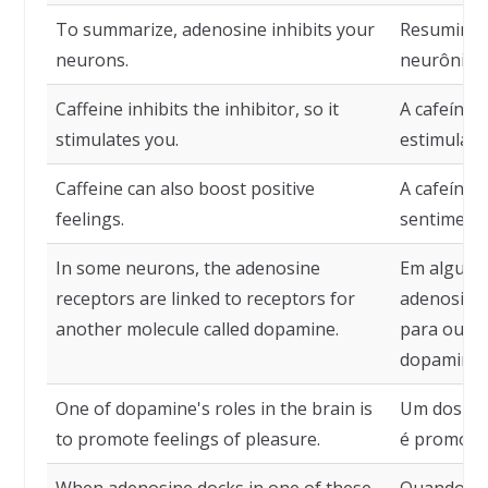
To summarize, adenosine inhibits your
Resumindo,
neurons.
neurônios.
Caffeine inhibits the inhibitor, so it
A cafeína i
stimulates you.
estimula.
Caffeine can also boost positive
A cafeína
feelings.
sentimento
In some neurons, the adenosine
Em alguns 
receptors are linked to receptors for
adenosina 
another molecule called dopamine.
para outr
dopamina.
One of dopamine's roles in the brain is
Um dos pa
to promote feelings of pleasure.
é promover