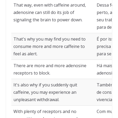
That way, even with caffeine around,
Dessa for
adenosine can still do its job of
perto, a a
signaling the brain to power down.
seu trabal
para deslig
That's why you may find you need to
É por isso
consume more and more caffeine to
precisa co
feel as alert.
para se sen
There are more and more adenosine
Há mais e 
receptors to block.
adenosina 
It's also why if you suddenly quit
Também é p
caffeine, you may experience an
de consumi
unpleasant withdrawal.
vivenciar 
With plenty of receptors and no
Com muito