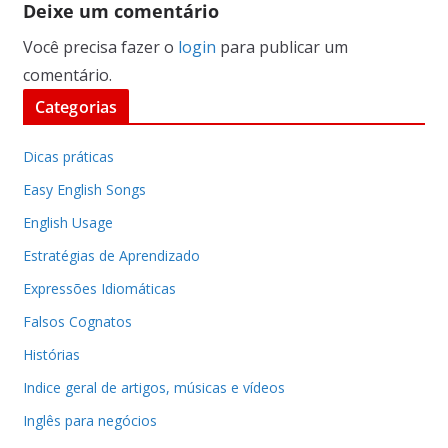
Deixe um comentário
Você precisa fazer o
login
para publicar um
comentário.
Categorias
Dicas práticas
Easy English Songs
English Usage
Estratégias de Aprendizado
Expressões Idiomáticas
Falsos Cognatos
Histórias
Indice geral de artigos, músicas e vídeos
Inglês para negócios