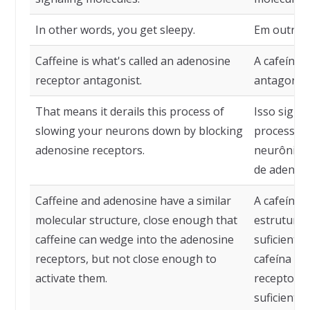
In other words, you get sleepy.
Em outras 
Caffeine is what's called an adenosine
A cafeína 
receptor antagonist.
antagonist
That means it derails this process of
Isso signif
slowing your neurons down by blocking
processo d
adenosine receptors.
neurônios
de adenosi
Caffeine and adenosine have a similar
A cafeína 
molecular structure, close enough that
estrutura 
caffeine can wedge into the adenosine
suficiente
receptors, but not close enough to
cafeína po
activate them.
receptores
suficiente 