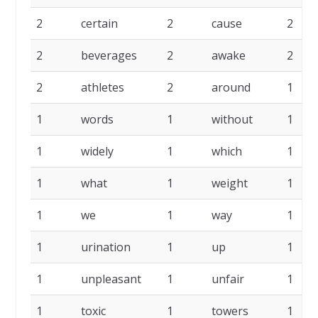
2
certain
2
cause
2
2
beverages
2
awake
2
2
athletes
2
around
1
1
words
1
without
1
1
widely
1
which
1
1
what
1
weight
1
1
we
1
way
1
1
urination
1
up
1
1
unpleasant
1
unfair
1
1
toxic
1
towers
1