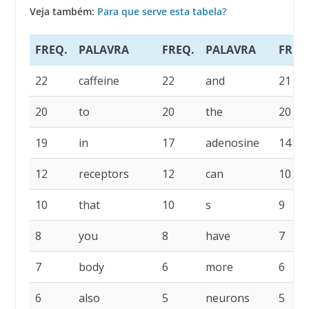
Veja também:
Para que serve esta tabela?
FREQ.
PALAVRA
FREQ.
PALAVRA
FREQ
22
caffeine
22
and
21
20
to
20
the
20
19
in
17
adenosine
14
12
receptors
12
can
10
10
that
10
s
9
8
you
8
have
7
7
body
6
more
6
6
also
5
neurons
5