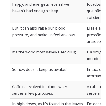
happy, and energetic, even if we
focados, f
haven't had enough sleep.
que não t
suficiente.
But it can also raise our blood
Mas ela t
pressure, and make us feel anxious.
pressão sa
ansiosos.
It's the world most widely used drug.
É a droga
mundo.
So how does it keep us awake?
Então, co
acordados
Caffeine evolved in plants where it
A cafeína 
serves a few purposes.
serve a al
In high doses, as it's found in the leaves
Em doses a