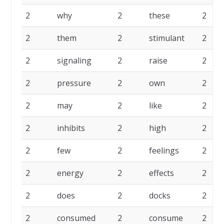
2
why
2
these
2
2
them
2
stimulant
2
2
signaling
2
raise
2
2
pressure
2
own
2
2
may
2
like
2
2
inhibits
2
high
2
2
few
2
feelings
2
2
energy
2
effects
2
2
does
2
docks
2
2
consumed
2
consume
2