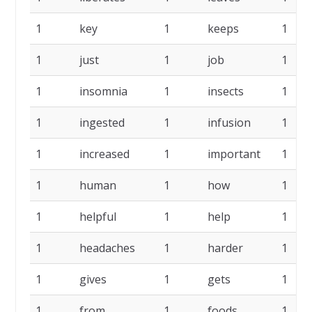
1
key
1
keeps
1
1
just
1
job
1
1
insomnia
1
insects
1
1
ingested
1
infusion
1
1
increased
1
important
1
1
human
1
how
1
1
helpful
1
help
1
1
headaches
1
harder
1
1
gives
1
gets
1
1
from
1
foods
1