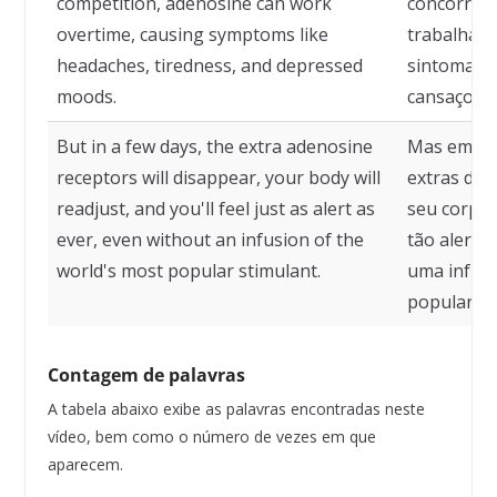
competition, adenosine can work
concorrênc
overtime, causing symptoms like
trabalhar 
headaches, tiredness, and depressed
sintomas c
moods.
cansaço e 
But in a few days, the extra adenosine
Mas em alg
receptors will disappear, your body will
extras de 
readjust, and you'll feel just as alert as
seu corpo s
ever, even without an infusion of the
tão alert
world's most popular stimulant.
uma infusã
popular d
Contagem de palavras
A tabela abaixo exibe as palavras encontradas neste
vídeo, bem como o número de vezes em que
aparecem.