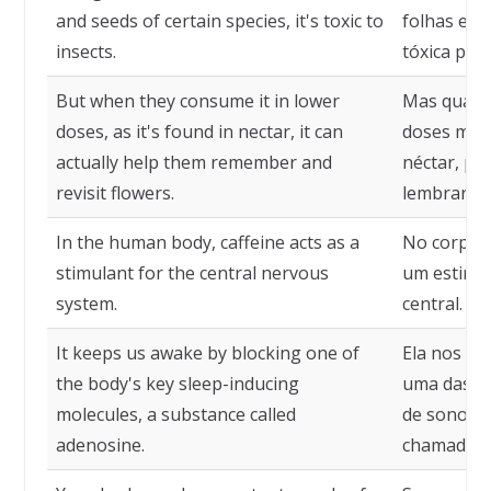
and seeds of certain species, it's toxic to
folhas e s
insects.
tóxica para
But when they consume it in lower
Mas quand
doses, as it's found in nectar, it can
doses men
actually help them remember and
néctar, po
revisit flowers.
lembrar e r
In the human body, caffeine acts as a
No corpo 
stimulant for the central nervous
um estimul
system.
central.
It keeps us awake by blocking one of
Ela nos m
the body's key sleep-inducing
uma das pr
molecules, a substance called
de sono do
adenosine.
chamada a