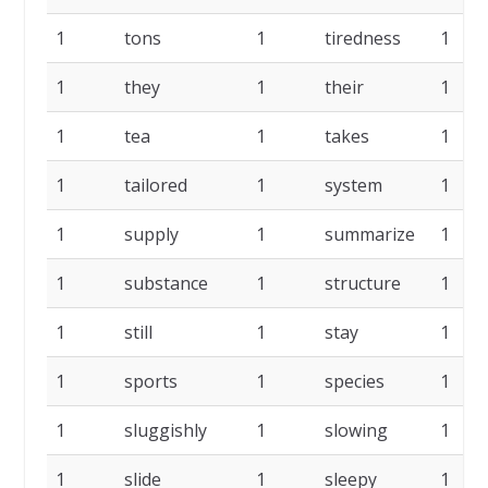
1
tons
1
tiredness
1
1
they
1
their
1
1
tea
1
takes
1
1
tailored
1
system
1
1
supply
1
summarize
1
1
substance
1
structure
1
1
still
1
stay
1
1
sports
1
species
1
1
sluggishly
1
slowing
1
1
slide
1
sleepy
1