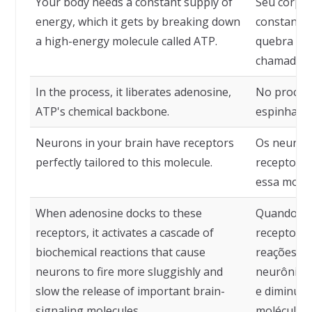
Your body needs a constant supply of
Seu corpo 
energy, which it gets by breaking down
constante 
a high-energy molecule called ATP.
quebra de 
chamada A
In the process, it liberates adenosine,
No process
ATP's chemical backbone.
espinha do
Neurons in your brain have receptors
Os neurôn
perfectly tailored to this molecule.
receptores
essa moléc
When adenosine docks to these
Quando a a
receptors, it activates a cascade of
receptores
biochemical reactions that cause
reações bi
neurons to fire more sluggishly and
neurônios
slow the release of important brain-
e diminuem
signaling molecules.
moléculas 