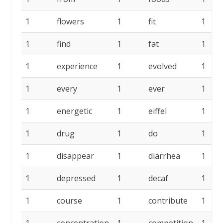
1
flowers
1
fit
1
1
find
1
fat
1
1
experience
1
evolved
1
1
every
1
ever
1
1
energetic
1
eiffel
1
1
drug
1
do
1
1
disappear
1
diarrhea
1
1
depressed
1
decaf
1
1
course
1
contribute
1