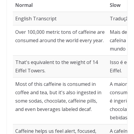
Normal
Slow
English Transcript
Tradução
Over 100,000 metric tons of caffeine are
Mais de 10
consumed around the world every year.
cafeína sã
mundo a c
That's equivalent to the weight of 14
Isso é equ
Eiffel Towers.
Eiffel.
Most of this caffeine is consumed in
A maior pa
coffee and tea, but it's also ingested in
consumida
some sodas, chocolate, caffeine pills,
é ingerida
and even beverages labeled decaf.
chocolate, 
bebidas ro
Caffeine helps us feel alert, focused,
A cafeína n