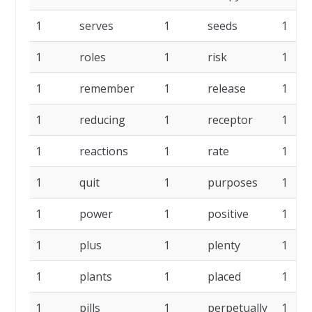
1
serves
1
seeds
1
1
roles
1
risk
1
1
remember
1
release
1
1
reducing
1
receptor
1
1
reactions
1
rate
1
1
quit
1
purposes
1
1
power
1
positive
1
1
plus
1
plenty
1
1
plants
1
placed
1
1
pills
1
perpetually
1