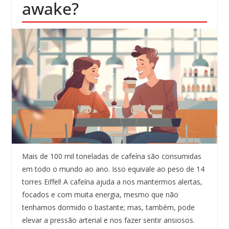
awake?
Mais de 100 mil toneladas de cafeína são consumidas
em todo o mundo ao ano. Isso equivale ao peso de 14
torres Eiffel! A cafeína ajuda a nos mantermos alertas,
focados e com muita energia, mesmo que não
tenhamos dormido o bastante; mas, também, pode
elevar a pressão arterial e nos fazer sentir ansiosos.