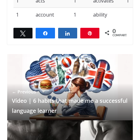
1
acts
1
activates
1
1
account
1
ability
0
Twittar
Compartilhar
Compartilhar
Pin
COMPART.
← Previous
Vídeo | 6 habits that made me a successful
language learner