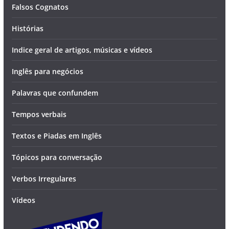
Falsos Cognatos
Histórias
Indice geral de artigos, músicas e vídeos
Inglês para negócios
Palavras que confundem
Tempos verbais
Textos e Piadas em Inglês
Tópicos para conversação
Verbos Irregulares
Vídeos