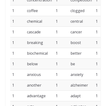
1
concentration
1
competition
1
1
coffee
1
clogged
1
1
chemical
1
central
1
1
cascade
1
cancer
1
1
breaking
1
boost
1
1
biochemical
1
better
1
1
below
1
be
1
1
anxious
1
anxiety
1
1
another
1
alzheimer
1
1
advantage
1
adapt
1