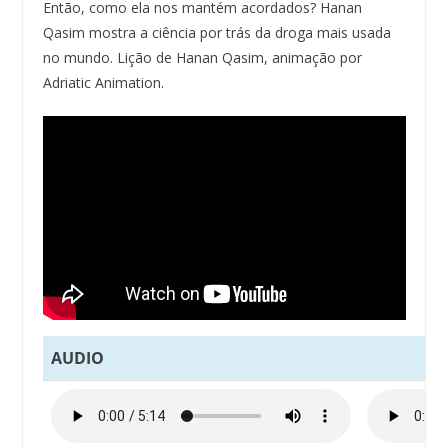
Então, como ela nos mantém acordados? Hanan
Qasim mostra a ciência por trás da droga mais usada
no mundo. Lição de Hanan Qasim, animação por
Adriatic Animation.
AUDIO