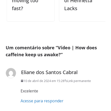
moving too
of Henrietta
fast?
Lacks
Um comentário sobre “
Vídeo | How does
caffeine keep us awake?
”
Eliane dos Santos Cabral
10 de abril de 2024 em 15:28
Link permanente
Excelente
Acesse para responder