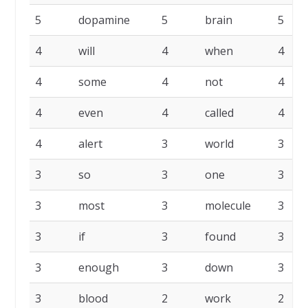
5
dopamine
5
brain
5
4
will
4
when
4
4
some
4
not
4
4
even
4
called
4
4
alert
3
world
3
3
so
3
one
3
3
most
3
molecule
3
3
if
3
found
3
3
enough
3
down
3
3
blood
2
work
2