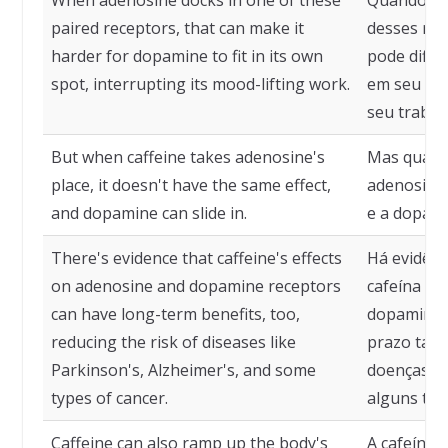
When adenosine docks in one of these
Quando a 
paired receptors, that can make it
desses rec
harder for dopamine to fit in its own
pode dific
spot, interrupting its mood-lifting work.
em seu pró
seu trabal
But when caffeine takes adenosine's
Mas quando
place, it doesn't have the same effect,
adenosina,
and dopamine can slide in.
e a dopami
There's evidence that caffeine's effects
Há evidênc
on adenosine and dopamine receptors
cafeína no
can have long-term benefits, too,
dopamina p
reducing the risk of diseases like
prazo tamb
Parkinson's, Alzheimer's, and some
doenças co
types of cancer.
alguns tip
Caffeine can also ramp up the body's
A cafeína