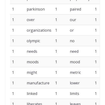
1
parkinson
1
paired
1
1
over
1
our
1
1
organizations
1
or
1
1
olympic
1
no
1
1
needs
1
need
1
1
moods
1
mood
1
1
might
1
metric
1
1
manufacture
1
lower
1
1
linked
1
limits
1
1
liberates
1
leaves
1