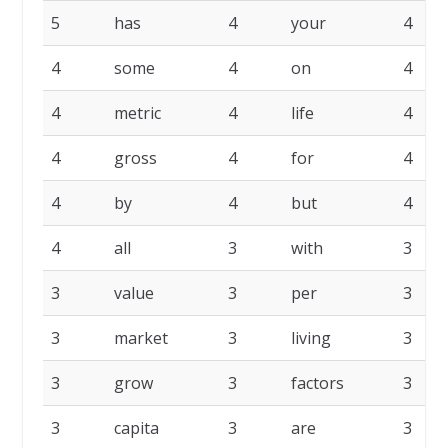
5
has
4
your
4
4
some
4
on
4
4
metric
4
life
4
4
gross
4
for
4
4
by
4
but
4
4
all
3
with
3
3
value
3
per
3
3
market
3
living
3
3
grow
3
factors
3
3
capita
3
are
3