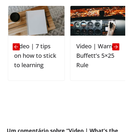
Video | 7 tips
Video | Warren
on how to stick
Buffett’s 5×25
to learning
Rule
Um comentário sobre “
Video | What’s the