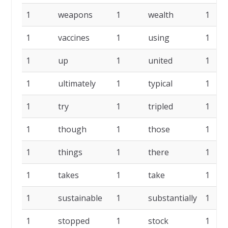
1
weapons
1
wealth
1
1
vaccines
1
using
1
1
up
1
united
1
1
ultimately
1
typical
1
1
try
1
tripled
1
1
though
1
those
1
1
things
1
there
1
1
takes
1
take
1
1
sustainable
1
substantially
1
1
stopped
1
stock
1