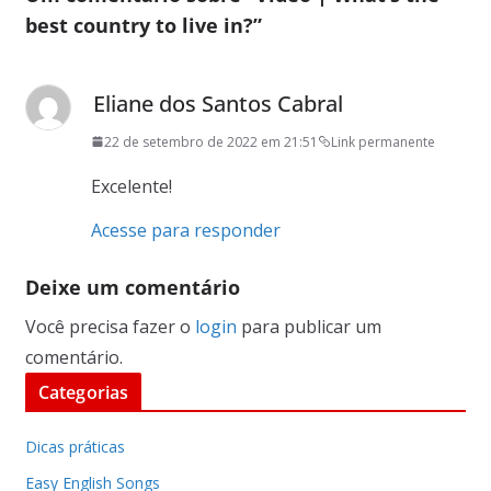
best country to live in?
”
Eliane dos Santos Cabral
22 de setembro de 2022 em 21:51
Link permanente
Excelente!
Acesse para responder
Deixe um comentário
Você precisa fazer o
login
para publicar um
comentário.
Categorias
Dicas práticas
Easy English Songs