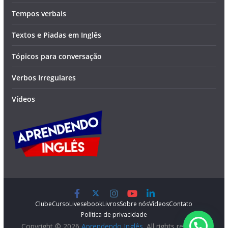
Tempos verbais
Textos e Piadas em Inglês
Tópicos para conversação
Verbos Irregulares
Vídeos
Clube
Curso
Lives
ebook
Livros
Sobre nós
Vídeos
Contato
Política de privacidade
Copyright © 2026
Aprendendo Inglês
. All rights reserved.