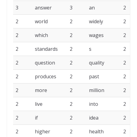
3
answer
3
an
2
2
world
2
widely
2
2
which
2
wages
2
2
standards
2
s
2
2
question
2
quality
2
2
produces
2
past
2
2
more
2
million
2
2
live
2
into
2
2
if
2
idea
2
2
higher
2
health
2