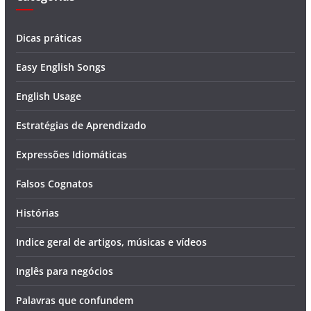
Dicas práticas
Easy English Songs
English Usage
Estratégias de Aprendizado
Expressões Idiomáticas
Falsos Cognatos
Histórias
Indice geral de artigos, músicas e vídeos
Inglês para negócios
Palavras que confundem