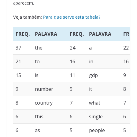
aparecem.
Veja também:
Para que serve esta tabela?
FREQ.
PALAVRA
FREQ.
PALAVRA
FREQ
37
the
24
a
22
21
to
16
in
16
15
is
11
gdp
9
9
number
9
it
8
8
country
7
what
7
6
this
6
single
6
6
as
5
people
5