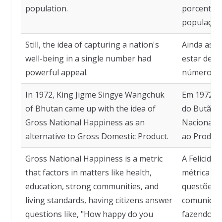
population.
porcentag
população
Still, the idea of capturing a nation's
Ainda assi
well-being in a single number had
estar de 
powerful appeal.
número tin
In 1972, King Jigme Singye Wangchuk
Em 1972, o
of Bhutan came up with the idea of
do Butão, t
Gross National Happiness as an
Nacional B
alternative to Gross Domestic Product.
ao Produto
Gross National Happiness is a metric
A Felicida
that factors in matters like health,
métrica qu
education, strong communities, and
questões 
living standards, having citizens answer
comunidade
questions like, "How happy do you
fazendo co