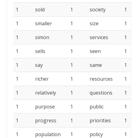
1
sold
1
society
1
1
smaller
1
size
1
1
simon
1
services
1
1
sells
1
seen
1
1
say
1
same
1
1
richer
1
resources
1
1
relatively
1
questions
1
1
purpose
1
public
1
1
progress
1
priorities
1
1
population
1
policy
1