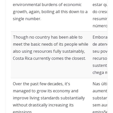
environmental burdens of economic
estar quan
growth, again, boiling all this down to a
do cresci
single number.
resumindo
número.
Though no country has been able to
Embora ne
meet the basic needs of its people while
de atender
also using resources fully sustainably,
seu povo 
Costa Rica currently comes the closest.
recursos d
sustentáve
chega mais
Over the past few decades, it's
Nas última
managed to grow its economy and
aumentar 
improve living standards substantially
substancia
without drastically increasing its
sem aumen
emissions.
emissões.