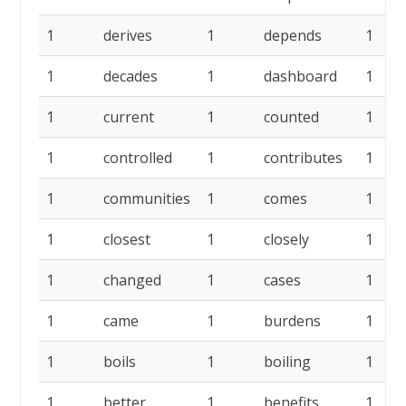
1
derives
1
depends
1
1
decades
1
dashboard
1
1
current
1
counted
1
1
controlled
1
contributes
1
1
communities
1
comes
1
1
closest
1
closely
1
1
changed
1
cases
1
1
came
1
burdens
1
1
boils
1
boiling
1
1
better
1
benefits
1