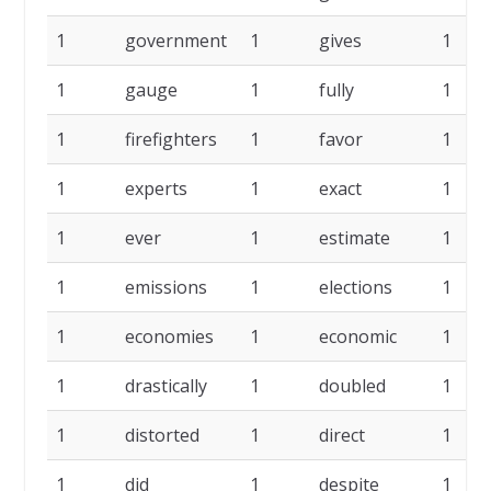
1
government
1
gives
1
1
gauge
1
fully
1
1
firefighters
1
favor
1
1
experts
1
exact
1
1
ever
1
estimate
1
1
emissions
1
elections
1
1
economies
1
economic
1
1
drastically
1
doubled
1
1
distorted
1
direct
1
1
did
1
despite
1