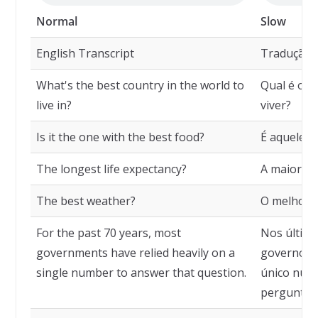
Normal
Slow
English Transcript
Tradução
What's the best country in the world to
Qual é o m
live in?
viver?
Is it the one with the best food?
É aquele c
The longest life expectancy?
A maior ex
The best weather?
O melhor c
For the past 70 years, most
Nos último
governments have relied heavily on a
governos 
single number to answer that question.
único núm
pergunta.