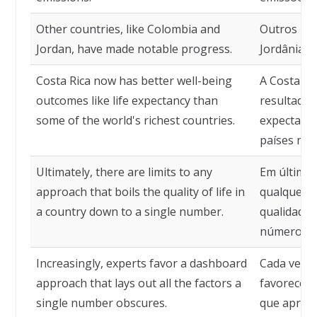
Other countries, like Colombia and
Outros paí
Jordan, have made notable progress.
Jordânia, 
Costa Rica now has better well-being
A Costa Ri
outcomes like life expectancy than
resultados
some of the world's richest countries.
expectativ
países mai
Ultimately, there are limits to any
Em última a
approach that boils the quality of life in
qualquer 
a country down to a single number.
qualidade 
número.
Increasingly, experts favor a dashboard
Cada vez m
approach that lays out all the factors a
favorecem
single number obscures.
que aprese