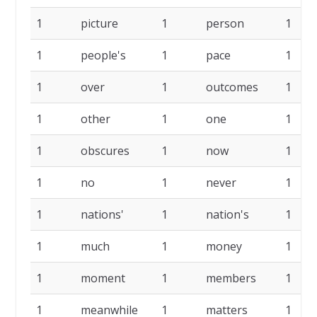
1
picture
1
person
1
1
people's
1
pace
1
1
over
1
outcomes
1
1
other
1
one
1
1
obscures
1
now
1
1
no
1
never
1
1
nations'
1
nation's
1
1
much
1
money
1
1
moment
1
members
1
1
meanwhile
1
matters
1