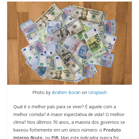
Photo by
Ibrahim Boran
on
Unsplash
Qual é o melhor país para se viver? É aquele com a
melhor comida? A maior expectativa de vida? O melhor
clima? Nos últimos 70 anos, a maioria dos governos se
baseou fortemente em um único número: o
Produto
Interno Bruto
, ou
PIB
. Mas este indicador nunca foi