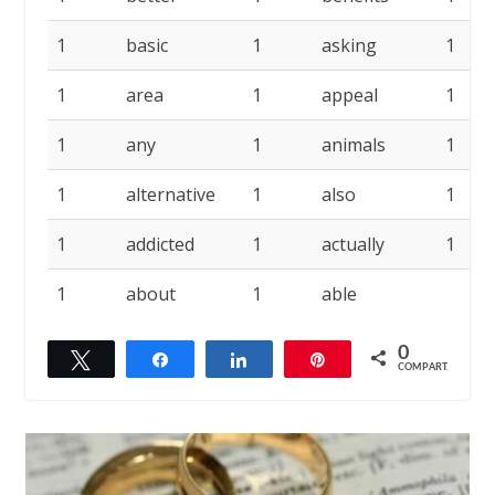
1
basic
1
asking
1
1
area
1
appeal
1
1
any
1
animals
1
1
alternative
1
also
1
1
addicted
1
actually
1
1
about
1
able
0
Twittar
Compartilhar
Compartilhar
Pin
COMPART.