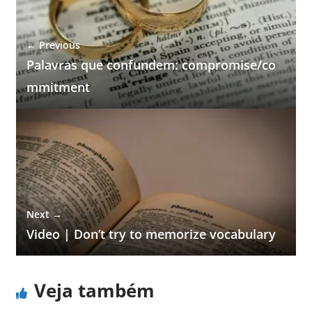
← Previous
Palavras que confundem: compromise/co
mmitment
Next →
Video | Don’t try to memorize vocabulary
Veja também