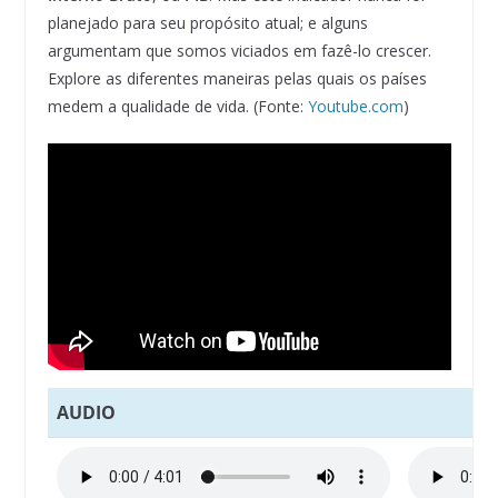
planejado para seu propósito atual; e alguns
argumentam que somos viciados em fazê-lo crescer.
Explore as diferentes maneiras pelas quais os países
medem a qualidade de vida. (Fonte:
Youtube.com
)
AUDIO