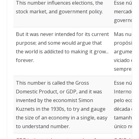
This number influences elections, the
Esse númer
stock market, and government policy.
mercado de
governo.
But it was never intended for its current
Mas nunca 
purpose; and some would argue that
propósito 
the world is addicted to making it grow...
argumenta
forever.
viciado em 
sempre.
This number is called the Gross
Esse núme
Domestic Product, or GDP, and it was
Interno Br
invented by the economist Simon
pelo econ
Kuznets in the 1930s, to try and gauge
década de 
the size of an economy in a single, easy
tamanho d
to understand number.
único núme