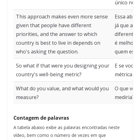
único núm
This approach makes even more sense
Essa abord
given that people have different
já que as 
priorities, and the answer to which
diferentes,
country is best to live in depends on
é melhor p
who's asking the question.
quem está 
So what if that were you designing your
E se você 
country's well-being metric?
métrica de
What do you value, and what would you
O que você
measure?
mediria?
Contagem de palavras
A tabela abaixo exibe as palavras encontradas neste
vídeo, bem como o número de vezes em que