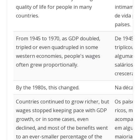
quality of life for people in many
intimamen
countries.
de vida pa
países.
From 1945 to 1970, as GDP doubled,
De 1945 a 
tripled or even quadrupled in some
triplicou 
western economies, people's wages
algumas ec
often grew proportionally.
salários d
cresceram
By the 1980s, this changed.
Na década 
Countries continued to grow richer, but
Os países 
wages stopped keeping pace with GDP
ricos, mas
growth, or in some cases, even
acompanha
declined, and most of the benefits went
em alguns 
to an ever-smaller percentage of the
maioria do