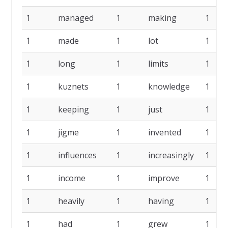
1
managed
1
making
1
1
made
1
lot
1
1
long
1
limits
1
1
kuznets
1
knowledge
1
1
keeping
1
just
1
1
jigme
1
invented
1
1
influences
1
increasingly
1
1
income
1
improve
1
1
heavily
1
having
1
1
had
1
grew
1