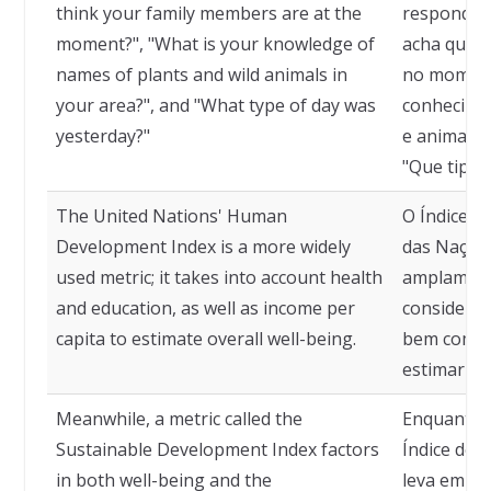
think your family members are at the
respondam
moment?", "What is your knowledge of
acha que s
names of plants and wild animals in
no momento
your area?", and "What type of day was
conhecime
yesterday?"
e animais 
"Que tipo 
The United Nations' Human
O Índice 
Development Index is a more widely
das Nações
used metric; it takes into account health
amplamente
and education, as well as income per
consideraç
capita to estimate overall well-being.
bem como a
estimar o 
Meanwhile, a metric called the
Enquanto 
Sustainable Development Index factors
Índice de 
in both well-being and the
leva em co