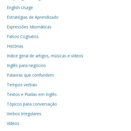
English Usage
Estratégias de Aprendizado
Expressões Idiomáticas
Falsos Cognatos
Histórias
Indice geral de artigos, músicas e vídeos
Inglês para negócios
Palavras que confundem
Tempos verbais
Textos e Piadas em Inglês
Tópicos para conversação
Verbos Irregulares
Vídeos