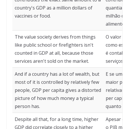
country's GDP as a million dollars of
quantia pa
vaccines or food.
milhão de 
alimentos.
The value society derives from things
O valor qu
like public school or firefighters isn't
como esco
counted in GDP at all, because those
é contabil
services aren't sold on the market.
serviços n
And if a country has a lot of wealth, but
E se um pa
most of it is controlled by relatively few
maior part
people, GDP per capita gives a distorted
relativame
picture of how much money a typical
per capita
person has.
quanto din
Despite all that, for a long time, higher
Apesar de 
GDP did correlate closely to a higher
o PIB mais