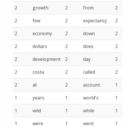
2
growth
2
from
2
2
few
2
expectancy
2
2
economy
2
down
2
2
dollars
2
does
2
2
development
2
day
2
2
costa
2
called
2
2
at
2
account
1
1
years
1
world's
1
1
wild
1
while
1
1
were
1
went
1