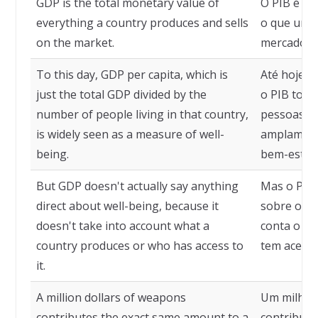
GDP is the total monetary value of
O PIB é o 
everything a country produces and sells
o que um p
on the market.
mercado.
To this day, GDP per capita, which is
Até hoje, 
just the total GDP divided by the
o PIB tota
number of people living in that country,
pessoas qu
is widely seen as a measure of well-
amplament
being.
bem-estar.
But GDP doesn't actually say anything
Mas o PIB 
direct about well-being, because it
sobre o be
doesn't take into account what a
conta o q
country produces or who has access to
tem acesso
it.
A million dollars of weapons
Um milhão
contributes the exact same amount to a
contribui