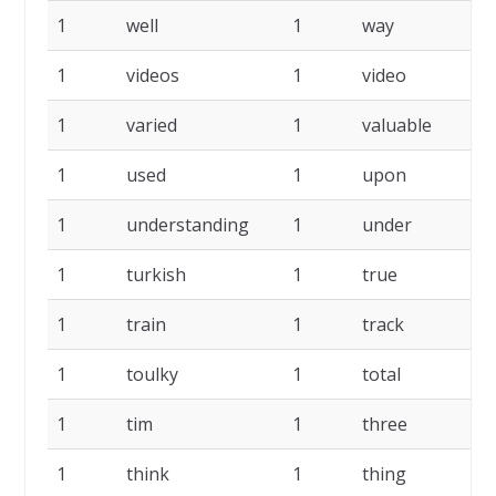
1
well
1
way
1
1
videos
1
video
1
1
varied
1
valuable
1
1
used
1
upon
1
1
understanding
1
under
1
1
turkish
1
true
1
1
train
1
track
1
1
toulky
1
total
1
1
tim
1
three
1
1
think
1
thing
1