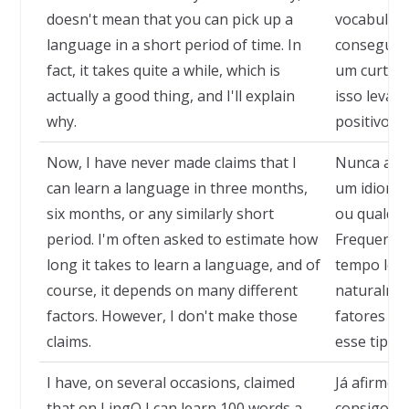
doesn't mean that you can pick up a
vocabulári
language in a short period of time. In
conseguir
fact, it takes quite a while, which is
um curto e
actually a good thing, and I'll explain
isso leva 
why.
positivo, e
Now, I have never made claims that I
Nunca afir
can learn a language in three months,
um idioma 
six months, or any similarly short
ou qualque
period. I'm often asked to estimate how
Frequente
long it takes to learn a language, and of
tempo leva
course, it depends on many different
naturalmen
factors. However, I don't make those
fatores di
claims.
esse tipo 
I have, on several occasions, claimed
Já afirmei,
that on LingQ I can learn 100 words a
consigo ap