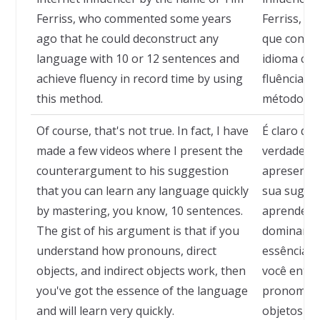
Ferriss, who commented some years
Ferriss, q
ago that he could deconstruct any
que conseg
language with 10 or 12 sentences and
idioma com
achieve fluency in record time by using
fluência e
this method.
método.
Of course, that's not true. In fact, I have
É claro qu
made a few videos where I present the
verdade, já
counterargument to his suggestion
apresenta
that you can learn any language quickly
sua sugest
by mastering, you know, 10 sentences.
aprender 
The gist of his argument is that if you
dominando
understand how pronouns, direct
essência d
objects, and indirect objects work, then
você ente
you've got the essence of the language
pronomes, 
and will learn very quickly.
objetos ind