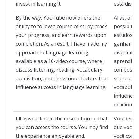
invest in learning it.
está dispos
By the way, YouTube now offers the
Aliás, o Y
ability to follow a course of study, track
possibilid
your progress, and earn rewards upon
estudos, 
completion. As a result, I have made my
ganhar rec
approach to language learning
disponibil
available as a 10-video course, where I
aprendiza
discuss listening, reading, vocabulary
composto p
acquisition, and the various factors that
sobre escut
influence success in language learning.
vocabulári
influencia
de idiomas
I'll leave a link in the description so that
Vou deixar
you can access the course. You may find
que você p
the experience enjoyable and,
você consi