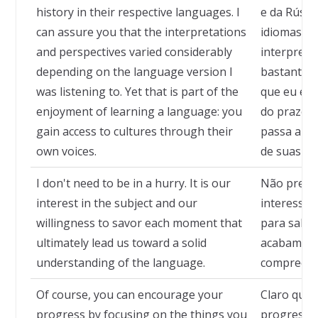
history in their respective languages. I
e da Rússi
can assure you that the interpretations
idiomas. P
and perspectives varied considerably
interpreta
depending on the language version I
bastante 
was listening to. Yet that is part of the
que eu est
enjoyment of learning a language: you
do prazer 
gain access to cultures through their
passa a te
own voices.
de suas pr
I don't need to be in a hurry. It is our
Não precis
interest in the subject and our
interesse 
willingness to savor each moment that
para sabo
ultimately lead us toward a solid
acabam no
understanding of the language.
compreensã
Of course, you can encourage your
Claro que 
progress by focusing on the things you
progresso