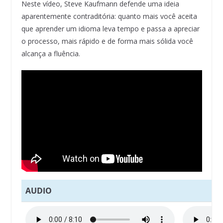
Neste vídeo, Steve Kaufmann defende uma ideia
aparentemente contraditória: quanto mais você aceita
que aprender um idioma leva tempo e passa a apreciar
o processo, mais rápido e de forma mais sólida você
alcança a fluência.
AUDIO