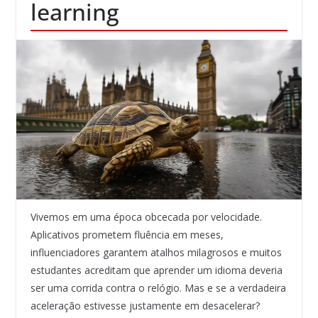
learning
Vivemos em uma época obcecada por velocidade.
Aplicativos prometem fluência em meses,
influenciadores garantem atalhos milagrosos e muitos
estudantes acreditam que aprender um idioma deveria
ser uma corrida contra o relógio. Mas e se a verdadeira
aceleração estivesse justamente em desacelerar?