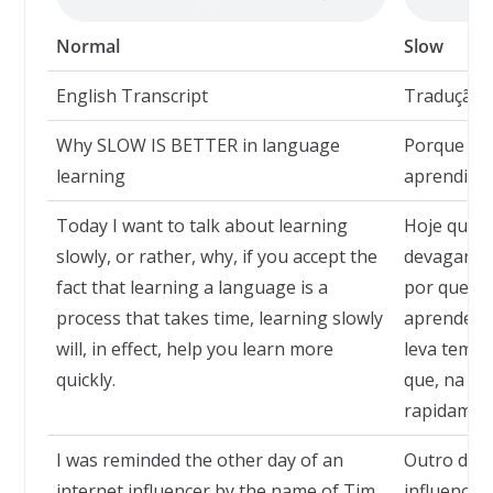
Normal
Slow
English Transcript
Tradução
Why SLOW IS BETTER in language
Porque de
learning
aprendizad
Today I want to talk about learning
Hoje quero
slowly, or rather, why, if you accept the
devagar ou
fact that learning a language is a
por que, se
process that takes time, learning slowly
aprender 
will, in effect, help you learn more
leva tempo
quickly.
que, na pr
rapidamen
I was reminded the other day of an
Outro dia 
internet influencer by the name of Tim
influencia