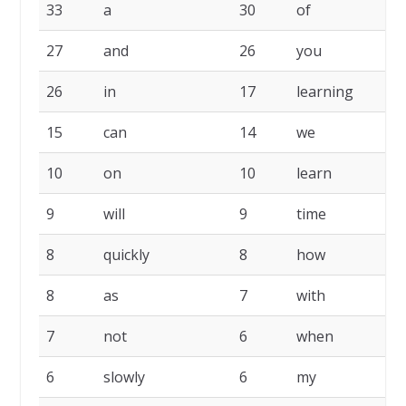
33
a
30
of
2
27
and
26
you
2
26
in
17
learning
1
15
can
14
we
1
10
on
10
learn
1
9
will
9
time
9
8
quickly
8
how
8
8
as
7
with
7
7
not
6
when
6
6
slowly
6
my
6