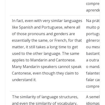
compreendi
aprenderá
In fact, even with very similar languages
Na prátic
like Spanish and Portuguese, where all
muito pare
of those pronouns and genders are
português
essentially the same, or French, for that
gêneros s
matter, it still takes a long time to get
ou mesmo o
used to the other language. The same
bastante 
applies to Mandarin and Cantonese.
a outra lí
Many Mandarin speakers cannot speak
o mandarim
Cantonese, even though they claim to
falantes 
understand it.
falar cant
compreend
The similarity of language structures,
A semelhan
and even the similarity of vocabulary,
idiomas, e