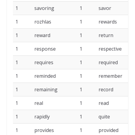
1
savoring
1
savor
1
1
rozhlas
1
rewards
1
1
reward
1
return
1
1
response
1
respective
1
1
requires
1
required
1
1
reminded
1
remember
1
1
remaining
1
record
1
1
real
1
read
1
1
rapidly
1
quite
1
1
provides
1
provided
1