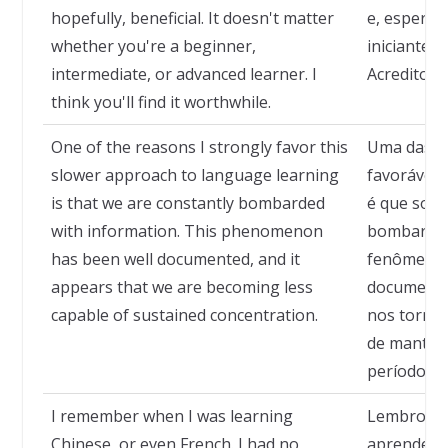
hopefully, beneficial. It doesn't matter
e, espero, 
whether you're a beginner,
iniciante,
intermediate, or advanced learner. I
Acredito qu
think you'll find it worthwhile.
One of the reasons I strongly favor this
Uma das ra
slower approach to language learning
favorável 
is that we are constantly bombarded
é que som
with information. This phenomenon
bombardea
has been well documented, and it
fenômeno 
appears that we are becoming less
documenta
capable of sustained concentration.
nos torna
de manter 
períodos.
I remember when I was learning
Lembro-me
Chinese, or even French. I had no
aprendend