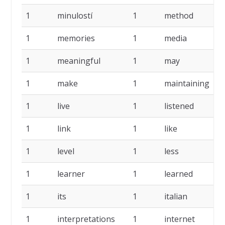
1
minulostí
1
method
1
1
memories
1
media
1
1
meaningful
1
may
1
1
make
1
maintaining
1
1
live
1
listened
1
1
link
1
like
1
1
level
1
less
1
1
learner
1
learned
1
1
its
1
italian
1
1
interpretations
1
internet
1