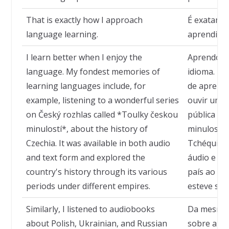
That is exactly how I approach
É exatamen
language learning.
aprendizad
I learn better when I enjoy the
Aprendo m
language. My fondest memories of
idioma. M
learning languages include, for
de aprendi
example, listening to a wonderful series
ouvir uma 
on Český rozhlas called *Toulky českou
pública tc
minulostí*, about the history of
minulostí*,
Czechia. It was available in both audio
Tchéquia. 
and text form and explored the
áudio e tex
country's history through its various
país ao lo
periods under different empires.
esteve sob
Similarly, I listened to audiobooks
Da mesma f
about Polish, Ukrainian, and Russian
sobre a hi