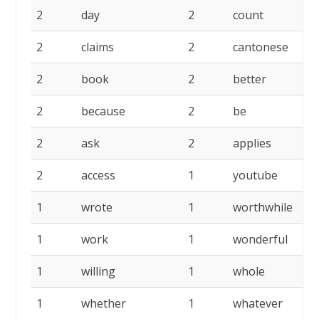
2
day
2
count
2
2
claims
2
cantonese
2
2
book
2
better
2
2
because
2
be
2
2
ask
2
applies
2
2
access
1
youtube
1
1
wrote
1
worthwhile
1
1
work
1
wonderful
1
1
willing
1
whole
1
1
whether
1
whatever
1