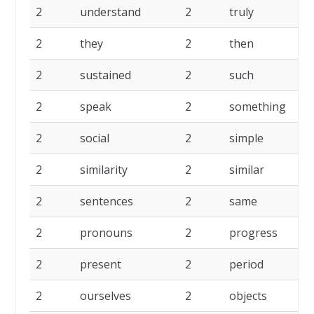
2
understand
2
truly
2
2
they
2
then
2
2
sustained
2
such
2
2
speak
2
something
2
2
social
2
simple
2
2
similarity
2
similar
2
2
sentences
2
same
2
2
pronouns
2
progress
2
2
present
2
period
2
2
ourselves
2
objects
2