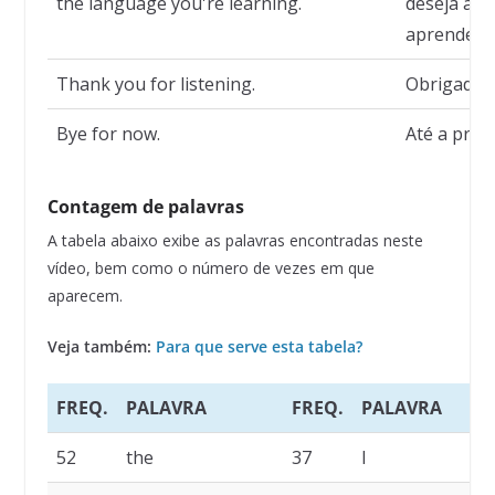
the language you're learning.
deseja ati
aprendend
Thank you for listening.
Obrigado p
Bye for now.
Até a próx
Contagem de palavras
A tabela abaixo exibe as palavras encontradas neste
vídeo, bem como o número de vezes em que
aparecem.
Veja também:
Para que serve esta tabela?
FREQ.
PALAVRA
FREQ.
PALAVRA
52
the
37
I
3