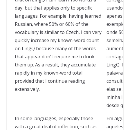
day, but that applies only to specific
usando o L
languages. For example, having learned
apenas a d
Russian, where 50% or 60% of the
exemplo, d
vocabulary is similar to Czech, I can very
onde 50% o
quickly increase my known-word count
semelhante
on LingQ because many of the words
aumentar 
that appear don't require me to look
contagem d
them up. As a result, they accumulate
LingQ. Iss
rapidly in my known-word total,
palavras 
provided that I continue reading
consulta a
extensively.
elas se a
minha list
desde que 
In some languages, especially those
Em alguns 
with a great deal of inflection, such as
aqueles co