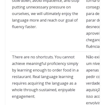
slow down, avoid impatience, and stop
torna-se ma
putting unnecessary pressure on
conseguir
ourselves, we will ultimately enjoy the
para desace
language more and reach our goal of
parar de n
fluency faster.
desnecess
aproveitan
chegaremo
fluência m
There are no shortcuts. You cannot
Não existe
achieve meaningful proficiency simply
um nível si
by learning enough to order food in a
apenas apr
restaurant. Real language learning
pedir comi
requires acquiring the language as a
verdadeiro
whole through sustained, enjoyable
aquisição 
engagement.
isso acont
envolvimen