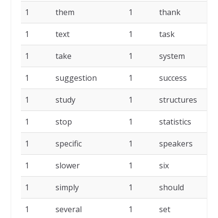
1
them
1
thank
1
1
text
1
task
1
1
take
1
system
1
1
suggestion
1
success
1
1
study
1
structures
1
1
stop
1
statistics
1
1
specific
1
speakers
1
1
slower
1
six
1
1
simply
1
should
1
1
several
1
set
1