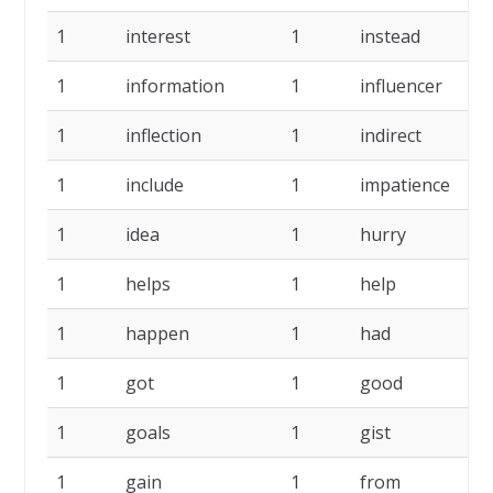
1
interest
1
instead
1
1
information
1
influencer
1
1
inflection
1
indirect
1
1
include
1
impatience
1
1
idea
1
hurry
1
1
helps
1
help
1
1
happen
1
had
1
1
got
1
good
1
1
goals
1
gist
1
1
gain
1
from
1