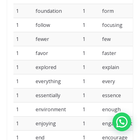
1
foundation
1
form
1
1
follow
1
focusing
1
1
fewer
1
few
1
1
favor
1
faster
1
1
explored
1
explain
1
1
everything
1
every
1
1
essentially
1
essence
1
1
environment
1
enough
1
1
enjoying
1
engagement
1
1
end
1
encourage
1