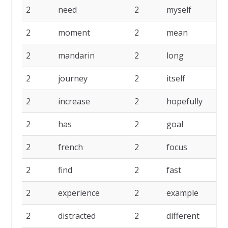
2
need
2
myself
2
2
moment
2
mean
2
2
mandarin
2
long
2
2
journey
2
itself
2
2
increase
2
hopefully
2
2
has
2
goal
2
2
french
2
focus
2
2
find
2
fast
2
2
experience
2
example
2
2
distracted
2
different
2