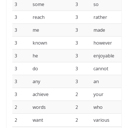
3
some
3
so
3
3
reach
3
rather
3
3
me
3
made
3
3
known
3
however
3
3
he
3
enjoyable
3
3
do
3
cannot
3
3
any
3
an
3
3
achieve
2
your
2
2
words
2
who
2
2
want
2
various
2