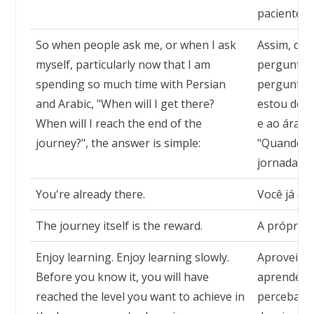
paciente c
So when people ask me, or when I ask
Assim, qu
myself, particularly now that I am
perguntam
spending so much time with Persian
pergunto,
and Arabic, "When will I get there?
estou ded
When will I reach the end of the
e ao árabe
journey?", the answer is simple:
"Quando vo
jornada?", 
You're already there.
Você já ch
The journey itself is the reward.
A própria 
Enjoy learning. Enjoy learning slowly.
Aproveite 
Before you know it, you will have
aprender d
reached the level you want to achieve in
perceba, t