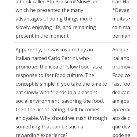
a book called *In Praise of Slow*, in
Carl Honor
which he presented the many
*Devagar*,
advantages of doing things more
muitas van
slowly, enjoying life, and remaining
com mais c
present in the moment.
permanece
Apparently, he was inspired by an
Ao que par
Italian named Carlo Petrini, who
italiano c
promoted the idea of "slow food" as a
promoveu 
response to fast food culture. The
Food como 
concept is simple: if you take the time to
fast food. 
eat slowly with friends in a pleasant
dedicar t
social environment, savoring the food,
amigos em
then the act of eating itself becomes
apreciando
enjoyable. Why should we rush through
ato de com
something that can be such a
que deverí
rewarding experience?
pode ser tã