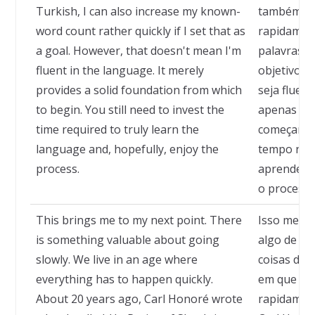
Turkish, I can also increase my known-
também co
word count rather quickly if I set that as
rapidamen
a goal. However, that doesn't mean I'm
palavras c
fluent in the language. It merely
objetivo. M
provides a solid foundation from which
seja fluent
to begin. You still need to invest the
apenas for
time required to truly learn the
começar. A
language and, hopefully, enjoy the
tempo nec
process.
aprender o
o processo
This brings me to my next point. There
Isso me le
is something valuable about going
algo de mu
slowly. We live in an age where
coisas de
everything has to happen quickly.
em que tud
About 20 years ago, Carl Honoré wrote
rapidament