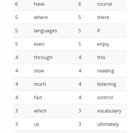
6
have
6
course
6
5
where
5
there
5
5
languages
5
if
5
5
even
5
enjoy
4
4
through
4
this
4
4
slow
4
reading
4
4
much
4
listening
4
4
fact
4
control
3
3
which
3
vocabulary
3
3
us
3
ultimately
3