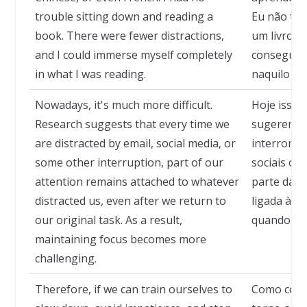
trouble sitting down and reading a
Eu não tinh
book. There were fewer distractions,
um livro. 
and I could immerse myself completely
conseguia
in what I was reading.
naquilo qu
Nowadays, it's much more difficult.
Hoje isso é
Research suggests that every time we
sugerem q
are distracted by email, social media, or
interrompi
some other interruption, part of our
sociais ou
attention remains attached to whatever
parte da 
distracted us, even after we return to
ligada àqu
our original task. As a result,
quando ret
maintaining focus becomes more
challenging.
Therefore, if we can train ourselves to
Como cons