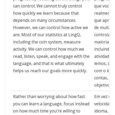
can control. We cannot truly control
que você 
how quickly we learn because that
realmente 
depends on many circumstances.
que apren
However, we can control how active we
de muitas 
are. Most of our statistics at LingQ,
controlar 
including the coin system, measure
maioria das
activity. We can control how much we
incluindo 
read, listen, speak, and engage with the
atividade.
language, and that is what ultimately
lemos, ouv
helps us reach our goals more quickly.
com o idiom
contas, no
objetivos 
Rather than worrying about how fast
Em vez de 
you can learn a language, focus instead
velocidad
on how much time you're willing to
idioma, c