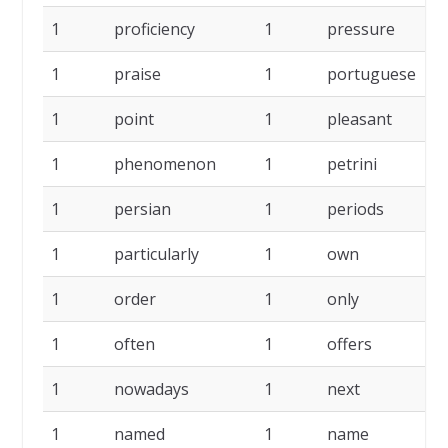
1
proficiency
1
pressure
1
1
praise
1
portuguese
1
1
point
1
pleasant
1
1
phenomenon
1
petrini
1
1
persian
1
periods
1
1
particularly
1
own
1
1
order
1
only
1
1
often
1
offers
1
1
nowadays
1
next
1
1
named
1
name
1