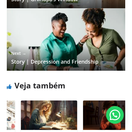
Next →
Story | Depression and Friendship
Veja também