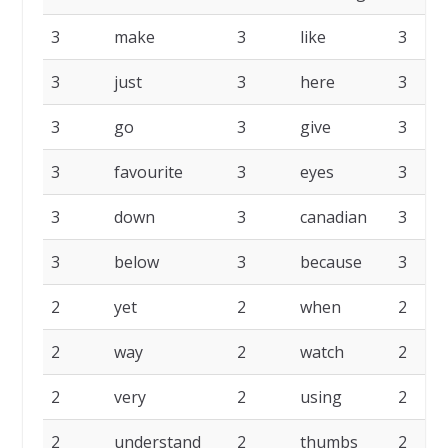
3
make
3
like
3
3
just
3
here
3
3
go
3
give
3
3
favourite
3
eyes
3
3
down
3
canadian
3
3
below
3
because
3
2
yet
2
when
2
2
way
2
watch
2
2
very
2
using
2
2
understand
2
thumbs
2