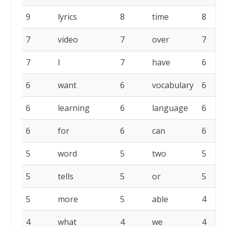
9
lyrics
8
time
8
7
video
7
over
7
7
I
7
have
6
6
want
6
vocabulary
6
6
learning
6
language
6
6
for
6
can
6
5
word
5
two
5
5
tells
5
or
5
5
more
5
able
4
4
what
4
we
4