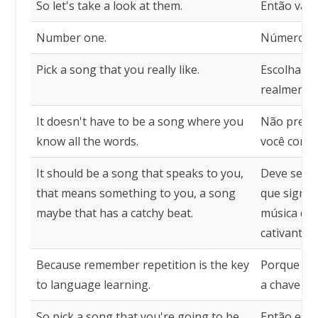
So let's take a look at them.
Então vamo
Number one.
Número u
Pick a song that you really like.
Escolha u
realmente 
It doesn't have to be a song where you
Não preci
know all the words.
você conhe
It should be a song that speaks to you,
Deve ser u
that means something to you, a song
que signif
maybe that has a catchy beat.
música que
cativante.
Because remember repetition is the key
Porque lem
to language learning.
a chave pa
So pick a song that you're going to be
Então esco