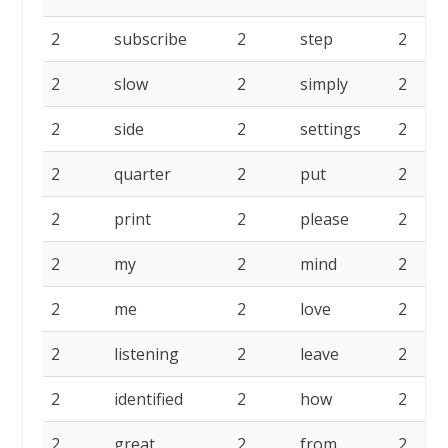
2
subscribe
2
step
2
2
slow
2
simply
2
2
side
2
settings
2
2
quarter
2
put
2
2
print
2
please
2
2
my
2
mind
2
2
me
2
love
2
2
listening
2
leave
2
2
identified
2
how
2
2
great
2
from
2