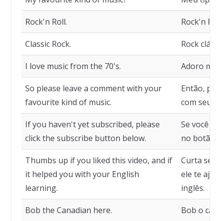
Rock'n Roll.
Rock'n Roll
Classic Rock.
Rock clássi
I love music from the 70's.
Adoro músi
So please leave a comment with your
Então, por
favourite kind of music.
com seu ti
If you haven't yet subscribed, please
Se você ai
click the subscribe button below.
no botão d
Thumbs up if you liked this video, and if
Curta se v
it helped you with your English
ele te aju
learning.
inglês.
Bob the Canadian here.
Bob o cana