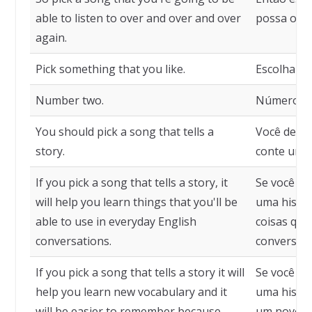
able to listen to over and over and over
possa ouvir
again.
Pick something that you like.
Escolha al
Number two.
Número do
You should pick a song that tells a
Você deve 
story.
conte uma 
If you pick a song that tells a story, it
Se você es
will help you learn things that you'll be
uma histór
able to use in everyday English
coisas que
conversations.
conversas 
If you pick a song that tells a story it will
Se você es
help you learn new vocabulary and it
uma histór
will be easier to remember because
um novo vo