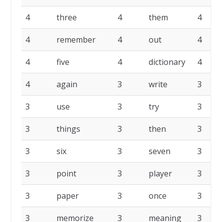
4
three
4
them
4
4
remember
4
out
4
4
five
4
dictionary
4
4
again
3
write
3
3
use
3
try
3
3
things
3
then
3
3
six
3
seven
3
3
point
3
player
3
3
paper
3
once
3
3
memorize
3
meaning
3