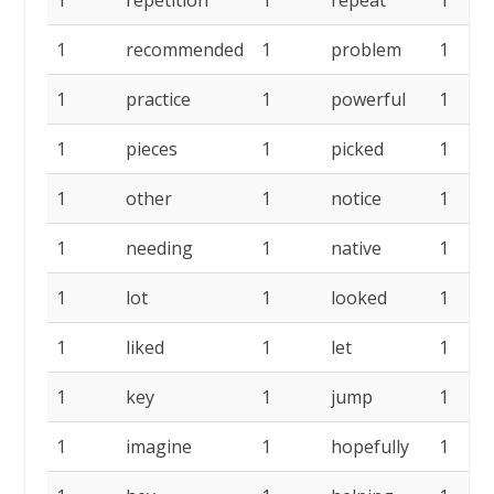
1
recommended
1
problem
1
1
practice
1
powerful
1
1
pieces
1
picked
1
1
other
1
notice
1
1
needing
1
native
1
1
lot
1
looked
1
1
liked
1
let
1
1
key
1
jump
1
1
imagine
1
hopefully
1