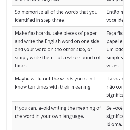
So memorize all of the words that you
Então memo
identified in step three.
você identi
Make flashcards, take pieces of paper
Faça flash
and write the English word on one side
papel e es
and your word on the other side, or
um lado e 
simply write them out a whole bunch of
simplesme
times.
vezes.
Maybe write out the words you don't
Talvez esc
know ten times with their meaning.
não conhe
significado
If you can, avoid writing the meaning of
Se você pu
the word in your own language.
significad
idioma.