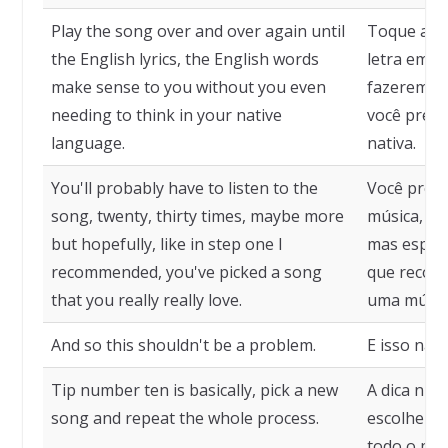
Play the song over and over again until
Toque a mú
the English lyrics, the English words
letra em in
make sense to you without you even
fazerem se
needing to think in your native
você preci
language.
nativa.
You'll probably have to listen to the
Você prova
song, twenty, thirty times, maybe more
música, vin
but hopefully, like in step one I
mas esper
recommended, you've picked a song
que recome
that you really really love.
uma músic
And so this shouldn't be a problem.
E isso não
Tip number ten is basically, pick a new
A dica núm
song and repeat the whole process.
escolher u
todo o pro