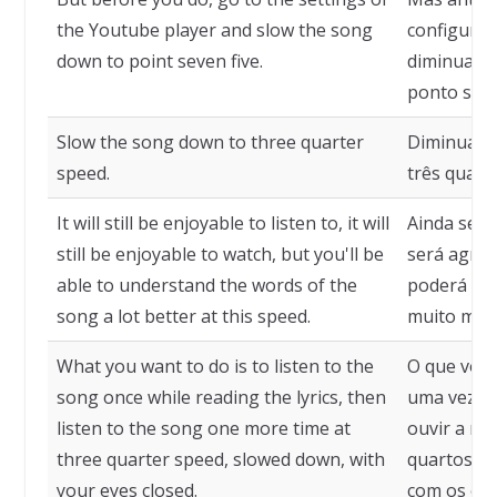
the Youtube player and slow the song
configuraç
down to point seven five.
diminua a 
ponto sete 
Slow the song down to three quarter
Diminua a 
speed.
três quart
It will still be enjoyable to listen to, it will
Ainda será
still be enjoyable to watch, but you'll be
será agrad
able to understand the words of the
poderá ent
song a lot better at this speed.
muito melh
What you want to do is to listen to the
O que você
song once while reading the lyrics, then
uma vez en
listen to the song one more time at
ouvir a mú
three quarter speed, slowed down, with
quartos da
your eyes closed.
com os olh