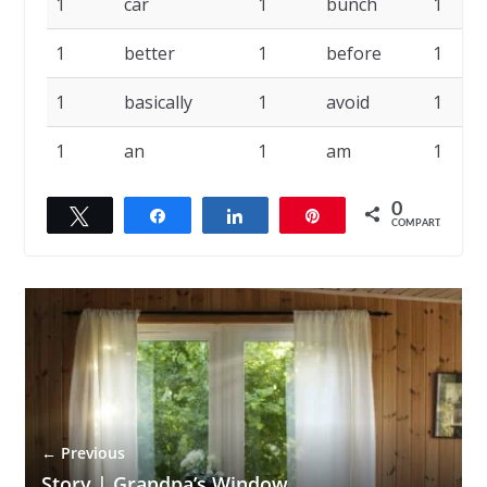
1
car
1
bunch
1
1
better
1
before
1
1
basically
1
avoid
1
1
an
1
am
1
0
Twittar
Compartilhar
Compartilhar
Pin
COMPART.
← Previous
Story | Grandpa’s Window