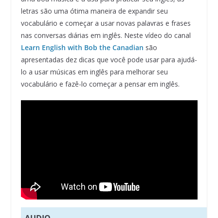
letras são uma ótima maneira de expandir seu
vocabulário e começar a usar novas palavras e frases
nas conversas diárias em inglês. Neste vídeo do canal
Learn English with Bob the Canadian
são
apresentadas dez dicas que você pode usar para ajudá-
lo a usar músicas em inglês para melhorar seu
vocabulário e fazê-lo começar a pensar em inglês.
AUDIO