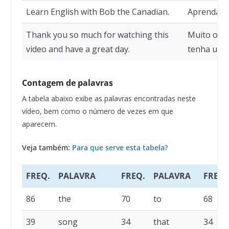
Learn English with Bob the Canadian.
Aprenda in
Thank you so much for watching this
Muito obri
video and have a great day.
tenha um ó
Contagem de palavras
A tabela abaixo exibe as palavras encontradas neste
vídeo, bem como o número de vezes em que
aparecem.
Veja também:
Para que serve esta tabela?
FREQ.
PALAVRA
FREQ.
PALAVRA
FREQ.
86
the
70
to
68
39
song
34
that
34