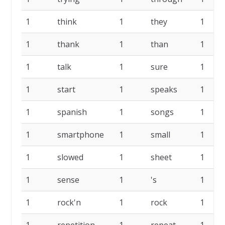
1
think
1
they
1
1
thank
1
than
1
1
talk
1
sure
1
1
start
1
speaks
1
1
spanish
1
songs
1
1
smartphone
1
small
1
1
slowed
1
sheet
1
1
sense
1
's
1
1
rock'n
1
rock
1
1
repetition
1
repeat
1