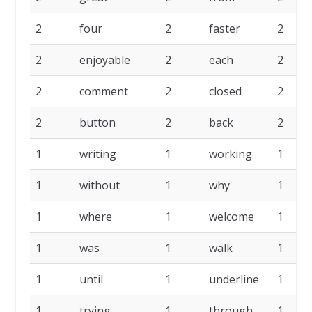
2
four
2
faster
2
2
enjoyable
2
each
2
2
comment
2
closed
2
2
button
2
back
2
1
writing
1
working
1
1
without
1
why
1
1
where
1
welcome
1
1
was
1
walk
1
1
until
1
underline
1
1
trying
1
through
1