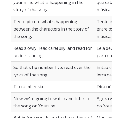
your mind what is happening in the
que está a
story of the song.
música.
Try to picture what's happening
Tente imag
between the characters in the story of
entre os p
the song.
música.
Read slowly, read carefully, and read for
Leia devaga
understanding.
para enten
So that's tip number five, read over the
Então essa 
lyrics of the song.
letra da mú
Tip number six.
Dica númer
Now we're going to watch and listen to
Agora vamo
the song on Youtube.
no Youtub
But before you do, go to the settings of
Mas antes 