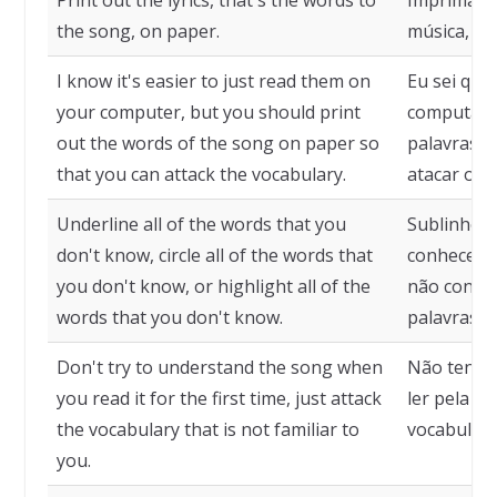
the song, on paper.
música, no
I know it's easier to just read them on
Eu sei que 
your computer, but you should print
computador
out the words of the song on paper so
palavras d
that you can attack the vocabulary.
atacar o v
Underline all of the words that you
Sublinhe t
don't know, circle all of the words that
conhece, c
you don't know, or highlight all of the
não conhec
words that you don't know.
palavras q
Don't try to understand the song when
Não tente 
you read it for the first time, just attack
ler pela p
the vocabulary that is not familiar to
vocabulário
you.