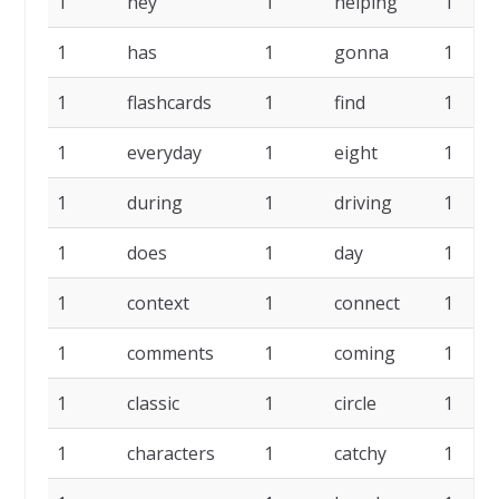
1
hey
1
helping
1
1
has
1
gonna
1
1
flashcards
1
find
1
1
everyday
1
eight
1
1
during
1
driving
1
1
does
1
day
1
1
context
1
connect
1
1
comments
1
coming
1
1
classic
1
circle
1
1
characters
1
catchy
1