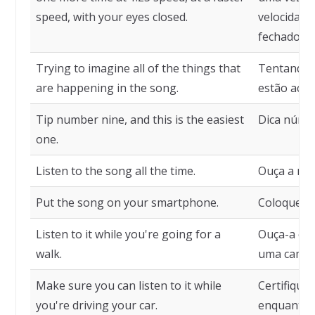
speed, with your eyes closed.
velocidade
fechados.
Trying to imagine all of the things that
Tentando i
are happening in the song.
estão acon
Tip number nine, and this is the easiest
Dica número
one.
Listen to the song all the time.
Ouça a mús
Put the song on your smartphone.
Coloque a
Listen to it while you're going for a
Ouça-a enq
walk.
uma camin
Make sure you can listen to it while
Certifique
you're driving your car.
enquanto e