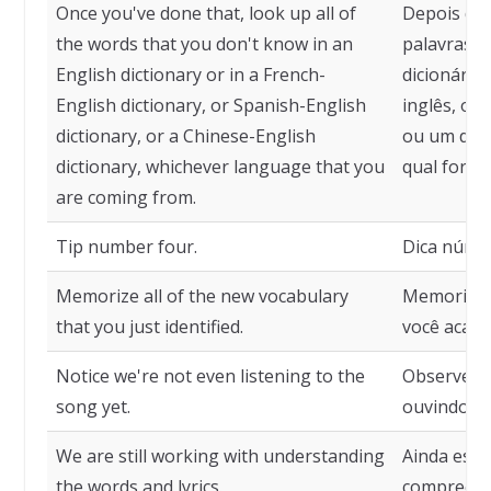
Once you've done that, look up all of
Depois de 
the words that you don't know in an
palavras 
English dictionary or in a French-
dicionário
English dictionary, or Spanish-English
inglês, ou 
dictionary, or a Chinese-English
ou um dici
dictionary, whichever language that you
qual for o
are coming from.
Tip number four.
Dica númer
Memorize all of the new vocabulary
Memorize 
that you just identified.
você acabou
Notice we're not even listening to the
Observe q
song yet.
ouvindo a 
We are still working with understanding
Ainda est
the words and lyrics.
compreensã