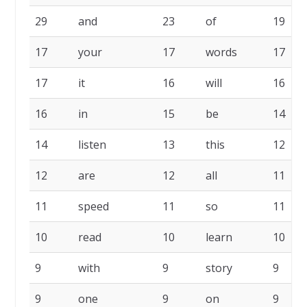
29
and
23
of
19
17
your
17
words
17
17
it
16
will
16
16
in
15
be
14
14
listen
13
this
12
12
are
12
all
11
11
speed
11
so
11
10
read
10
learn
10
9
with
9
story
9
9
one
9
on
9