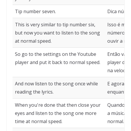
Tip number seven.
Dica númer
This is very similar to tip number six,
Isso é mui
but now you want to listen to the song
número sei
at normal speed.
ouvir a mú
So go to the settings on the Youtube
Então vá p
player and put it back to normal speed.
player do 
na velocid
And now listen to the song once while
E agora ou
reading the lyrics.
enquanto lê
When you're done that then close your
Quando ter
eyes and listen to the song one more
a música m
time at normal speed.
normal.