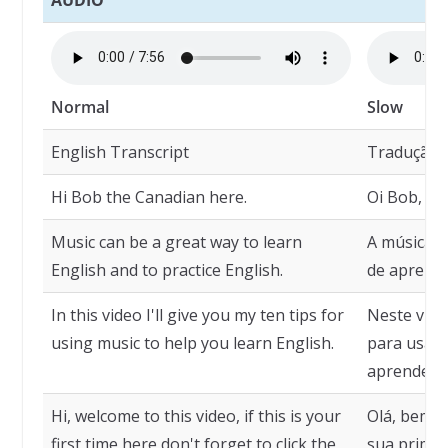
Normal
Slow
English Transcript
Tradução
Hi Bob the Canadian here.
Oi Bob, o 
Music can be a great way to learn
A música 
English and to practice English.
de aprender
In this video I'll give you my ten tips for
Neste víde
using music to help you learn English.
para usar 
aprender i
Hi, welcome to this video, if this is your
Olá, bem-vi
first time here don't forget to click the
sua primei