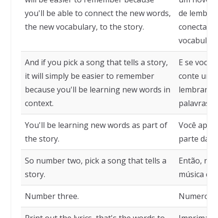
you'll be able to connect the new words,
de lembrar
the new vocabulary, to the story.
conectar a
vocabulário
And if you pick a song that tells a story,
E se você 
it will simply be easier to remember
conte uma h
because you'll be learning new words in
lembrar p
context.
palavras e
You'll be learning new words as part of
Você apre
the story.
parte da hi
So number two, pick a song that tells a
Então, núm
story.
música que
Number three.
Numero tr
Print out the lyrics, that's the words to
Imprima a 