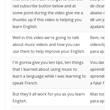
red subscribe button below and at
de clicar 
some point during the video give me a
abaixo e,
thumbs up if this video is helping you
dê um joinh
learn English.
ajudando a
Well in this video we're going to talk
Bem, neste
about music videos and how you can
videoclipe
use them to help improve your English.
para ajuda
I'm gonna give you ten tips, ten things
Vou dar de
that I learned about using music to
aprendi so
learn a language while I was learning to
aprender 
speak French.
a falar fra
But they'll all work for you as you learn
Mas todas 
English.
para apren