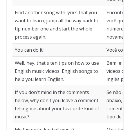
Find another song with lyrics that you
Encontre o
want to learn, jump all the way back to
você queir
tip number one and start the whole
número um
process again.
novamente
You can do it!
Você cons
Well, hey, that's ten tips on how to use
Bem, ei, s
English music videos, English songs to
vídeos de 
help you learn English.
inglês para
If you don't mind in the comments
Se não se 
below, why don't you leave a comment
abaixo, po
telling me about your favourite kind of
comentári
music?
tipo de mú
My favourite kind of music?
Meu tipo d