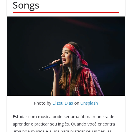
Songs
Photo by
Elizeu Dias
on
Unsplash
Estudar com música pode ser uma ótima maneira de
aprender e praticar seu inglês. Quando você encontra
uma boa música e a usa para praticar seu inglês, as