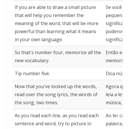
If you are able to draw a small picture
Se você fo
that will help you remember the
pequena fi
meaning of the word, that will be more
significado
powerful than learning what it means
poderoso 
in your own language.
significa 
So that's number four, memorize all the
Então essa
new vocabulary.
memorize t
Tip number five.
Dica númer
Now that you've looked up the words,
Agora que 
read over the song lyrics, the words of
leia a letr
the song, two times.
música, du
As you read each line, as you read each
Ao ler cada
sentence and word, try to picture in
palavra, t