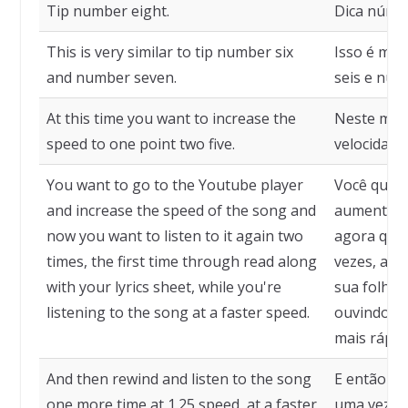
Tip number eight.
Dica númer
This is very similar to tip number six
Isso é mui
and number seven.
seis e núm
At this time you want to increase the
Neste mom
speed to one point two five.
velocidade
You want to go to the Youtube player
Você quer 
and increase the speed of the song and
aumentar a
now you want to listen to it again two
agora quer
times, the first time through read along
vezes, a p
with your lyrics sheet, while you're
sua folha 
listening to the song at a faster speed.
ouvindo a 
mais rápida
And then rewind and listen to the song
E então re
one more time at 1.25 speed, at a faster
uma vez na