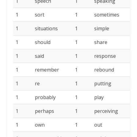
1
speech
1
speaking
1
1
sort
1
sometimes
1
1
situations
1
simple
1
1
should
1
share
1
1
said
1
response
1
1
remember
1
rebound
1
1
re
1
putting
1
1
probably
1
play
1
1
perhaps
1
perceiving
1
1
own
1
out
1