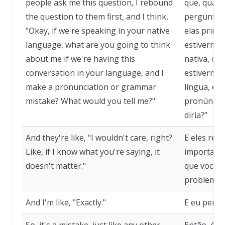
people ask me this question, I rebound
que, quan
the question to them first, and I think,
pergunta, 
"Okay, if we're speaking in your native
elas primei
language, what are you going to think
estivermos
about me if we're having this
nativa, o 
conversation in your language, and I
estivermos
make a pronunciation or grammar
língua, e 
mistake? What would you tell me?"
pronúncia 
diria?"
And they're like, "I wouldn't care, right?
E eles res
Like, if I know what you're saying, it
importaria
doesn't matter."
que você e
problema.
And I'm like, "Exactly."
E eu penso