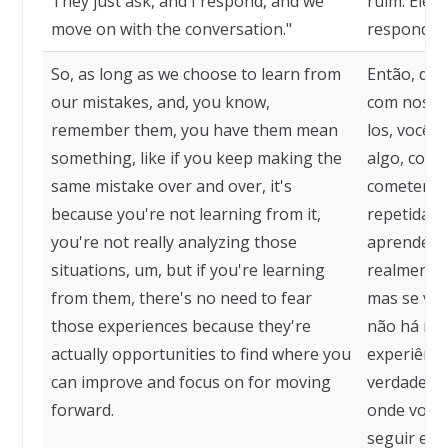
They just ask, and I respond, and we
ruim. Eles
move on with the conversation."
respondo, 
So, as long as we choose to learn from
Então, de
our mistakes, and, you know,
com nossos
remember them, you have them mean
los, você 
something, like if you keep making the
algo, como
same mistake over and over, it's
cometendo
because you're not learning from it,
repetidame
you're not really analyzing those
aprendendo
situations, um, but if you're learning
realmente 
from them, there's no need to fear
mas se voc
those experiences because they're
não há nec
actually opportunities to find where you
experiênci
can improve and focus on for moving
verdade op
forward.
onde você 
seguir em 