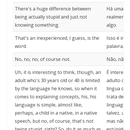
There's a huge difference between
Há uma eno
being actually stupid and just not
realmente 
knowing something.
algo.
That's an inexperienced, I guess, is the
Isso é inex
word.
palavra.
No, no, no, of course not.
Não, não, 
Uh, it is interesting to think, though, an
É interess
adult who's 30 years old or 40 is limited
adulto de 
by the language he knows, so when it
língua que
comes to explaining concepts, his, his
trata de ex
language is simple, almost like,
linguagem 
perhaps, a child in a native, in a native
talvez, um
speech, but no, of course, that's not
mas não, c
being stupid, right? So, do it as much as
estúpido, c