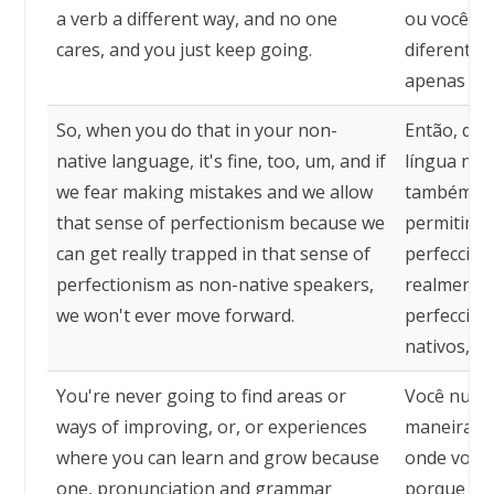
a verb a different way, and no one
ou você di
cares, and you just keep going.
diferente,
apenas con
So, when you do that in your non-
Então, qua
native language, it's fine, too, um, and if
língua não
we fear making mistakes and we allow
também, e
that sense of perfectionism because we
permitimos
can get really trapped in that sense of
perfeccion
perfectionism as non-native speakers,
realmente
we won't ever move forward.
perfeccion
nativos, n
You're never going to find areas or
Você nunca
ways of improving, or, or experiences
maneiras d
where you can learn and grow because
onde você 
one, pronunciation and grammar
porque err