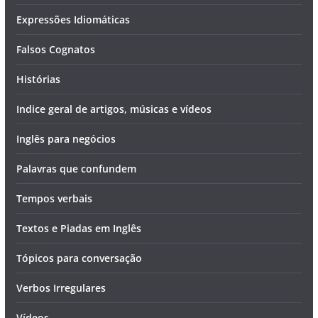
Expressões Idiomáticas
Falsos Cognatos
Histórias
Indice geral de artigos, músicas e vídeos
Inglês para negócios
Palavras que confundem
Tempos verbais
Textos e Piadas em Inglês
Tópicos para conversação
Verbos Irregulares
Vídeos