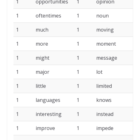
1
opportunities
1
opinion
1
1
oftentimes
1
noun
1
1
much
1
moving
1
1
more
1
moment
1
1
might
1
message
1
1
major
1
lot
1
1
little
1
limited
1
1
languages
1
knows
1
1
interesting
1
instead
1
1
improve
1
impede
1