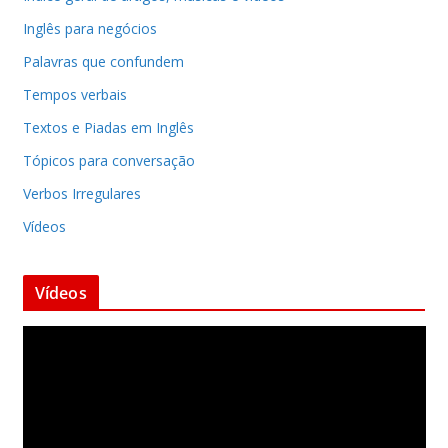
Inglês para negócios
Palavras que confundem
Tempos verbais
Textos e Piadas em Inglês
Tópicos para conversação
Verbos Irregulares
Vídeos
Vídeos
T
o
c
a
d