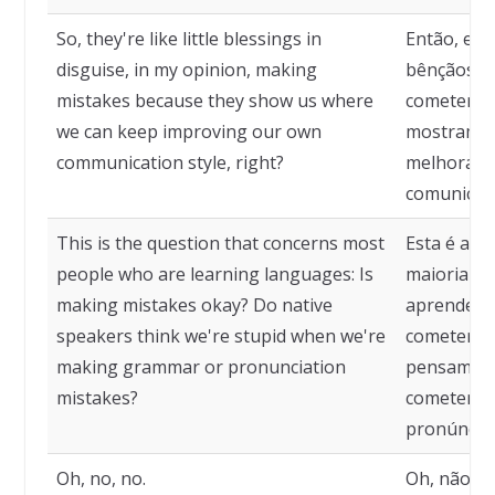
So, they're like little blessings in
Então, el
disguise, in my opinion, making
bênçãos di
mistakes because they show us where
cometer er
we can keep improving our own
mostram o
communication style, right?
melhorando
comunicaçã
This is the question that concerns most
Esta é a q
people who are learning languages: Is
maioria da
making mistakes okay? Do native
aprendend
speakers think we're stupid when we're
cometer er
making grammar or pronunciation
pensam qu
mistakes?
cometemos
pronúncia
Oh, no, no.
Oh, não, n