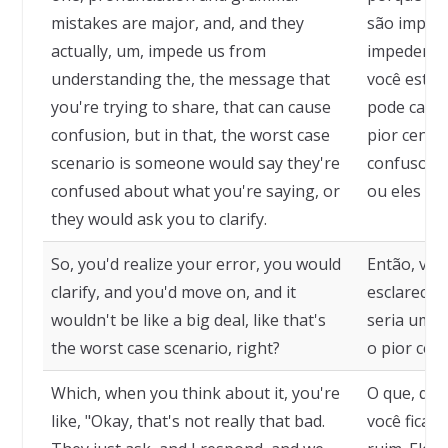
mistakes are major, and, and they
são import
actually, um, impede us from
impedem d
understanding the, the message that
você está 
you're trying to share, that can cause
pode causa
confusion, but in that, the worst case
pior cenár
scenario is someone would say they're
confuso so
confused about what you're saying, or
ou eles pe
they would ask you to clarify.
So, you'd realize your error, you would
Então, voc
clarify, and you'd move on, and it
esclareceri
wouldn't be like a big deal, like that's
seria um g
the worst case scenario, right?
o pior cená
Which, when you think about it, you're
O que, qua
like, "Okay, that's not really that bad.
você fica, 