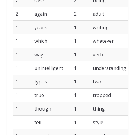
2
case
2
being
2
2
again
2
adult
1
1
years
1
writing
1
1
which
1
whatever
1
1
way
1
verb
1
1
unintelligent
1
understanding
1
1
typos
1
two
1
1
true
1
trapped
1
1
though
1
thing
1
1
tell
1
style
1