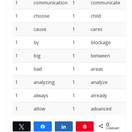
1
communication
1
communicate
1
1
choose
1
child
1
1
cause
1
cares
1
1
by
1
blockage
1
1
big
1
between
1
1
bad
1
areas
1
1
analyzing
1
analyze
1
1
always
1
already
1
1
allow
1
advanced
1
0
Twittar
Compartilhar
Compartilhar
Pin
COMPART.