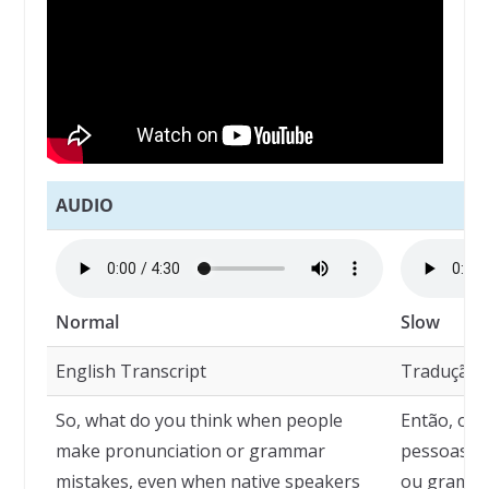
AUDIO
Normal
Slow
English Transcript
Tradução
So, what do you think when people
Então, o q
make pronunciation or grammar
pessoas c
mistakes, even when native speakers
ou gramát