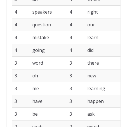
4
speakers
4
right
4
4
question
4
our
4
4
mistake
4
learn
4
4
going
4
did
4
3
word
3
there
3
3
oh
3
new
3
3
me
3
learning
3
3
have
3
happen
3
3
be
3
ask
3
2
yeah
2
worst
2