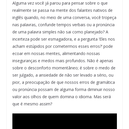
Alguma vez você já parou para pensar sobre o que
realmente se passa na mente dos falantes nativos de
inglês quando, no meio de uma conversa, você tropeça
nas palavras, confunde tempos verbais ou a pronúncia
de uma palavra simples não sai como planejado? A
incerteza pode ser esmagadora, e a pergunta ‘Eles nos
acham estúpidos por cometermos esses erros?’ pode
ecoar em nossas mentes, alimentando nossas
inseguranças e medos mais profundos. Não é apenas
sobre o desconforto momentâneo; é sobre o medo de
ser julgado, a ansiedade de não ser levado a sério, ou
pior, a preocupação de que nossos erros de gramática
ou pronúncia possam de alguma forma diminuir nosso
valor aos olhos de quem domina o idioma. Mas será
que é mesmo assim?