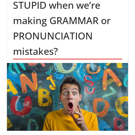
STUPID when we’re
making GRAMMAR or
PRONUNCIATION
mistakes?