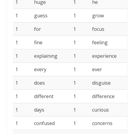
1
huge
1
he
1
1
guess
1
grow
1
1
for
1
focus
1
1
fine
1
feeling
1
1
explaining
1
experience
1
1
every
1
ever
1
1
does
1
disguise
1
1
different
1
difference
1
1
days
1
curious
1
1
confused
1
concerns
1