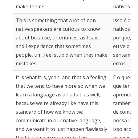
make them?
nativos o
This is something that a lot of non-
Isso é alg
native speakers are curious to know
nativos tê
about because, oftentimes, as I said,
porque, mu
and I experience that sometimes
eu vejo qu
people, um, feel stupid when they make
sentem es
mistakes.
erros.
It is what it is, yeah, and that's a feeling
É o que é,
that we tend to have more so when we
que tendem
learn a language as an adult, as well,
aprendemo
because we're already like have this
também, p
standard of how we know we
de como s
communicate in our native language,
nossa líng
and we want it to just happen flawlessly
isso acont
the first time in our non-native
primeira v