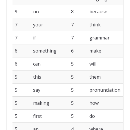
9
no
8
because
8
7
your
7
think
7
7
if
7
grammar
6
6
something
6
make
6
6
can
5
will
5
5
this
5
them
5
5
say
5
pronunciation
5
5
making
5
how
5
5
first
5
do
5
5
an
4
where
4