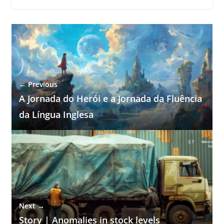
← Previous
A Jornada do Herói e a Jornada da Fluência
da Língua Inglesa
Next →
Story | Anomalies in stock levels