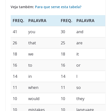
Veja também:
Para que serve esta tabela?
FREQ.
PALAVRA
FREQ.
PALAVRA
F
41
you
30
and
2
26
that
25
are
1
18
we
18
it
1
16
to
16
or
1
14
in
14
I
1
11
when
11
so
1
10
would
10
they
1
10
mistakes
10
language
9