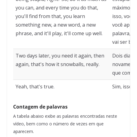
you can, and every time you do that,
máximo que
you'll find from that, you learn
isso, você 
something new, a new word, a new
você apre
phrase, and it'll play, it'll come up well.
palavra, um
vai ser bo
Two days later, you need it again, then
Dois dias d
again, that's how it snowballs, really.
novamente
que começa
Yeah, that's true.
Sim, isso é
Contagem de palavras
A tabela abaixo exibe as palavras encontradas neste
vídeo, bem como o número de vezes em que
aparecem.