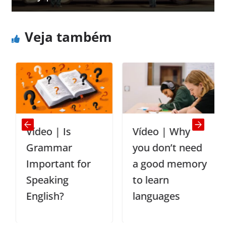
Veja também
Vídeo | Is
Vídeo | Why
Grammar
you don’t need
Important for
a good memory
Speaking
to learn
English?
languages