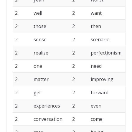
2
well
2
want
2
2
those
2
then
2
2
sense
2
scenario
2
2
realize
2
perfectionism
2
2
one
2
need
2
2
matter
2
improving
2
2
get
2
forward
2
2
experiences
2
even
2
2
conversation
2
come
2