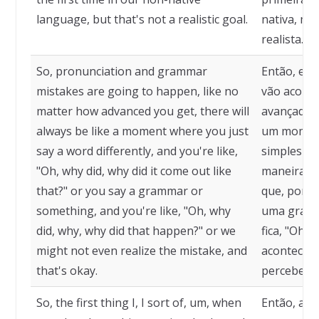
language, but that's not a realistic goal.
nativa, ma
realista.
So, pronunciation and grammar
Então, err
mistakes are going to happen, like no
vão aconte
matter how advanced you get, there will
avançado v
always be like a moment where you just
um moment
say a word differently, and you're like,
simplesmen
"Oh, why did, why did it come out like
maneira dif
that?" or you say a grammar or
que, por q
something, and you're like, "Oh, why
uma gramát
did, why, why did that happen?" or we
fica, "Oh, 
might not even realize the mistake, and
aconteceu
that's okay.
perceber o
So, the first thing I, I sort of, um, when
Então, a p