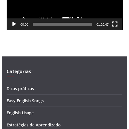
o
r
d
00:00
01:20:47
e
v
í
d
e
o
Categorias
Dicas práticas
Easy English Songs
English Usage
Estratégias de Aprendizado