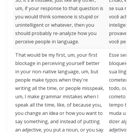
So, it's a mistake, just like any other,
Então, é u
um, if your response to that question is
se sua res
you would think someone is stupid or
você achar
unintelligent or whatever, then you
inteligent
should probably re-analyze how you
provavelme
perceive people in language.
você perce
That would be my first, um, your first
Esse seria
blockage in perceiving yourself better
bloqueio 
in your non-native language, um, but
sua língua
people make typos when they're
cometem er
writing all the time, or people misspeak,
todo, ou a
um, I make grammar mistakes when I
cometo err
speak all the time, like, of because you,
tempo todo
you change an idea or how you want to
muda uma 
say something, and instead of putting
dizer algo
an adjective, you put a noun, or you say
adjetivo, 