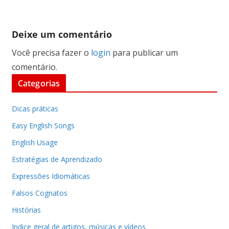
Deixe um comentário
Você precisa fazer o
login
para publicar um
comentário.
Categorias
Dicas práticas
Easy English Songs
English Usage
Estratégias de Aprendizado
Expressões Idiomáticas
Falsos Cognatos
Histórias
Indice geral de artigos, músicas e vídeos