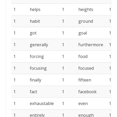
1
helps
1
heights
1
1
habit
1
ground
1
1
got
1
goal
1
1
generally
1
furthermore
1
1
forcing
1
food
1
1
focusing
1
focused
1
1
finally
1
fifteen
1
1
fact
1
facebook
1
1
exhaustable
1
even
1
1
entirely
1
enough
1