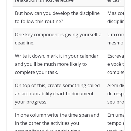
relaxation is most effective.
eficaz.
But how can you develop the discipline
Mas como 
to follow this routine?
disciplina 
One key component is giving yourself a
Um compone
deadline.
mesmo um 
Write it down, mark it in your calendar
Escreva-o,
and you'll be much more likely to
e você ter
complete your task.
completar 
On top of this, create something called
Além disso
an accountability chart to document
de respon
your progress.
seu progre
In one column write the time span and
Em uma col
in the other the activities you
tempo e, n