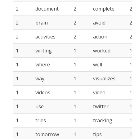
2
document
2
complete
2
2
brain
2
avoid
2
2
activities
2
action
2
1
writing
1
worked
1
1
where
1
well
1
1
way
1
visualizes
1
1
videos
1
video
1
1
use
1
twitter
1
1
tries
1
tracking
1
1
tomorrow
1
tips
1