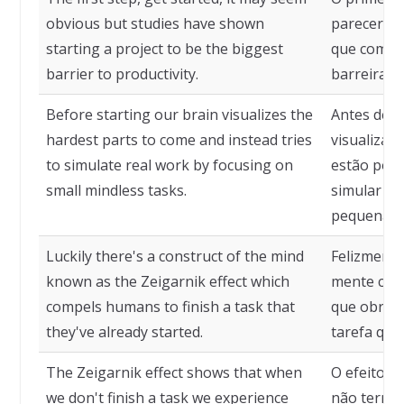
obvious but studies have shown
parecer ó
starting a project to be the biggest
que começa
barrier to productivity.
barreira p
Before starting our brain visualizes the
Antes de c
hardest parts to come and instead tries
visualiza a
to simulate real work by focusing on
estão por v
small mindless tasks.
simular tr
pequenas t
Luckily there's a construct of the mind
Felizmente
known as the Zeigarnik effect which
mente conh
compels humans to finish a task that
que obrig
they've already started.
tarefa que
The Zeigarnik effect shows that when
O efeito Z
we don't finish a task we experience
não termi