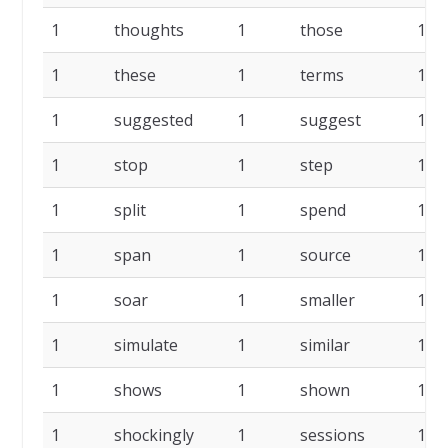
1
thoughts
1
those
1
1
these
1
terms
1
1
suggested
1
suggest
1
1
stop
1
step
1
1
split
1
spend
1
1
span
1
source
1
1
soar
1
smaller
1
1
simulate
1
similar
1
1
shows
1
shown
1
1
shockingly
1
sessions
1