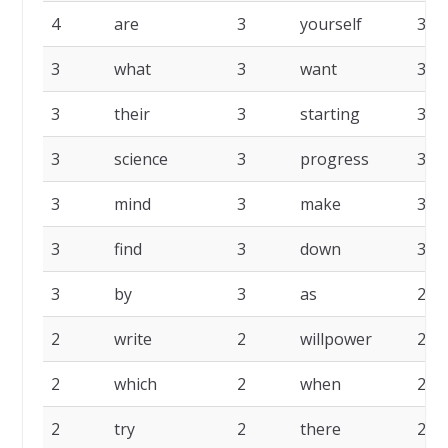
4
are
3
yourself
3
3
what
3
want
3
3
their
3
starting
3
3
science
3
progress
3
3
mind
3
make
3
3
find
3
down
3
3
by
3
as
2
2
write
2
willpower
2
2
which
2
when
2
2
try
2
there
2