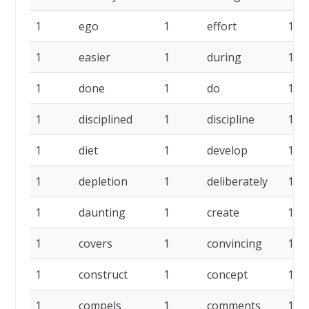
1
ego
1
effort
1
1
easier
1
during
1
1
done
1
do
1
1
disciplined
1
discipline
1
1
diet
1
develop
1
1
depletion
1
deliberately
1
1
daunting
1
create
1
1
covers
1
convincing
1
1
construct
1
concept
1
1
compels
1
comments
1