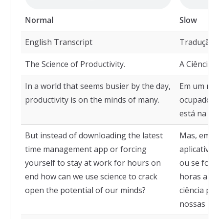
Normal
Slow
English Transcript
Tradução
The Science of Productivity.
A Ciência 
In a world that seems busier by the day,
Em um mun
productivity is on the minds of many.
ocupado a 
está na me
But instead of downloading the latest
Mas, em ve
time management app or forcing
aplicativo
yourself to stay at work for hours on
ou se força
end how can we use science to crack
horas a fi
open the potential of our minds?
ciência pa
nossas me