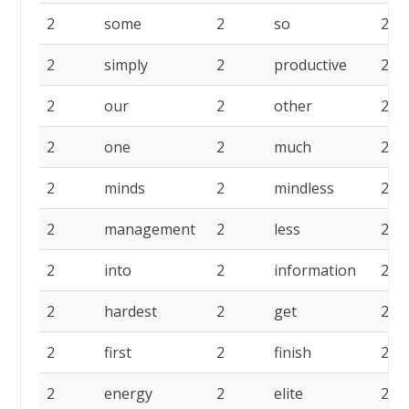
2
some
2
so
2
2
simply
2
productive
2
2
our
2
other
2
2
one
2
much
2
2
minds
2
mindless
2
2
management
2
less
2
2
into
2
information
2
2
hardest
2
get
2
2
first
2
finish
2
2
energy
2
elite
2