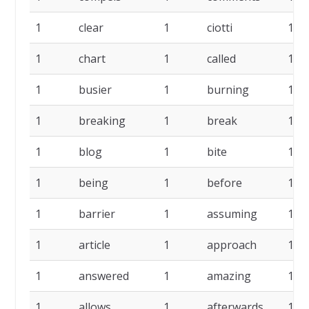
1
clear
1
ciotti
1
1
chart
1
called
1
1
busier
1
burning
1
1
breaking
1
break
1
1
blog
1
bite
1
1
being
1
before
1
1
barrier
1
assuming
1
1
article
1
approach
1
1
answered
1
amazing
1
1
allows
1
afterwards
1