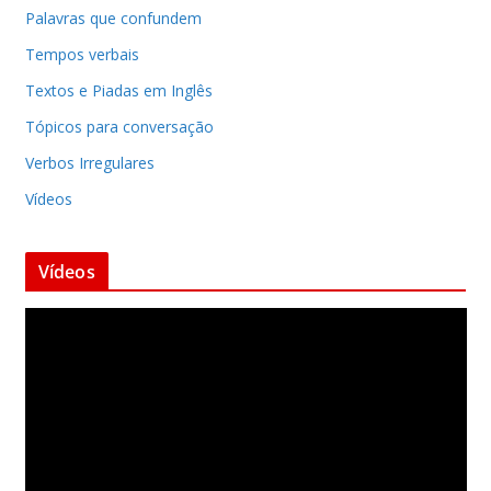
Palavras que confundem
Tempos verbais
Textos e Piadas em Inglês
Tópicos para conversação
Verbos Irregulares
Vídeos
Vídeos
T
o
c
a
d
o
r