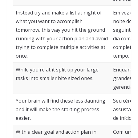
Instead try and make a list at night of
Em vez diss
what you want to accomplish
noite do q
tomorrow, this way you hit the ground
seguinte, 
running with your action plan and avoid
dia com se
trying to complete multiple activities at
completar 
once.
tempo.
While you're at it split up your large
Enquanto e
tasks into smaller bite sized ones.
grandes t
gerenciáve
Your brain will find these less daunting
Seu céreb
and it will make the starting process
assustador
easier.
de início ma
With a clear goal and action plan in
Com um obj