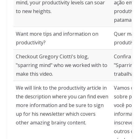
mind, your productivity levels can soar
ação em me
to new heights.
produtivid
patamares
Want more tips and information on
Quer mais 
productivity?
produtivid
Checkout Gregory Ciotti's blog,
Confira o b
"sparring mind" who we worked with to
"Sparring
make this video.
trabalhamo
We will link to the productivity article in
Vamos colo
the description where you can find even
sobre prod
more information and be sure to sign
você pode 
up for his newsletter which covers
informaçõe
other amazing brainy content.
inscrever 
outros con