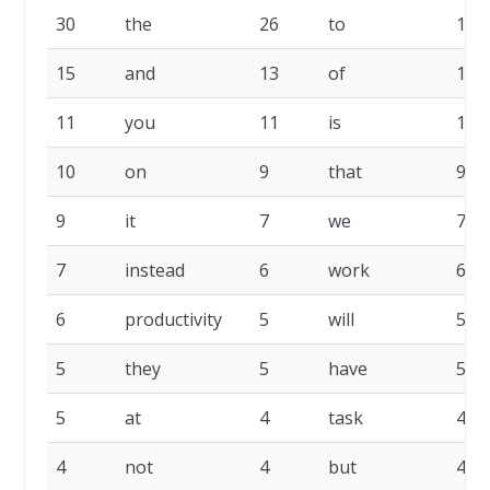
30
the
26
to
16
15
and
13
of
11
11
you
11
is
11
10
on
9
that
9
9
it
7
we
7
7
instead
6
work
6
6
productivity
5
will
5
5
they
5
have
5
5
at
4
task
4
4
not
4
but
4