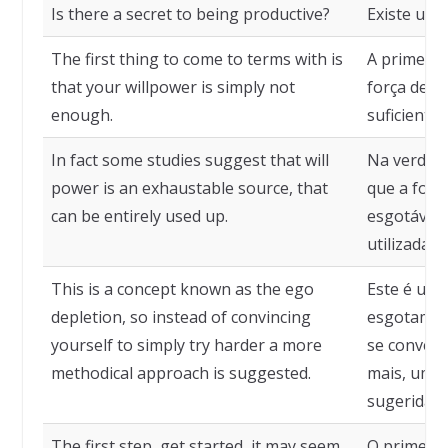
Is there a secret to being productive?
Existe um 
The first thing to come to terms with is
A primeira 
that your willpower is simply not
força de v
enough.
suficiente.
In fact some studies suggest that will
Na verdad
power is an exhaustable source, that
que a forç
can be entirely used up.
esgotável,
utilizada.
This is a concept known as the ego
Este é um 
depletion, so instead of convincing
esgotament
yourself to simply try harder a more
se convenc
methodical approach is suggested.
mais, uma
sugerida.
The first step, get started, it may seem
O primeiro