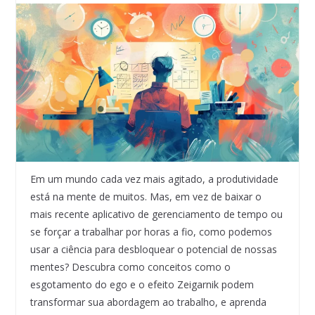
Em um mundo cada vez mais agitado, a produtividade
está na mente de muitos. Mas, em vez de baixar o
mais recente aplicativo de gerenciamento de tempo ou
se forçar a trabalhar por horas a fio, como podemos
usar a ciência para desbloquear o potencial de nossas
mentes? Descubra como conceitos como o
esgotamento do ego e o efeito Zeigarnik podem
transformar sua abordagem ao trabalho, e aprenda