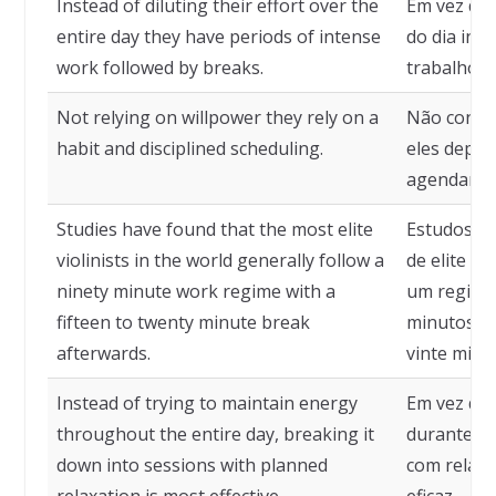
Instead of diluting their effort over the
Em vez de 
entire day they have periods of intense
do dia inte
work followed by breaks.
trabalho i
Not relying on willpower they rely on a
Não confia
habit and disciplined scheduling.
eles depe
agendament
Studies have found that the most elite
Estudos de
violinists in the world generally follow a
de elite 
ninety minute work regime with a
um regime 
fifteen to twenty minute break
minutos c
afterwards.
vinte minu
Instead of trying to maintain energy
Em vez de 
throughout the entire day, breaking it
durante tod
down into sessions with planned
com relaxa