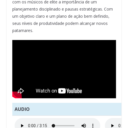
com os músicos de elite a importância de um
planejamento disciplinado e pausas estratégicas. Com
um objetivo claro e um plano de ação bem definido,
seus níveis de produtividade podem alcançar novos
patamares.
AUDIO