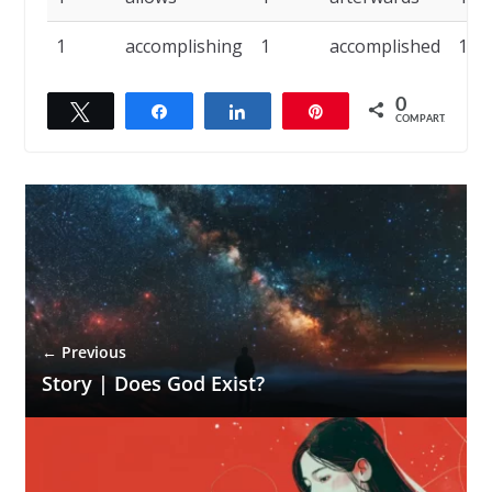
1
accomplishing
1
accomplished
1
0
Twittar
Compartilhar
Compartilhar
Pin
COMPART.
← Previous
Story | Does God Exist?