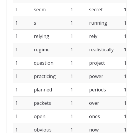
1
seem
1
secret
1
1
s
1
running
1
1
relying
1
rely
1
1
regime
1
realistically
1
1
question
1
project
1
1
practicing
1
power
1
1
planned
1
periods
1
1
packets
1
over
1
1
open
1
ones
1
1
obvious
1
now
1