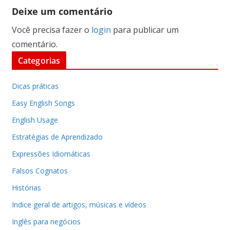
Deixe um comentário
Você precisa fazer o
login
para publicar um
comentário.
Categorias
Dicas práticas
Easy English Songs
English Usage
Estratégias de Aprendizado
Expressões Idiomáticas
Falsos Cognatos
Histórias
Indice geral de artigos, músicas e vídeos
Inglês para negócios