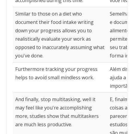
accomplished during this time.
você reali
Similar to those on a diet who
Semelhante
document their food intake writing
e documen
down your progress allows you to
alimentos,
realistically evaluate your work as
permite qu
opposed to inaccurately assuming what
seu trabal
you've done.
forma impr
Furthermore tracking your progress
Além diss
helps to avoid small mindless work.
ajuda a ev
importânci
And finally, stop multitasking, well it
E, finalme
may feel like you're accomplishing
coisas ao
more, studies show that multitaskers
parecer qu
are much less productive.
estudos mo
são muito 