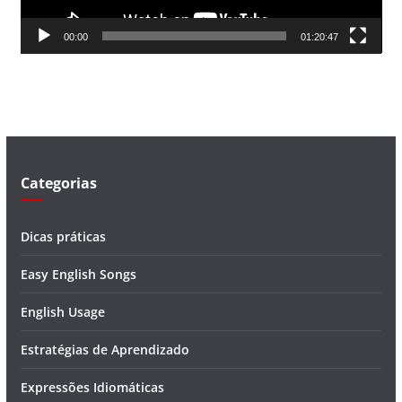
d
00:00
01:20:47
e
v
í
d
e
o
Categorias
Dicas práticas
Easy English Songs
English Usage
Estratégias de Aprendizado
Expressões Idiomáticas