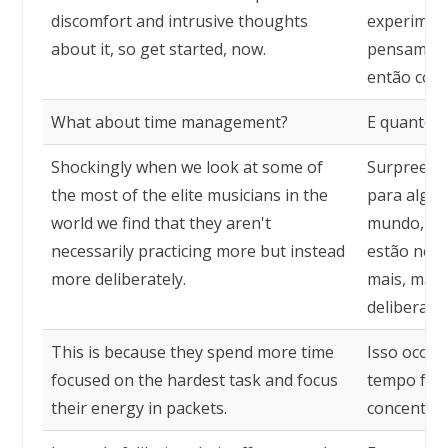
discomfort and intrusive thoughts
experimen
about it, so get started, now.
pensamento
então com
What about time management?
E quanto 
Shockingly when we look at some of
Surpreend
the most of the elite musicians in the
para algun
world we find that they aren't
mundo, de
necessarily practicing more but instead
estão nece
more deliberately.
mais, mas 
deliberada
This is because they spend more time
Isso ocorr
focused on the hardest task and focus
tempo focad
their energy in packets.
concentram