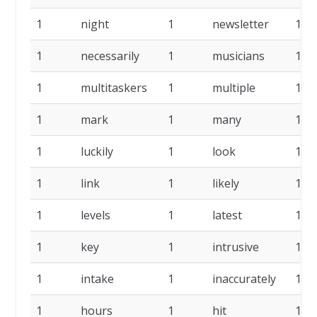
1
night
1
newsletter
1
1
necessarily
1
musicians
1
1
multitaskers
1
multiple
1
1
mark
1
many
1
1
luckily
1
look
1
1
link
1
likely
1
1
levels
1
latest
1
1
key
1
intrusive
1
1
intake
1
inaccurately
1
1
hours
1
hit
1