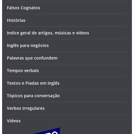
Falsos Cognatos
Histórias
Indice geral de artigos, músicas e vídeos
Inglês para negócios
Palavras que confundem
Tempos verbais
Textos e Piadas em Inglês
Tópicos para conversação
Verbos Irregulares
Vídeos