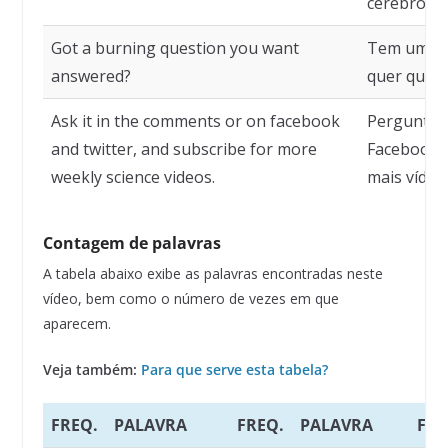
cérebro.
Got a burning question you want
Tem uma p
answered?
quer que s
Ask it in the comments or on facebook
Pergunte 
and twitter, and subscribe for more
Facebook e
weekly science videos.
mais vídeo
Contagem de palavras
A tabela abaixo exibe as palavras encontradas neste
vídeo, bem como o número de vezes em que
aparecem.
Veja também:
Para que serve esta tabela?
FREQ.
PALAVRA
FREQ.
PALAVRA
FRE