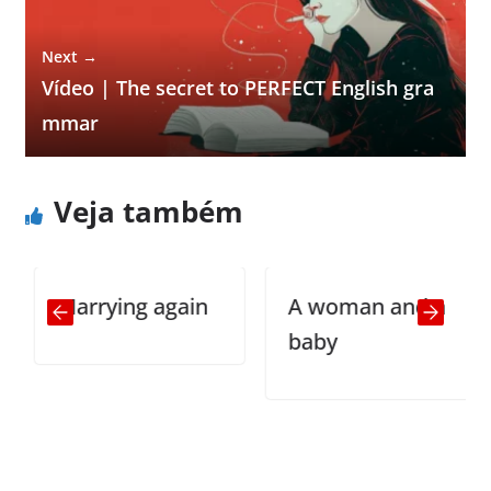
Next →
Vídeo | The secret to PERFECT English gra
mmar
Veja também
Marrying again
A woman and a
baby