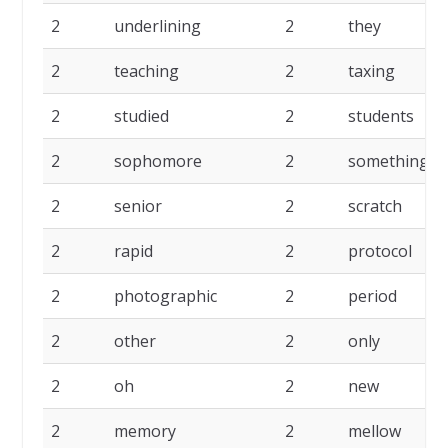
2
underlining
2
they
2
teaching
2
taxing
2
studied
2
students
2
sophomore
2
something
2
senior
2
scratch
2
rapid
2
protocol
2
photographic
2
period
2
other
2
only
2
oh
2
new
2
memory
2
mellow