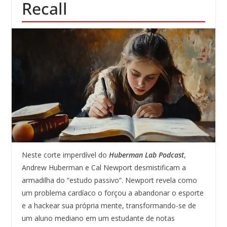
Recall
Neste corte imperdível do
Huberman Lab Podcast
,
Andrew Huberman e Cal Newport desmistificam a
armadilha do “estudo passivo”. Newport revela como
um problema cardíaco o forçou a abandonar o esporte
e a hackear sua própria mente, transformando-se de
um aluno mediano em um estudante de notas