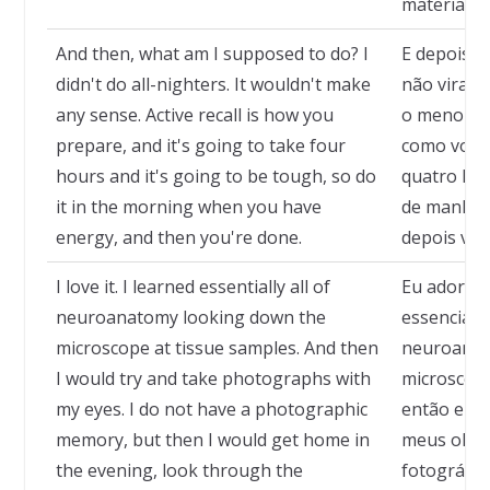
material d
And then, what am I supposed to do? I
E depois, 
didn't do all-nighters. It wouldn't make
não virava
any sense. Active recall is how you
o menor se
prepare, and it's going to take four
como você 
hours and it's going to be tough, so do
quatro hora
it in the morning when you have
de manhã, 
energy, and then you're done.
depois voc
I love it. I learned essentially all of
Eu adoro i
neuroanatomy looking down the
essencialm
microscope at tissue samples. And then
neuroanat
I would try and take photographs with
microscópi
my eyes. I do not have a photographic
então eu t
memory, but then I would get home in
meus olho
the evening, look through the
fotográfic