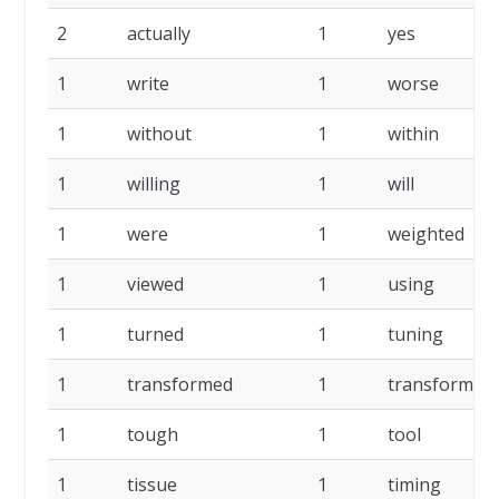
2
actually
1
yes
1
write
1
worse
1
without
1
within
1
willing
1
will
1
were
1
weighted
1
viewed
1
using
1
turned
1
tuning
1
transformed
1
transformati
1
tough
1
tool
1
tissue
1
timing