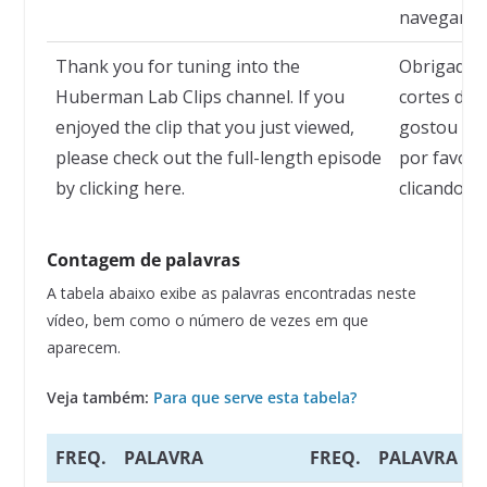
navegar po
Thank you for tuning into the
Obrigado p
Huberman Lab Clips channel. If you
cortes do 
enjoyed the clip that you just viewed,
gostou do 
please check out the full-length episode
por favor,
by clicking here.
clicando aq
Contagem de palavras
A tabela abaixo exibe as palavras encontradas neste
vídeo, bem como o número de vezes em que
aparecem.
Veja também:
Para que serve esta tabela?
FREQ.
PALAVRA
FREQ.
PALAVRA