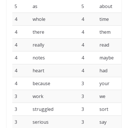
5
as
5
about
4
whole
4
time
4
there
4
them
4
really
4
read
4
notes
4
maybe
4
heart
4
had
4
because
3
your
3
work
3
we
3
struggled
3
sort
3
serious
3
say