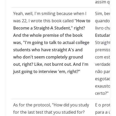
assim que 
Yeah, well, I'm smiling because when I
Sim, bem, 
was 22, I wrote this book called "
How to
quando eu 
Become a Straight-A Student
," right?
livro cha
And the whole premise of the book
Estudante
was, "I'm going to talk to actual college
Straight-A 
students who have straight A's and
premissa d
who don't seem completely ground
com estuda
out, right? Like, not burnt out. And I'm
verdade qu
just going to interview 'em, right?"
não parec
esgotados,
exaustos. 
certo?"
As for the protocol, "How did you study
E o protoc
for the last test that you studied for?
para a últ