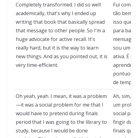
Completely transformed. I did so well
Fui comple
academically, that's why I ended up
tão bem a
writing that book that basically spread
isso que a
that message to other people. So I'm a
para basic
huge advocate for active recall. It's
mensagem 
really hard, but it is the way to learn
sou um en
new things. And as you pointed out, it is
ativa. É mu
very time-efficient.
aprender c
pontuou, é
de tempo.
Oh yeah, yeah. I mean, it was a problem
Ah, sim, c
—it was a social problem for me that I
um proble
would have to pretend during finals
social par
period that I was going to the library to
fingir dur
study, because I would be done
finais que 