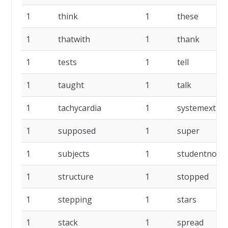
1
think
1
these
1
thatwith
1
thank
1
tests
1
tell
1
taught
1
talk
1
tachycardia
1
systemextrac
1
supposed
1
super
1
subjects
1
studentnot
1
structure
1
stopped
1
stepping
1
stars
1
stack
1
spread