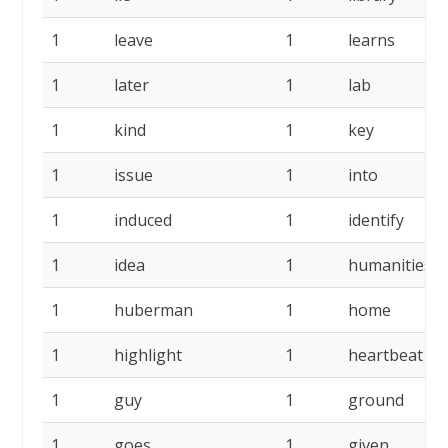
1
leave
1
learns
1
later
1
lab
1
kind
1
key
1
issue
1
into
1
induced
1
identify
1
idea
1
humanities
1
huberman
1
home
1
highlight
1
heartbeat
1
guy
1
ground
1
goes
1
given