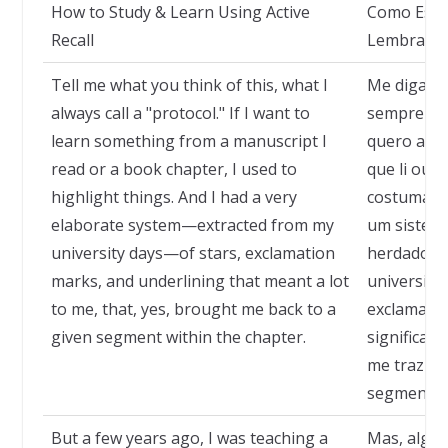
How to Study & Learn Using Active
Como Estu
Recall
Lembrança
Tell me what you think of this, what I
Me diga o 
always call a "protocol." If I want to
sempre cha
learn something from a manuscript I
quero apr
read or a book chapter, I used to
que li ou d
highlight things. And I had a very
costumava 
elaborate system—extracted from my
um sistem
university days—of stars, exclamation
herdado d
marks, and underlining that meant a lot
universida
to me, that, yes, brought me back to a
exclamação
given segment within the chapter.
significav
me traziam
segmento d
But a few years ago, I was teaching a
Mas, algun