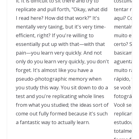
it. It is difficult to sit there and try to
costumam ev
replicate and pull forth, "Okay, what did
tentar repl
I read here? How did that work?" It's
aqui? Como
mentally very taxing, but it's very time-
mentalmen
efficient, right? If you're willing to
muito efic
essentially put up with that—with that
certo? Se v
pain—you learn very quickly. And not
basicamen
only do you learn very quickly, you don't
aguentar e
forget. It's almost like you have a
muito rápi
pseudo-photographic memory when
rápido, vo
you study this way. You sit down to do a
se você t
test and you're replicating whole lines
fotográfic
from what you studied; the ideas sort of
Você senta
come out fully formed because it's such
replicando
a fantastic way to actually learn.
estudou; a
totalment