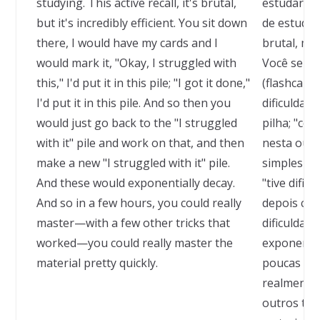
studying. This active recall, it's brutal,
estudar, p
but it's incredibly efficient. You sit down
de estudar
there, I would have my cards and I
brutal, mas
would mark it, "Okay, I struggled with
Você senta
this," I'd put it in this pile; "I got it done,"
(flashcards
I'd put it in this pile. And so then you
dificuldad
would just go back to the "I struggled
pilha; "co
with it" pile and work on that, and then
nesta outr
make a new "I struggled with it" pile.
simplesmen
And these would exponentially decay.
"tive dific
And so in a few hours, you could really
depois cri
master—with a few other tricks that
dificuldade
worked—you could really master the
exponenci
material pretty quickly.
poucas hor
realmente
outros tr