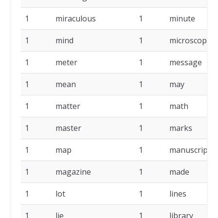
1
miraculous
1
minute
1
mind
1
microscope
1
meter
1
message
1
mean
1
may
1
matter
1
math
1
master
1
marks
1
map
1
manuscript
1
magazine
1
made
1
lot
1
lines
1
lie
1
library