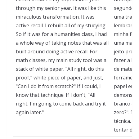
through my senior year. It was like this
segundo an
miraculous transformation. It was
uma transf
active recall. I rebuilt all of my studying.
lembrança 
So if it was for a humanities class, I had
minha form
a whole way of taking notes that was all
uma matér
built around doing active recall. For
jeito próp
math classes, my main study tool was a
fazer a le
stack of white paper. "All right, do this
de matemát
proof," white piece of paper, and just,
ferramenta
"Can I do it from scratch?" If I could, I
papel em b
know that technique. If I don't, "All
demonstra
right, I'm going to come back and try it
branco e p
again later."
zero?". Se
técnica. S
tentar de 