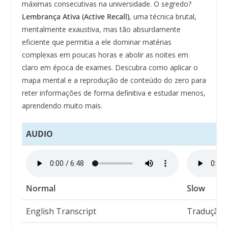
máximas consecutivas na universidade. O segredo?
Lembrança Ativa (Active Recall)
, uma técnica brutal,
mentalmente exaustiva, mas tão absurdamente
eficiente que permitia a ele dominar matérias
complexas em poucas horas e abolir as noites em
claro em época de exames. Descubra como aplicar o
mapa mental e a reprodução de conteúdo do zero para
reter informações de forma definitiva e estudar menos,
aprendendo muito mais.
AUDIO
Normal
Slow
English Transcript
Tradução