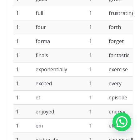
1
full
1
frustrating
1
four
1
forth
1
forma
1
forget
1
finals
1
fantastic
1
exponentially
1
exercise
1
excited
1
every
1
et
1
episode
1
enjoyed
1
energy
1
em
1
elements
1
elaborate
1
dynamically