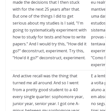
made the decisions that I then stuck
eu realmen
with for the next 25 years after that.
mantive pe
But one of the things I did to get
uma das co
serious about my studies is I said, "I'm
estudos a s
going to systematically experiment with
sistemati
how to study for tests and how to write
provas e c
papers." And I would try this, "How did it
tentava al
go?" deconstruct, experiment. Try this,
experiment
"How'd it go?" deconstruct, experiment.
"Como foi?
experimen
And active recall was the thing that
E a lembra
turned me all around. And so I went
a volta por
from a pretty good student to a 4.0
aluno ape
every single quarter: sophomore year,
em absolut
junior year, senior year. I got one A-
no segundo
minus between my sophomore year
tirei apen