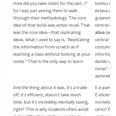
How did you take notes for the last…?"
tomou nota
So I was just asking them to walk
estava ape
through their methodology. The core
guiarem pe
idea of that book was active recall. That
central daq
was the core idea—that replicating
ativa
(activ
ideas, what I used to say is, "Replicating
central — q
the information from scratch as if
costumava 
teaching a class without looking at your
informação
notes." That is the only way to learn.
dando uma 
notas". Es
aprender.
And the thing about it was, it's a trade-
E a questã
off. It's efficient, doesn't take much
É eficient
time, but it's incredibly mentally taxing,
incrivelme
right? This is why students often avoid
certo? É p