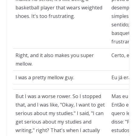
basketball player that wears weighted
desempenh
shoes. It's too frustrating.
simplesme
sentido; é
basquete u
frustrante
Right, and it also makes you super
Certo, e t
mellow.
I was a pretty mellow guy.
Eu já era 
But I was a worse rower. So I stopped
Mas eu me 
that, and I was like, "Okay, I want to get
Então eu p
serious about my studies." I said, "I can
quero leva
get serious about my studies and
disse: "Po
writing," right? That's when I actually
estudos e a