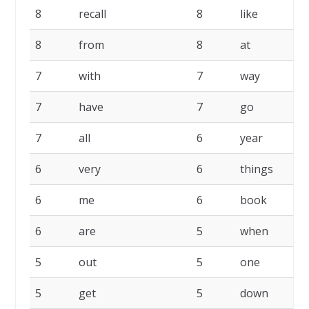
8
recall
8
like
8
from
8
at
7
with
7
way
7
have
7
go
7
all
6
year
6
very
6
things
6
me
6
book
6
are
5
when
5
out
5
one
5
get
5
down