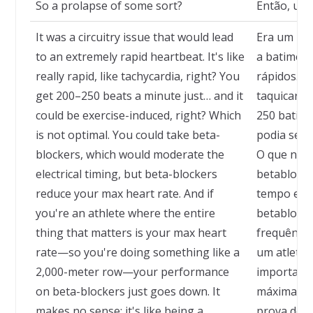
So a prolapse of some sort?
Então, um 
It was a circuitry issue that would lead
Era um pro
to an extremely rapid heartbeat. It's like
a batimen
really rapid, like tachycardia, right? You
rápidos. T
get 200–250 beats a minute just… and it
taquicardi
could be exercise-induced, right? Which
250 batim
is not optimal. You could take beta-
podia ser i
blockers, which would moderate the
O que não 
electrical timing, but beta-blockers
betabloqu
reduce your max heart rate. And if
tempo elét
you're an athlete where the entire
betabloqu
thing that matters is your max heart
frequência
rate—so you're doing something like a
um atleta 
2,000-meter row—your performance
importa é 
on beta-blockers just goes down. It
máxima — 
makes no sense; it's like being a
prova de r