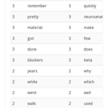
3
remember
3
quickly
3
pretty
3
neuroanato
3
material
3
make
3
got
3
few
3
done
3
does
3
blockers
3
beta
2
years
2
why
2
white
2
which
2
went
2
well
2
walk
2
used