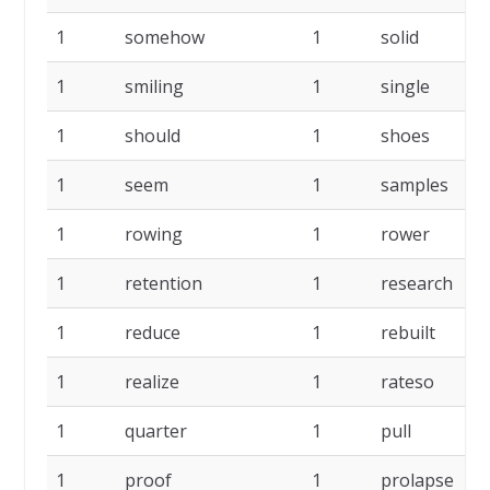
1
somehow
1
solid
1
smiling
1
single
1
should
1
shoes
1
seem
1
samples
1
rowing
1
rower
1
retention
1
research
1
reduce
1
rebuilt
1
realize
1
rateso
1
quarter
1
pull
1
proof
1
prolapse