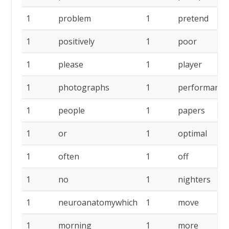
1
problem
1
pretend
1
positively
1
poor
1
please
1
player
1
photographs
1
performance
1
people
1
papers
1
or
1
optimal
1
often
1
off
1
no
1
nighters
1
neuroanatomywhich
1
move
1
morning
1
more