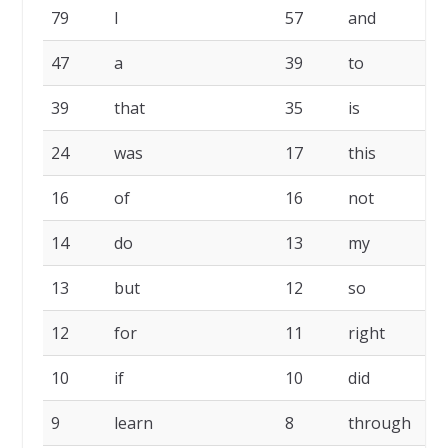
79
I
57
and
47
a
39
to
39
that
35
is
24
was
17
this
16
of
16
not
14
do
13
my
13
but
12
so
12
for
11
right
10
if
10
did
9
learn
8
through