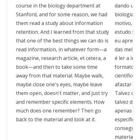
course in the biology department at
dando um 
Stanford, and for some reason, we had
biologia e
them read a study about information
motivo, fi
retention. And I learned from that study
estudo sob
that one of the best things we can do is
eu aprend
read information, in whatever form—a
das melhor
magazine, research article, et cetera, a
é ler a in
book—and then to take some time
formato fo
away from that material. Maybe walk,
científico,
maybe close one's eyes, maybe leave
afastar um
them open, doesn't matter, and just try
Talvez cam
and remember specific elements. How
talvez dei
much does one remember? Then go
apenas ten
back to the material and look at it.
específico
consegue l
material e 