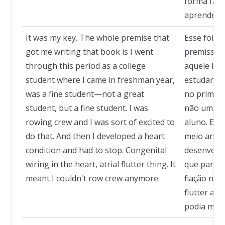
forma fant
aprender.
It was my key. The whole premise that
Esse foi o
got me writing that book is I went
premissa q
through this period as a college
aquele liv
student where I came in freshman year,
estudante 
was a fine student—not a great
no primei
student, but a fine student. I was
não um ex
rowing crew and I was sort of excited to
aluno. Eu 
do that. And then I developed a heart
meio anima
condition and had to stop. Congenital
desenvolvi
wiring in the heart, atrial flutter thing. It
que parar.
meant I couldn't row crew anymore.
fiação no 
flutter atr
podia mais