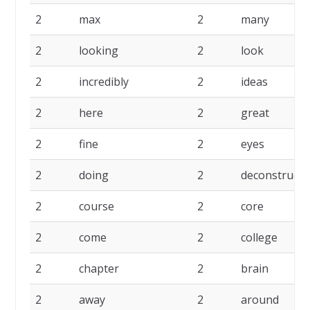
2
max
2
many
2
looking
2
look
2
incredibly
2
ideas
2
here
2
great
2
fine
2
eyes
2
doing
2
deconstruct
2
course
2
core
2
come
2
college
2
chapter
2
brain
2
away
2
around