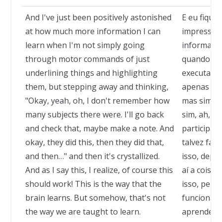
And I've just been positively astonished
E eu fique
at how much more information I can
impressio
learn when I'm not simply going
informaçã
through motor commands of just
quando nã
underlining things and highlighting
executand
them, but stepping away and thinking,
apenas subl
"Okay, yeah, oh, I don't remember how
mas sim me
many subjects there were. I'll go back
sim, ah, n
and check that, maybe make a note. And
participara
okay, they did this, then they did that,
talvez faze
and then…" and then it's crystallized.
isso, depoi
And as I say this, I realize, of course this
aí a coisa 
should work! This is the way that the
isso, perce
brain learns. But somehow, that's not
funcionar!
the way we are taught to learn.
aprende. M