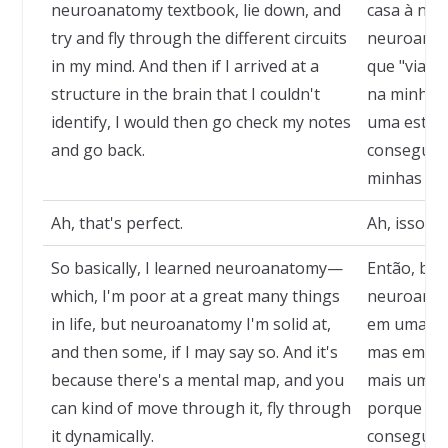
neuroanatomy textbook, lie down, and
casa à noit
try and fly through the different circuits
neuroanato
in my mind. And then if I arrived at a
que "viajar
structure in the brain that I couldn't
na minha m
identify, I would then go check my notes
uma estrut
and go back.
conseguisse
minhas not
Ah, that's perfect.
Ah, isso é 
So basically, I learned neuroanatomy—
Então, bas
which, I'm poor at a great many things
neuroanat
in life, but neuroanatomy I'm solid at,
em uma inf
and then some, if I may say so. And it's
mas em ne
because there's a mental map, and you
mais um po
can kind of move through it, fly through
porque exi
it dynamically.
consegue m